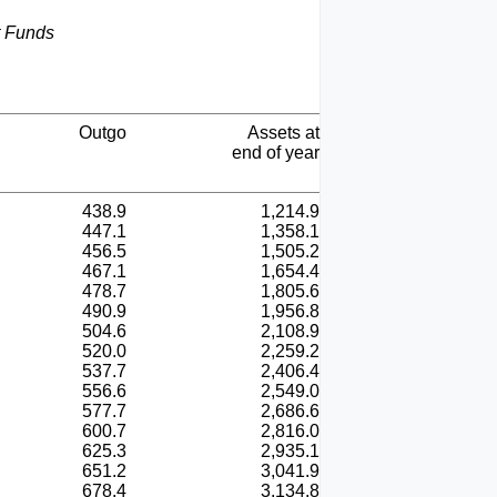
t Funds
Outgo
Assets at
end of year
438.9
1,214.9
447.1
1,358.1
456.5
1,505.2
467.1
1,654.4
478.7
1,805.6
490.9
1,956.8
504.6
2,108.9
520.0
2,259.2
537.7
2,406.4
556.6
2,549.0
577.7
2,686.6
600.7
2,816.0
625.3
2,935.1
651.2
3,041.9
678.4
3,134.8