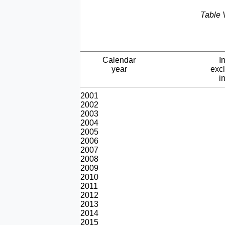
Table 
Calendar
I
year
exc
i
2001
2002
2003
2004
2005
2006
2007
2008
2009
2010
2011
2012
2013
2014
2015