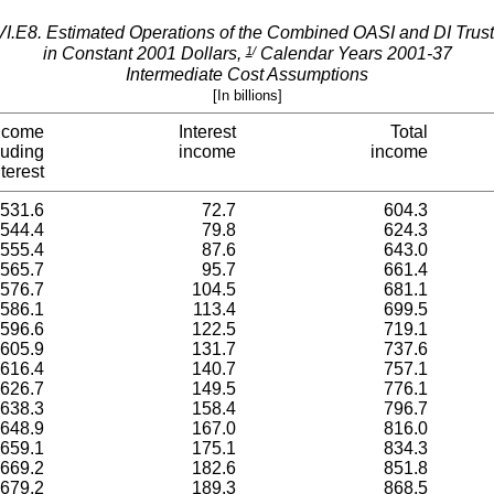
VI.E8.­ Estimated Operations of the Combined OASI and DI Trus
1
/
in Constant 2001 Dollars,
Calendar Years 2001-37
Intermediate Cost Assumptions
[In billions]
ncome
Interest
Total
luding
income
income
nterest
531.6
72.7
604.3
544.4
79.8
624.3
555.4
87.6
643.0
565.7
95.7
661.4
576.7
104.5
681.1
586.1
113.4
699.5
596.6
122.5
719.1
605.9
131.7
737.6
616.4
140.7
757.1
626.7
149.5
776.1
638.3
158.4
796.7
648.9
167.0
816.0
659.1
175.1
834.3
669.2
182.6
851.8
679.2
189.3
868.5