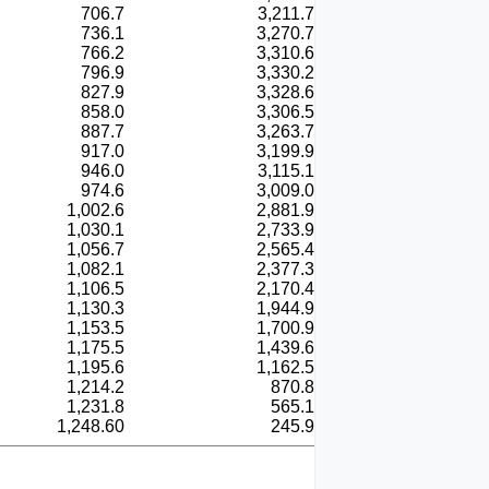
706.7
3,211.7
736.1
3,270.7
766.2
3,310.6
796.9
3,330.2
827.9
3,328.6
858.0
3,306.5
887.7
3,263.7
917.0
3,199.9
946.0
3,115.1
974.6
3,009.0
1,002.6
2,881.9
1,030.1
2,733.9
1,056.7
2,565.4
1,082.1
2,377.3
1,106.5
2,170.4
1,130.3
1,944.9
1,153.5
1,700.9
1,175.5
1,439.6
1,195.6
1,162.5
1,214.2
870.8
1,231.8
565.1
1,248.60
245.9