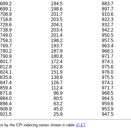
689.2
194.5
883.7
699.1
198.6
897.7
708.9
201.7
910.6
718.8
203.5
922.3
728.6
204.1
932.7
738.9
203.4
942.2
749.0
201.4
950.5
759.3
198.2
957.5
769.7
193.7
963.4
780.2
187.9
968.1
790.9
180.8
971.7
801.7
172.4
974.1
812.8
162.8
975.6
824.1
151.9
976.0
835.6
139.9
975.5
847.4
126.7
974.1
859.4
112.4
971.7
871.6
96.9
968.5
884.0
80.5
964.5
896.4
63.2
959.6
908.9
45.0
953.9
921.5
25.9
947.5
 is by the CPI indexing series shown in table
VI.E7
.