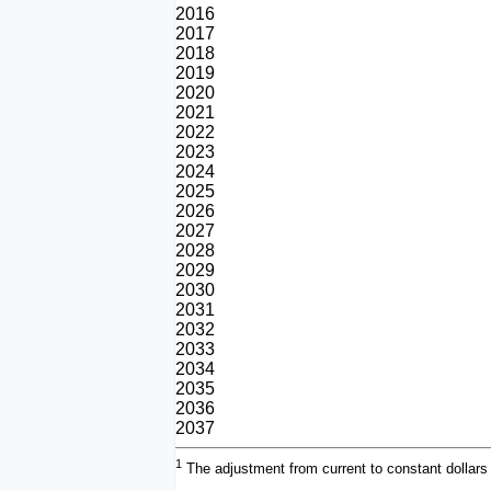
2016
2017
2018
2019
2020
2021
2022
2023
2024
2025
2026
2027
2028
2029
2030
2031
2032
2033
2034
2035
2036
2037
1
The adjustment from current to constant dollars