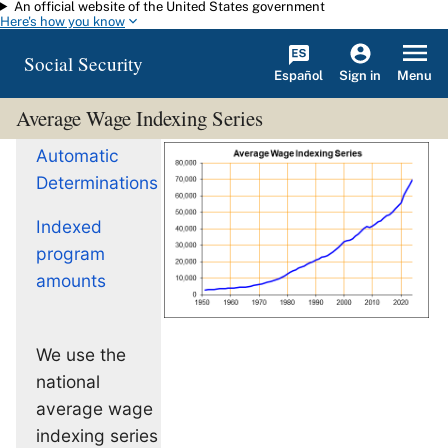
An official website of the United States government
Skip to main content
Here's how you know
Social Security
Español
Menu
Sign in
Average Wage Indexing Series
Automatic
Determinations
Indexed
program
amounts
We use the
national
average wage
indexing series