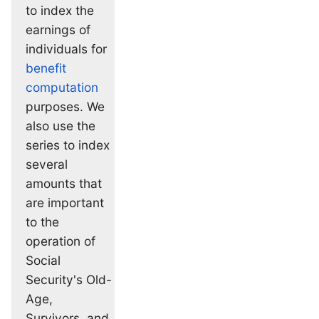
to index the
earnings of
individuals for
benefit
computation
purposes. We
also use the
series to index
several
amounts that
are important
to the
operation of
Social
Security's Old-
Age,
Survivors, and