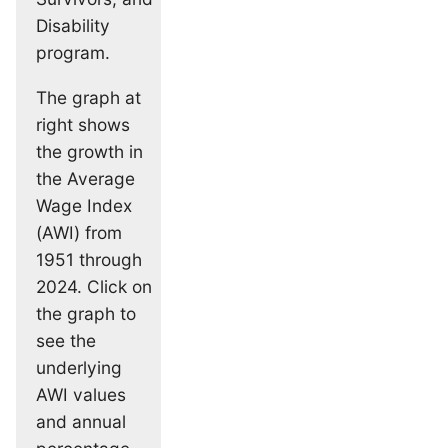
Disability
program.
The graph at
right shows
the growth in
the Average
Wage Index
(AWI) from
1951 through
2024. Click on
the graph to
see the
underlying
AWI values
and annual