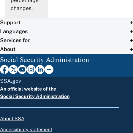
percentage
changes.
Support
Languages
Services for
About
Social Security Administration
SSA.gov
An official website of the
Social Security Administration
About SSA
Accessibility statement