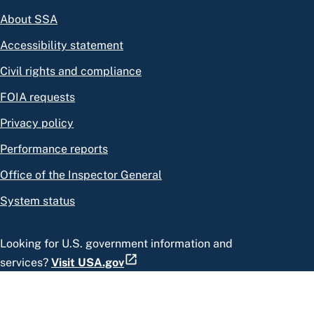
About SSA
Accessibility statement
Civil rights and compliance
FOIA requests
Privacy policy
Performance reports
Office of the Inspector General
System status
Looking for U.S. government information and
services?
Visit USA.gov