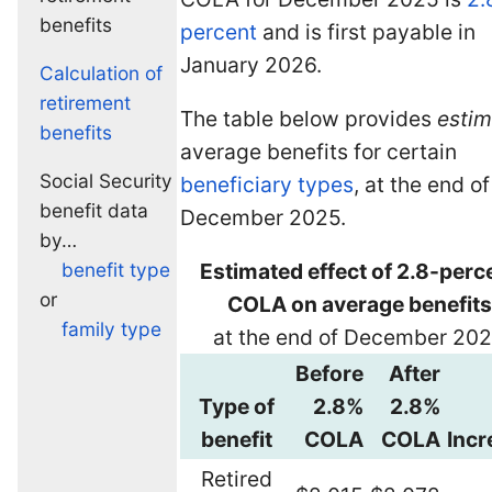
benefits
percent
and is first payable in
January 2026.
Calculation of
retirement
The table below provides
esti
benefits
average benefits for certain
Social Security
beneficiary types
, at the end of
benefit data
December 2025.
by…
benefit type
Estimated effect of 2.8-perc
or
COLA on average benefits
family type
at the end of December 20
Before
After
Type of
2.8%
2.8%
benefit
COLA
COLA
Incr
Retired