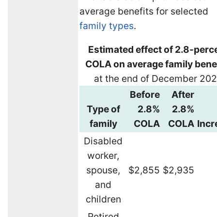
average benefits for selected
family types
.
Estimated effect of 2.8-perc
COLA on average family bene
at the end of December 20
Before
After
Type of
2.8%
2.8%
family
COLA
COLA
Incr
Disabled
worker,
spouse,
$2,855
$2,935
and
children
Retired