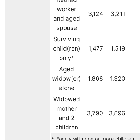
worker
3,124
3,211
and aged
spouse
Surviving
child(ren)
1,477
1,519
only
a
Aged
widow(er)
1,868
1,920
alone
Widowed
mother
3,790
3,896
and 2
children
a
Family with one or more children