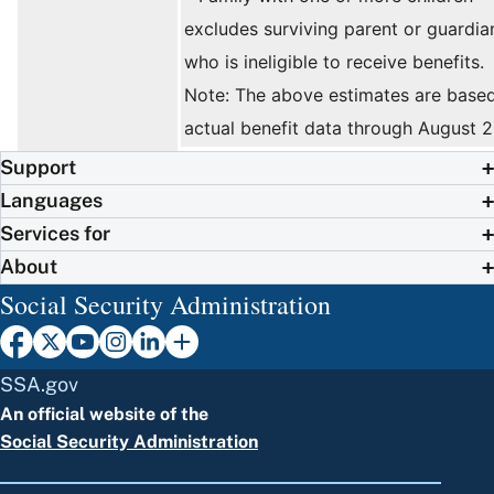
excludes surviving parent or guardia
who is ineligible to receive benefits.
Note: The above estimates are base
actual benefit data through August 
Support
Languages
Services for
About
Social Security Administration
SSA.gov
An official website of the
Social Security Administration