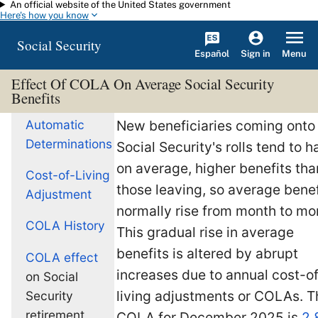
An official website of the United States government
Skip to main content
Here's how you know
Social Security
Español
Menu
Sign in
Effect Of COLA On Average Social Security
Benefits
Automatic
New beneficiaries coming onto
Determinations
Social Security's rolls tend to h
on average, higher benefits tha
Cost-of-Living
those leaving, so average benef
Adjustment
normally rise from month to mo
COLA History
This gradual rise in average
benefits is altered by abrupt
COLA effect
increases due to annual cost-of
on Social
living adjustments or COLAs. T
Security
retirement
COLA for December 2025 is
2.