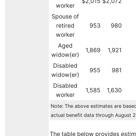
$2,015
$2,072
worker
Spouse of
retired
953
980
worker
Aged
1,869
1,921
widow(er)
Disabled
955
981
widow(er)
Disabled
1,585
1,630
worker
Note: The above estimates are base
actual benefit data through August 
The table below provides
esti