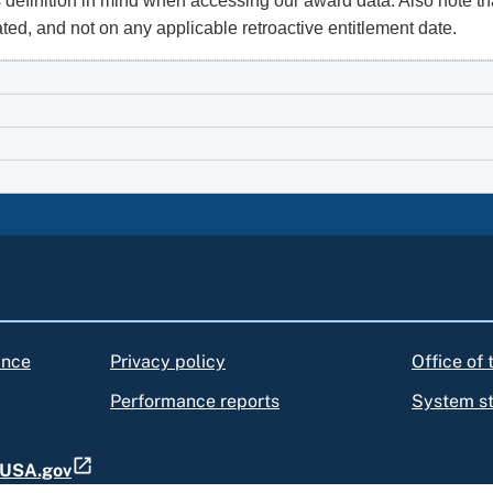
 definition in mind when accessing our award data. Also note th
ated, and not on any applicable retroactive entitlement date.
ance
Privacy policy
Office of
Performance reports
System s
t USA.gov