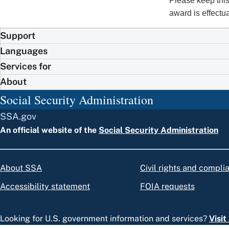
Please keep this
award is effectu
Support
Languages
Services for
About
Social Security Administration
SSA.gov
An official website of the
Social Security Administration
About SSA
Civil rights and compli
Accessibility statement
FOIA requests
Looking for U.S. government information and services?
Visi