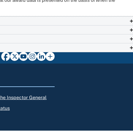
at our award data is presented on the basis of when the
 the Inspector General
tatus