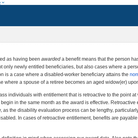
w
fied as having been
awarded
a benefit means that the person has 
only newly entitled beneficiaries, but also cases where a perso
n is a case where a disabled-worker beneficiary attains the
nor
e where a spouse of a retiree becomes an aged widow(er) upon 
 individuals with entitlement that is retroactive to the point 
t begin in the same month as the award is effective. Retroactive 
y, as the disability evaluation process can be lengthy, particular
isabled. In cases of retroactive entitlement, benefits are payabl