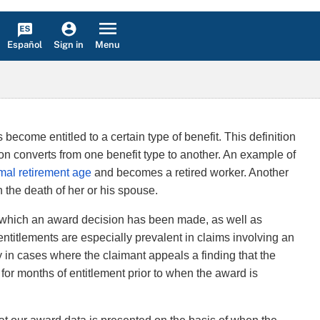
Español
Menu
Sign in
become entitled to a certain type of benefit. This definition
n converts from one benefit type to another. An example of
mal retirement age
and becomes a retired worker. Another
the death of her or his spouse.
at which an award decision has been made, as well as
entitlements are especially prevalent in claims involving an
ly in cases where the claimant appeals a finding that the
e for months of entitlement prior to when the award is