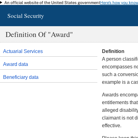
An official website of the United States government
Here's how you kno
Skip to main content
Social Security
Definition Of "award"
Actuarial Services
Definition
A person classi
Award data
encompasses not 
such a conversio
Beneficiary data
example is a cas
Awards encompass
entitlements tha
alleged disabilit
claimant is not d
effective.