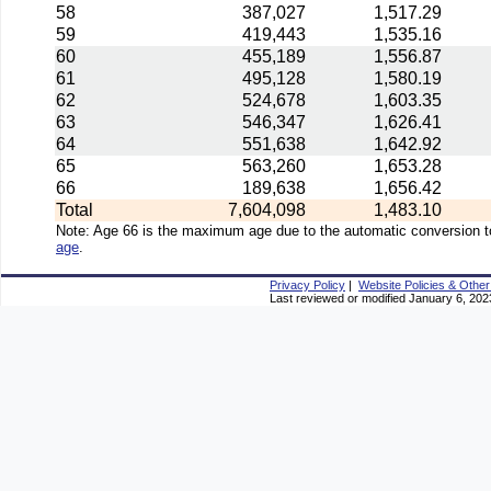
58
387,027
1,517.29
59
419,443
1,535.16
60
455,189
1,556.87
61
495,128
1,580.19
62
524,678
1,603.35
63
546,347
1,626.41
64
551,638
1,642.92
65
563,260
1,653.28
66
189,638
1,656.42
Total
7,604,098
1,483.10
Note: Age 66 is the maximum age due to the automatic conversion to
age
.
Privacy Policy
|
Website Policies & Other
Last reviewed or modified January 6, 202