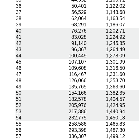
36
50,401
1,122.02
37
56,529
1,143.68
38
62,064
1,163.54
39
68,291
1,186.07
40
76,276
1,202.71
41
83,028
1,224.92
42
91,140
1,245.85
43
96,367
1,264.49
44
100,449
1,278.09
45
107,107
1,301.99
46
109,608
1,316.50
47
116,467
1,331.60
48
126,066
1,353.70
49
135,765
1,363.60
50
154,166
1,382.35
51
182,578
1,404.57
52
205,976
1,424.95
53
217,386
1,440.94
54
232,775
1,450.18
55
258,586
1,465.83
56
293,398
1,487.30
57
336,307
1,499.12