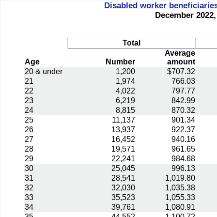
Disabled worker beneficiarie
December 2022, 
Total
Average
Age
Number
amount
20 & under
1,200
$707.32
21
1,974
766.03
22
4,022
797.77
23
6,219
842.99
24
8,815
870.32
25
11,137
901.34
26
13,937
922.37
27
16,452
940.16
28
19,571
961.65
29
22,241
984.68
30
25,045
996.13
31
28,541
1,019.80
32
32,030
1,035.38
33
35,523
1,055.33
34
39,761
1,080.91
35
44,552
1,100.72