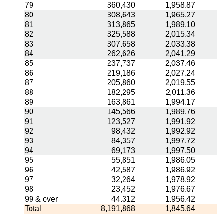
79
360,430
1,958.87
80
308,643
1,965.27
81
313,865
1,989.10
82
325,588
2,015.34
83
307,658
2,033.38
84
262,626
2,041.29
85
237,737
2,037.46
86
219,186
2,027.24
87
205,860
2,019.55
88
182,295
2,011.36
89
163,861
1,994.17
90
145,566
1,989.76
91
123,527
1,991.92
92
98,432
1,992.92
93
84,357
1,997.72
94
69,173
1,997.50
95
55,851
1,986.05
96
42,587
1,986.92
97
32,264
1,978.92
98
23,452
1,976.67
99 & over
44,312
1,956.42
Total
8,191,868
1,845.64