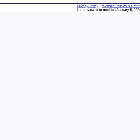
Privacy Policy
|
Website Policies & Other
Last reviewed or modified January 5, 202