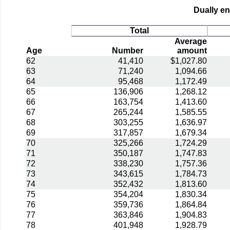
Dually en
Total
Average
Age
Number
amount
62
41,410
$1,027.80
63
71,240
1,094.66
64
95,468
1,172.49
65
136,906
1,268.12
66
163,754
1,413.60
67
265,244
1,585.55
68
303,255
1,636.97
69
317,857
1,679.34
70
325,266
1,724.29
71
350,187
1,747.83
72
338,230
1,757.36
73
343,615
1,784.73
74
352,432
1,813.60
75
354,204
1,830.34
76
359,736
1,864.84
77
363,846
1,904.83
78
401,948
1,928.79