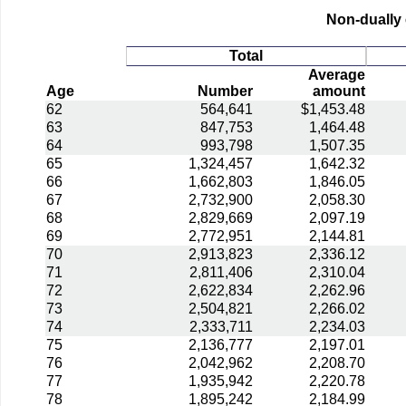
Non-dually 
Total
Average
Age
Number
amount
62
564,641
$1,453.48
63
847,753
1,464.48
64
993,798
1,507.35
65
1,324,457
1,642.32
66
1,662,803
1,846.05
67
2,732,900
2,058.30
68
2,829,669
2,097.19
69
2,772,951
2,144.81
70
2,913,823
2,336.12
71
2,811,406
2,310.04
72
2,622,834
2,262.96
73
2,504,821
2,266.02
74
2,333,711
2,234.03
75
2,136,777
2,197.01
76
2,042,962
2,208.70
77
1,935,942
2,220.78
78
1,895,242
2,184.99