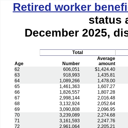
Retired worker benefi
status 
December 2025, dis
Total
Average
Age
Number
amount
62
606,051
$1,424.40
63
918,993
1,435.81
64
1,089,266
1,478.00
65
1,461,363
1,607.27
66
1,826,557
1,807.28
67
2,998,144
2,016.48
68
3,132,924
2,052.64
69
3,090,808
2,096.95
70
3,239,089
2,274.68
71
3,161,593
2,247.76
72
2,961,064
2,205.21