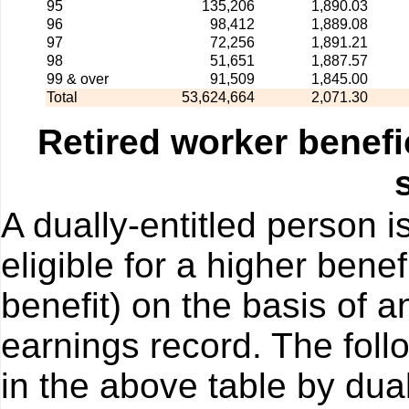
95
135,206
1,890.03
96
98,412
1,889.08
97
72,256
1,891.21
98
51,651
1,887.57
99 & over
91,509
1,845.00
Total
53,624,664
2,071.30
Retired worker benefi
A dually-entitled person i
eligible for a higher bene
benefit) on the basis of a
earnings record. The foll
in the above table by dual