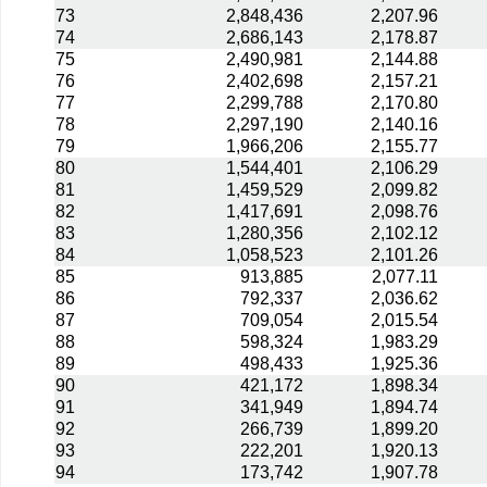
73
2,848,436
2,207.96
74
2,686,143
2,178.87
75
2,490,981
2,144.88
76
2,402,698
2,157.21
77
2,299,788
2,170.80
78
2,297,190
2,140.16
79
1,966,206
2,155.77
80
1,544,401
2,106.29
81
1,459,529
2,099.82
82
1,417,691
2,098.76
83
1,280,356
2,102.12
84
1,058,523
2,101.26
85
913,885
2,077.11
86
792,337
2,036.62
87
709,054
2,015.54
88
598,324
1,983.29
89
498,433
1,925.36
90
421,172
1,898.34
91
341,949
1,894.74
92
266,739
1,899.20
93
222,201
1,920.13
94
173,742
1,907.78