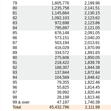
79
1,605,776
2,199.96
80
1,235,758
2,141.51
81
1,145,664
2,130.15
82
1,092,103
2,123.62
83
972,698
2,123.86
84
795,897
2,121.05
85
676,148
2,091.05
86
573,151
2,040.20
87
503,194
2,013.91
88
416,029
1,970.99
89
334,572
1,891.65
90
275,606
1,850.05
91
218,422
1,839.78
92
168,307
1,844.38
93
137,844
1,872.64
94
104,569
1,848.42
95
79,355
1,822.46
96
55,825
1,814.45
97
39,992
1,820.44
98
28,199
1,813.46
99 & over
47,197
1,740.38
Total
45,432,796
2,111.98