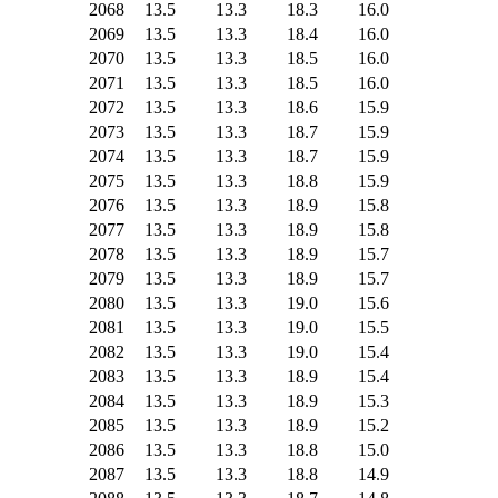
2068
13.5
13.3
18.3
16.0
2069
13.5
13.3
18.4
16.0
2070
13.5
13.3
18.5
16.0
2071
13.5
13.3
18.5
16.0
2072
13.5
13.3
18.6
15.9
2073
13.5
13.3
18.7
15.9
2074
13.5
13.3
18.7
15.9
2075
13.5
13.3
18.8
15.9
2076
13.5
13.3
18.9
15.8
2077
13.5
13.3
18.9
15.8
2078
13.5
13.3
18.9
15.7
2079
13.5
13.3
18.9
15.7
2080
13.5
13.3
19.0
15.6
2081
13.5
13.3
19.0
15.5
2082
13.5
13.3
19.0
15.4
2083
13.5
13.3
18.9
15.4
2084
13.5
13.3
18.9
15.3
2085
13.5
13.3
18.9
15.2
2086
13.5
13.3
18.8
15.0
2087
13.5
13.3
18.8
14.9