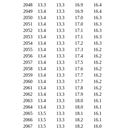
2048
13.3
13.3
16.9
16.4
2049
13.4
13.3
16.9
16.4
2050
13.4
13.3
17.0
16.3
2051
13.4
13.3
17.0
16.3
2052
13.4
13.3
17.1
16.3
2053
13.4
13.3
17.1
16.3
2054
13.4
13.3
17.2
16.3
2055
13.4
13.3
17.3
16.2
2056
13.4
13.3
17.4
16.2
2057
13.4
13.3
17.5
16.2
2058
13.4
13.3
17.6
16.2
2059
13.4
13.3
17.7
16.2
2060
13.4
13.3
17.7
16.2
2061
13.4
13.3
17.8
16.2
2062
13.4
13.3
17.9
16.2
2063
13.4
13.3
18.0
16.1
2064
13.4
13.3
18.0
16.1
2065
13.5
13.3
18.1
16.1
2066
13.5
13.3
18.2
16.1
2067
13.5
13.3
18.2
16.0