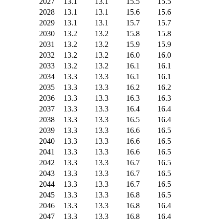
2027
13.1
13.1
15.5
15.5
2028
13.1
13.1
15.6
15.6
2029
13.1
13.1
15.7
15.7
2030
13.2
13.2
15.8
15.8
2031
13.2
13.2
15.9
15.9
2032
13.2
13.2
16.0
16.0
2033
13.2
13.2
16.1
16.1
2034
13.3
13.3
16.1
16.1
2035
13.3
13.3
16.2
16.2
2036
13.3
13.3
16.3
16.3
2037
13.3
13.3
16.4
16.4
2038
13.3
13.3
16.5
16.4
2039
13.3
13.3
16.6
16.5
2040
13.3
13.3
16.6
16.5
2041
13.3
13.3
16.6
16.5
2042
13.3
13.3
16.7
16.5
2043
13.3
13.3
16.7
16.5
2044
13.3
13.3
16.7
16.5
2045
13.3
13.3
16.8
16.5
2046
13.3
13.3
16.8
16.4
2047
13.3
13.3
16.8
16.4