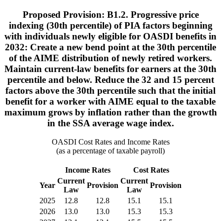
Proposed Provision: B1.2. Progressive price
indexing (30th percentile) of PIA factors beginning
with individuals newly eligible for OASDI benefits in
2032: Create a new bend point at the 30th percentile
of the AIME distribution of newly retired workers.
Maintain current-law benefits for earners at the 30th
percentile and below. Reduce the 32 and 15 percent
factors above the 30th percentile such that the initial
benefit for a worker with AIME equal to the taxable
maximum grows by inflation rather than the growth
in the SSA average wage index.
OASDI Cost Rates and Income Rates
(as a percentage of taxable payroll)
Income Rates
Cost Rates
Current
Current
Year
Provision
Provision
Law
Law
2025
12.8
12.8
15.1
15.1
2026
13.0
13.0
15.3
15.3