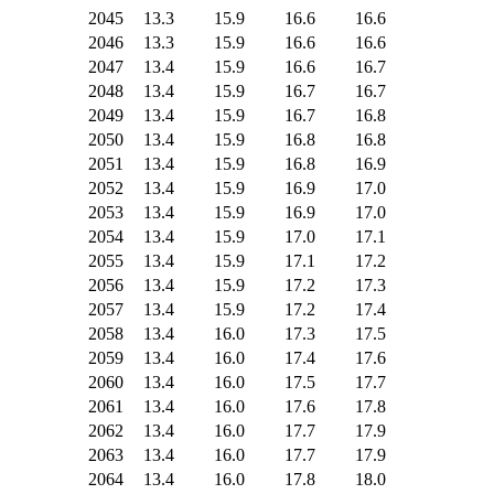
2045
13.3
15.9
16.6
16.6
2046
13.3
15.9
16.6
16.6
2047
13.4
15.9
16.6
16.7
2048
13.4
15.9
16.7
16.7
2049
13.4
15.9
16.7
16.8
2050
13.4
15.9
16.8
16.8
2051
13.4
15.9
16.8
16.9
2052
13.4
15.9
16.9
17.0
2053
13.4
15.9
16.9
17.0
2054
13.4
15.9
17.0
17.1
2055
13.4
15.9
17.1
17.2
2056
13.4
15.9
17.2
17.3
2057
13.4
15.9
17.2
17.4
2058
13.4
16.0
17.3
17.5
2059
13.4
16.0
17.4
17.6
2060
13.4
16.0
17.5
17.7
2061
13.4
16.0
17.6
17.8
2062
13.4
16.0
17.7
17.9
2063
13.4
16.0
17.7
17.9
2064
13.4
16.0
17.8
18.0