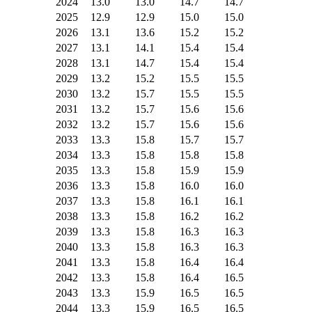
2024
13.0
13.0
14.7
14.7
2025
12.9
12.9
15.0
15.0
2026
13.1
13.6
15.2
15.2
2027
13.1
14.1
15.4
15.4
2028
13.1
14.7
15.4
15.4
2029
13.2
15.2
15.5
15.5
2030
13.2
15.7
15.5
15.5
2031
13.2
15.7
15.6
15.6
2032
13.2
15.7
15.6
15.6
2033
13.3
15.8
15.7
15.7
2034
13.3
15.8
15.8
15.8
2035
13.3
15.8
15.9
15.9
2036
13.3
15.8
16.0
16.0
2037
13.3
15.8
16.1
16.1
2038
13.3
15.8
16.2
16.2
2039
13.3
15.8
16.3
16.3
2040
13.3
15.8
16.3
16.3
2041
13.3
15.8
16.4
16.4
2042
13.3
15.8
16.4
16.5
2043
13.3
15.9
16.5
16.5
2044
13.3
15.9
16.5
16.5