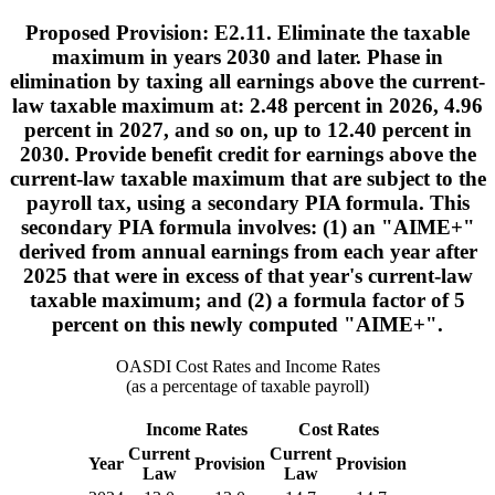
Proposed Provision: E2.11. Eliminate the taxable
maximum in years 2030 and later. Phase in
elimination by taxing all earnings above the current-
law taxable maximum at: 2.48 percent in 2026, 4.96
percent in 2027, and so on, up to 12.40 percent in
2030. Provide benefit credit for earnings above the
current-law taxable maximum that are subject to the
payroll tax, using a secondary PIA formula. This
secondary PIA formula involves: (1) an "AIME+"
derived from annual earnings from each year after
2025 that were in excess of that year's current-law
taxable maximum; and (2) a formula factor of 5
percent on this newly computed "AIME+".
OASDI Cost Rates and Income Rates
(as a percentage of taxable payroll)
Income Rates
Cost Rates
Current
Current
Year
Provision
Provision
Law
Law