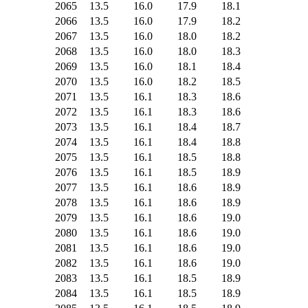
2065
13.5
16.0
17.9
18.1
2066
13.5
16.0
17.9
18.2
2067
13.5
16.0
18.0
18.2
2068
13.5
16.0
18.0
18.3
2069
13.5
16.0
18.1
18.4
2070
13.5
16.0
18.2
18.5
2071
13.5
16.1
18.3
18.6
2072
13.5
16.1
18.3
18.6
2073
13.5
16.1
18.4
18.7
2074
13.5
16.1
18.4
18.8
2075
13.5
16.1
18.5
18.8
2076
13.5
16.1
18.5
18.9
2077
13.5
16.1
18.6
18.9
2078
13.5
16.1
18.6
18.9
2079
13.5
16.1
18.6
19.0
2080
13.5
16.1
18.6
19.0
2081
13.5
16.1
18.6
19.0
2082
13.5
16.1
18.6
19.0
2083
13.5
16.1
18.5
18.9
2084
13.5
16.1
18.5
18.9