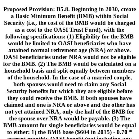
Proposed Provision: B5.8. Beginning in 2030, create
a Basic Minimum Benefit (BMB) within Social
Security (i.e., the cost of the BMB would be charged
as a cost to the OASI Trust Fund), with the
following specifications: (1) Eligibility for the BMB
would be limited to OASI beneficiaries who have
attained normal retirement age (NRA) or above.
OASI beneficiaries under NRA would not be eligible
for the BMB. (2) The BMB would be calculated on a
household basis and split equally between members
of the household. In the case of a married couple,
both spouses would need to claim any Social
Security benefits for which they are eligible before
they could receive the BMB. If both spouses have
claimed and one is NRA or above and the other has
not yet attained NRA, only the half of the BMB for
the spouse over NRA would be payable. (3) The
BMB amount for single beneficiaries would be equal
to either: 1) the BMB base ($604 in 2015) - 0.70 *
current monthly OASI benefit (not including any