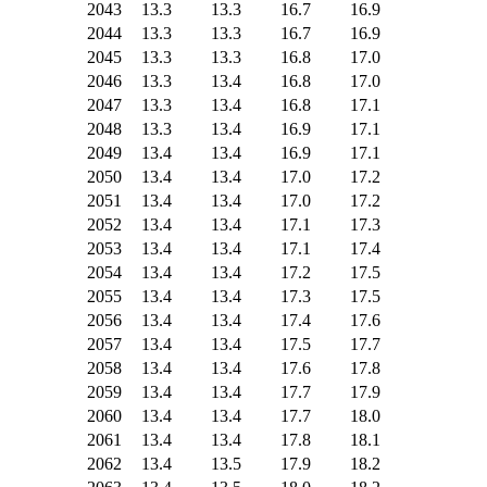
2043
13.3
13.3
16.7
16.9
2044
13.3
13.3
16.7
16.9
2045
13.3
13.3
16.8
17.0
2046
13.3
13.4
16.8
17.0
2047
13.3
13.4
16.8
17.1
2048
13.3
13.4
16.9
17.1
2049
13.4
13.4
16.9
17.1
2050
13.4
13.4
17.0
17.2
2051
13.4
13.4
17.0
17.2
2052
13.4
13.4
17.1
17.3
2053
13.4
13.4
17.1
17.4
2054
13.4
13.4
17.2
17.5
2055
13.4
13.4
17.3
17.5
2056
13.4
13.4
17.4
17.6
2057
13.4
13.4
17.5
17.7
2058
13.4
13.4
17.6
17.8
2059
13.4
13.4
17.7
17.9
2060
13.4
13.4
17.7
18.0
2061
13.4
13.4
17.8
18.1
2062
13.4
13.5
17.9
18.2