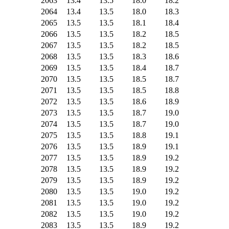
2063
13.4
13.5
18.0
18.2
2064
13.4
13.5
18.0
18.3
2065
13.5
13.5
18.1
18.4
2066
13.5
13.5
18.2
18.5
2067
13.5
13.5
18.2
18.5
2068
13.5
13.5
18.3
18.6
2069
13.5
13.5
18.4
18.7
2070
13.5
13.5
18.5
18.7
2071
13.5
13.5
18.5
18.8
2072
13.5
13.5
18.6
18.9
2073
13.5
13.5
18.7
19.0
2074
13.5
13.5
18.7
19.0
2075
13.5
13.5
18.8
19.1
2076
13.5
13.5
18.9
19.1
2077
13.5
13.5
18.9
19.2
2078
13.5
13.5
18.9
19.2
2079
13.5
13.5
18.9
19.2
2080
13.5
13.5
19.0
19.2
2081
13.5
13.5
19.0
19.2
2082
13.5
13.5
19.0
19.2
2083
13.5
13.5
18.9
19.2