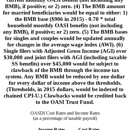
BMB), if positive; or 2) zero. (4) The BMB amount
for married beneficiaries would be equal to either: 1)
the BMB base ($906 in 2015) - 0.70 * total
household monthly OASI benefits (not including
any BMB), if positive; or 2) zero. (5) The BMB bases
for singles and couples would be updated annually
for changes in the average wage index (AWI). (6)
Single filers with Adjusted Gross Income (AGI) over
$30,000 and joint filers with AGI (including taxable
SS benefits) over $45,000 would be subject to
clawback of the BMB through the income tax
system. Any BMB would be reduced by one dollar
for every dollar of income above the thresholds.
(Thresholds, in 2015 dollars, would be indexed to
chained CPI-U.) Clawbacks would be credited back
to the OASI Trust Fund.
OASDI Cost Rates and Income Rates
(as a percentage of taxable payroll)
Income Rates
Cost Rates