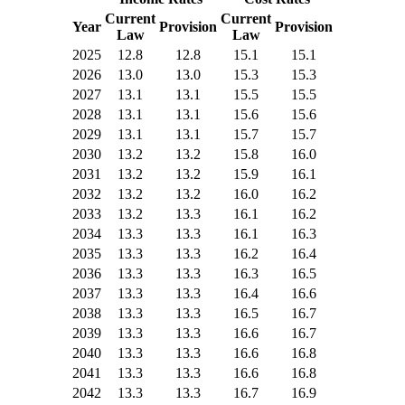
Current
Current
Year
Provision
Provision
Law
Law
2025
12.8
12.8
15.1
15.1
2026
13.0
13.0
15.3
15.3
2027
13.1
13.1
15.5
15.5
2028
13.1
13.1
15.6
15.6
2029
13.1
13.1
15.7
15.7
2030
13.2
13.2
15.8
16.0
2031
13.2
13.2
15.9
16.1
2032
13.2
13.2
16.0
16.2
2033
13.2
13.3
16.1
16.2
2034
13.3
13.3
16.1
16.3
2035
13.3
13.3
16.2
16.4
2036
13.3
13.3
16.3
16.5
2037
13.3
13.3
16.4
16.6
2038
13.3
13.3
16.5
16.7
2039
13.3
13.3
16.6
16.7
2040
13.3
13.3
16.6
16.8
2041
13.3
13.3
16.6
16.8
2042
13.3
13.3
16.7
16.9