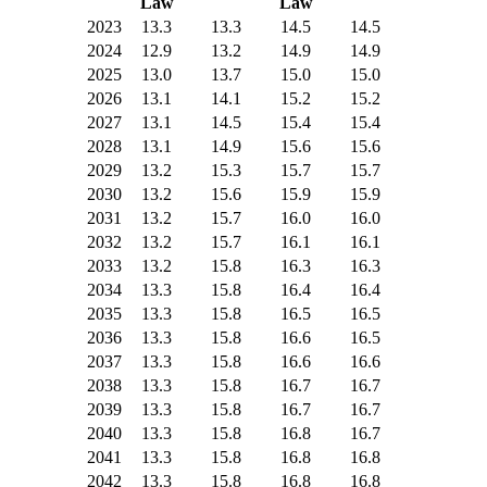
Law
Law
2023
13.3
13.3
14.5
14.5
2024
12.9
13.2
14.9
14.9
2025
13.0
13.7
15.0
15.0
2026
13.1
14.1
15.2
15.2
2027
13.1
14.5
15.4
15.4
2028
13.1
14.9
15.6
15.6
2029
13.2
15.3
15.7
15.7
2030
13.2
15.6
15.9
15.9
2031
13.2
15.7
16.0
16.0
2032
13.2
15.7
16.1
16.1
2033
13.2
15.8
16.3
16.3
2034
13.3
15.8
16.4
16.4
2035
13.3
15.8
16.5
16.5
2036
13.3
15.8
16.6
16.5
2037
13.3
15.8
16.6
16.6
2038
13.3
15.8
16.7
16.7
2039
13.3
15.8
16.7
16.7
2040
13.3
15.8
16.8
16.7
2041
13.3
15.8
16.8
16.8
2042
13.3
15.8
16.8
16.8