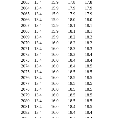
2063
13.4
15.9
17.8
17.8
2064
13.4
15.9
17.9
17.9
2065
13.4
15.9
17.9
17.9
2066
13.4
15.9
18.0
18.0
2067
13.4
15.9
18.1
18.1
2068
13.4
15.9
18.1
18.1
2069
13.4
15.9
18.2
18.2
2070
13.4
16.0
18.2
18.2
2071
13.4
16.0
18.3
18.3
2072
13.4
16.0
18.3
18.4
2073
13.4
16.0
18.4
18.4
2074
13.4
16.0
18.4
18.5
2075
13.4
16.0
18.5
18.5
2076
13.4
16.0
18.5
18.5
2077
13.4
16.0
18.5
18.5
2078
13.4
16.0
18.5
18.5
2079
13.4
16.0
18.5
18.5
2080
13.4
16.0
18.5
18.5
2081
13.4
16.0
18.4
18.5
2082
13.4
16.0
18.4
18.4