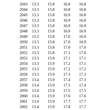
2043
13.3
15.8
16.8
16.8
2044
13.3
15.8
16.8
16.8
2045
13.3
15.8
16.9
16.8
2046
13.3
15.8
16.9
16.8
2047
13.3
15.8
16.9
16.9
2048
13.3
15.8
16.9
16.9
2049
13.3
15.8
17.0
16.9
2050
13.3
15.8
17.0
16.9
2051
13.3
15.8
17.0
17.0
2052
13.3
15.8
17.1
17.0
2053
13.3
15.8
17.1
17.1
2054
13.3
15.9
17.2
17.1
2055
13.3
15.9
17.2
17.2
2056
13.3
15.9
17.3
17.3
2057
13.4
15.9
17.4
17.3
2058
13.4
15.9
17.5
17.4
2059
13.4
15.9
17.5
17.5
2060
13.4
15.9
17.6
17.6
2061
13.4
15.9
17.7
17.7
2062
13.4
15.9
17.8
17.7