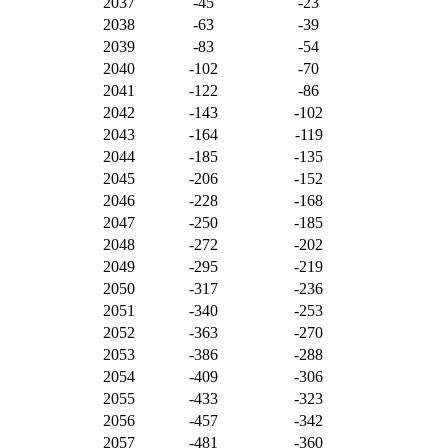
2037
-45
-23
2038
-63
-39
2039
-83
-54
2040
-102
-70
2041
-122
-86
2042
-143
-102
2043
-164
-119
2044
-185
-135
2045
-206
-152
2046
-228
-168
2047
-250
-185
2048
-272
-202
2049
-295
-219
2050
-317
-236
2051
-340
-253
2052
-363
-270
2053
-386
-288
2054
-409
-306
2055
-433
-323
2056
-457
-342
2057
-481
-360