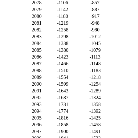
2078
-1106
-857
2079
-1142
-887
2080
-1180
-917
2081
-1219
-948
2082
-1258
-980
2083
-1298
-1012
2084
-1338
-1045
2085
-1380
-1079
2086
-1423
-1113
2087
-1466
-1148
2088
-1510
-1183
2089
-1554
-1218
2090
-1599
-1254
2091
-1643
-1289
2092
-1687
-1324
2093
-1731
-1358
2094
-1774
-1392
2095
-1816
-1425
2096
-1858
-1458
2097
-1900
-1491