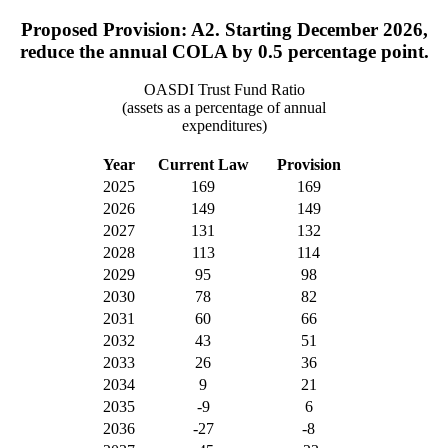
Proposed Provision: A2. Starting December 2026,
reduce the annual COLA by 0.5 percentage point.
OASDI Trust Fund Ratio
(assets as a percentage of annual
expenditures)
Year
Current Law
Provision
2025
169
169
2026
149
149
2027
131
132
2028
113
114
2029
95
98
2030
78
82
2031
60
66
2032
43
51
2033
26
36
2034
9
21
2035
-9
6
2036
-27
-8