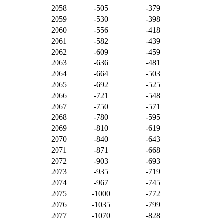
2058
-505
-379
2059
-530
-398
2060
-556
-418
2061
-582
-439
2062
-609
-459
2063
-636
-481
2064
-664
-503
2065
-692
-525
2066
-721
-548
2067
-750
-571
2068
-780
-595
2069
-810
-619
2070
-840
-643
2071
-871
-668
2072
-903
-693
2073
-935
-719
2074
-967
-745
2075
-1000
-772
2076
-1035
-799
2077
-1070
-828