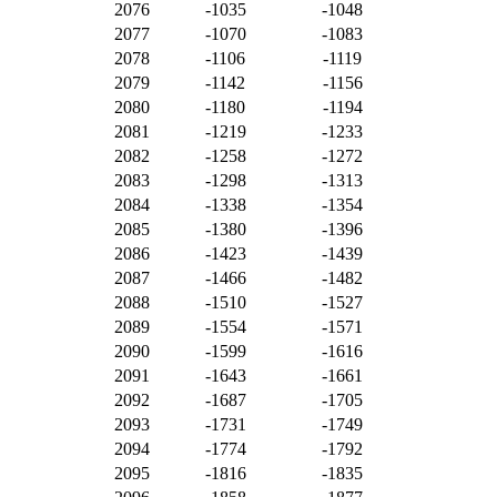
2076
-1035
-1048
2077
-1070
-1083
2078
-1106
-1119
2079
-1142
-1156
2080
-1180
-1194
2081
-1219
-1233
2082
-1258
-1272
2083
-1298
-1313
2084
-1338
-1354
2085
-1380
-1396
2086
-1423
-1439
2087
-1466
-1482
2088
-1510
-1527
2089
-1554
-1571
2090
-1599
-1616
2091
-1643
-1661
2092
-1687
-1705
2093
-1731
-1749
2094
-1774
-1792
2095
-1816
-1835