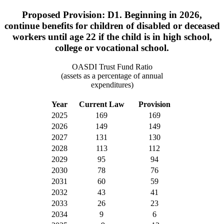
Proposed Provision: D1. Beginning in 2026,
continue benefits for children of disabled or deceased
workers until age 22 if the child is in high school,
college or vocational school.
OASDI Trust Fund Ratio
(assets as a percentage of annual
expenditures)
Year
Current Law
Provision
2025
169
169
2026
149
149
2027
131
130
2028
113
112
2029
95
94
2030
78
76
2031
60
59
2032
43
41
2033
26
23
2034
9
6