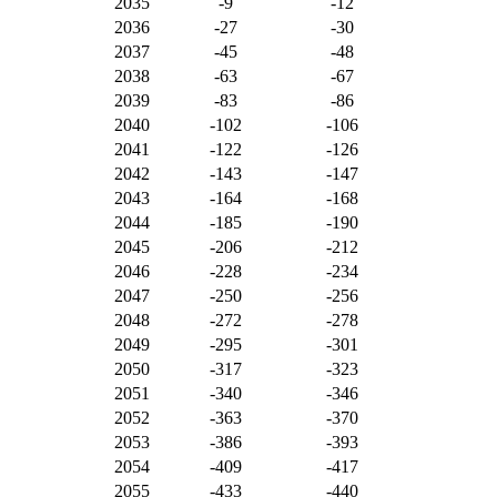
2035
-9
-12
2036
-27
-30
2037
-45
-48
2038
-63
-67
2039
-83
-86
2040
-102
-106
2041
-122
-126
2042
-143
-147
2043
-164
-168
2044
-185
-190
2045
-206
-212
2046
-228
-234
2047
-250
-256
2048
-272
-278
2049
-295
-301
2050
-317
-323
2051
-340
-346
2052
-363
-370
2053
-386
-393
2054
-409
-417
2055
-433
-440