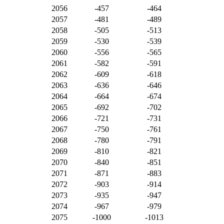
2056
-457
-464
2057
-481
-489
2058
-505
-513
2059
-530
-539
2060
-556
-565
2061
-582
-591
2062
-609
-618
2063
-636
-646
2064
-664
-674
2065
-692
-702
2066
-721
-731
2067
-750
-761
2068
-780
-791
2069
-810
-821
2070
-840
-851
2071
-871
-883
2072
-903
-914
2073
-935
-947
2074
-967
-979
2075
-1000
-1013