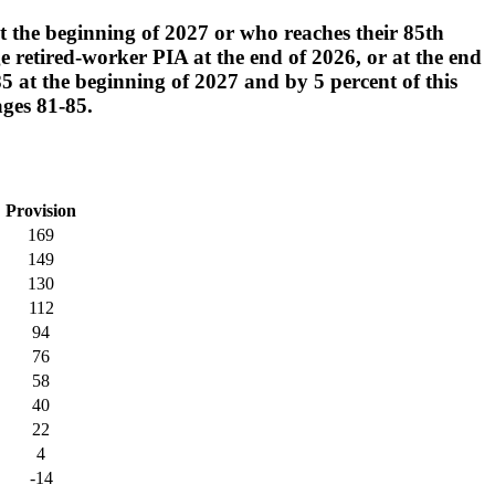
at the beginning of 2027 or who reaches their 85th
e retired-worker PIA at the end of 2026, or at the end
 85 at the beginning of 2027 and by 5 percent of this
ages 81-85.
Provision
169
149
130
112
94
76
58
40
22
4
-14