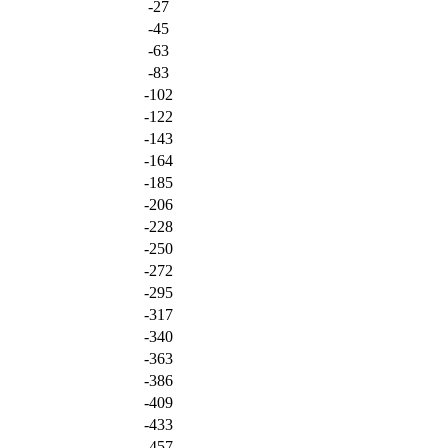
-27
-45
-63
-83
-102
-122
-143
-164
-185
-206
-228
-250
-272
-295
-317
-340
-363
-386
-409
-433
-457