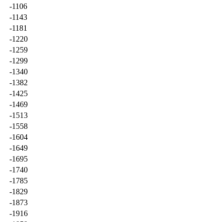
-1106
-1143
-1181
-1220
-1259
-1299
-1340
-1382
-1425
-1469
-1513
-1558
-1604
-1649
-1695
-1740
-1785
-1829
-1873
-1916