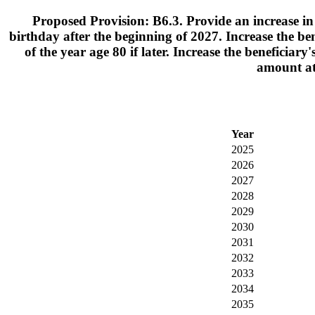
Proposed Provision: B6.3. Provide an increase in 
birthday after the beginning of 2027. Increase the be
of the year age 80 if later. Increase the beneficiar
amount at 
Year
2025
2026
2027
2028
2029
2030
2031
2032
2033
2034
2035