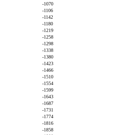
-1070
-1106
-1142
-1180
-1219
-1258
-1298
-1338
-1380
-1423
-1466
-1510
-1554
-1599
-1643
-1687
-1731
-1774
-1816
-1858