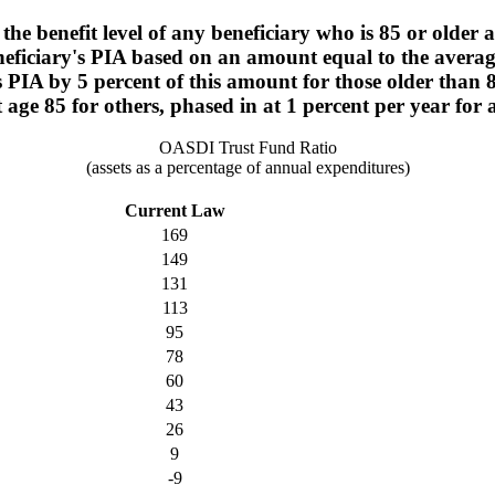
the benefit level of any beneficiary who is 85 or older 
neficiary's PIA based on an amount equal to the averag
y's PIA by 5 percent of this amount for those older than
age 85 for others, phased in at 1 percent per year for 
OASDI Trust Fund Ratio
(assets as a percentage of annual expenditures)
Current Law
169
149
131
113
95
78
60
43
26
9
-9