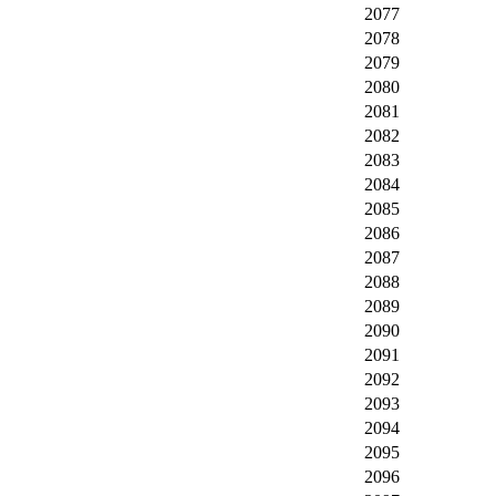
2077
2078
2079
2080
2081
2082
2083
2084
2085
2086
2087
2088
2089
2090
2091
2092
2093
2094
2095
2096