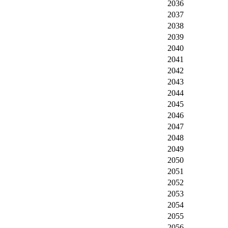
2036
2037
2038
2039
2040
2041
2042
2043
2044
2045
2046
2047
2048
2049
2050
2051
2052
2053
2054
2055
2056