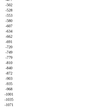
-502
-528
-553
-580
-607
-634
-662
-691
-720
-749
-779
-810
-840
-872
-903
-935
-968
-1001
-1035
-1071