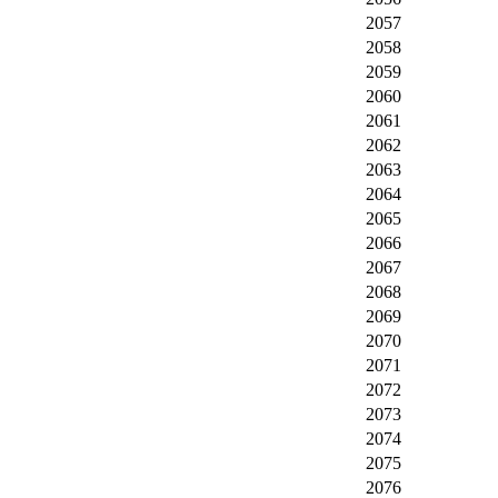
2057
2058
2059
2060
2061
2062
2063
2064
2065
2066
2067
2068
2069
2070
2071
2072
2073
2074
2075
2076