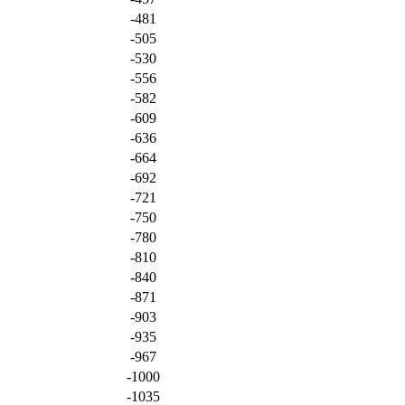
-481
-505
-530
-556
-582
-609
-636
-664
-692
-721
-750
-780
-810
-840
-871
-903
-935
-967
-1000
-1035