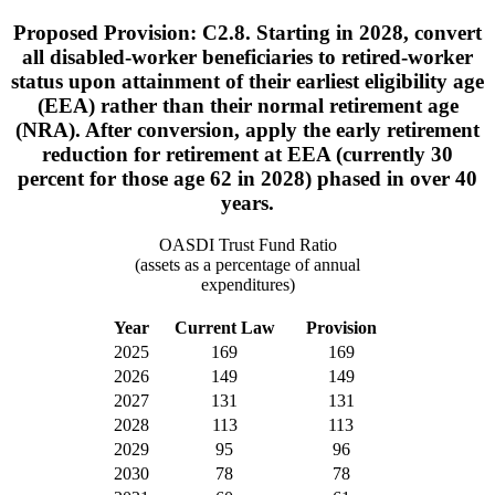
Proposed Provision: C2.8. Starting in 2028, convert
all disabled-worker beneficiaries to retired-worker
status upon attainment of their earliest eligibility age
(EEA) rather than their normal retirement age
(NRA). After conversion, apply the early retirement
reduction for retirement at EEA (currently 30
percent for those age 62 in 2028) phased in over 40
years.
OASDI Trust Fund Ratio
(assets as a percentage of annual
expenditures)
Year
Current Law
Provision
2025
169
169
2026
149
149
2027
131
131
2028
113
113
2029
95
96
2030
78
78