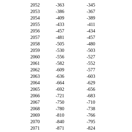
2052
-363
-345
2053
-386
-367
2054
-409
-389
2055
-433
-411
2056
-457
-434
2057
-481
-457
2058
-505
-480
2059
-530
-503
2060
-556
-527
2061
-582
-552
2062
-609
-577
2063
-636
-603
2064
-664
-629
2065
-692
-656
2066
-721
-683
2067
-750
-710
2068
-780
-738
2069
-810
-766
2070
-840
-795
2071
-871
-824