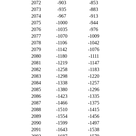
2072
-903
-853
2073
-935
-883
2074
-967
-913
2075
-1000
-944
2076
-1035
-976
2077
-1070
-1009
2078
-1106
-1042
2079
-1142
-1076
2080
-1180
-1111
2081
-1219
-1147
2082
-1258
-1183
2083
-1298
-1220
2084
-1338
-1257
2085
-1380
-1296
2086
-1423
-1335
2087
-1466
-1375
2088
-1510
-1415
2089
-1554
-1456
2090
-1599
-1497
2091
-1643
-1538