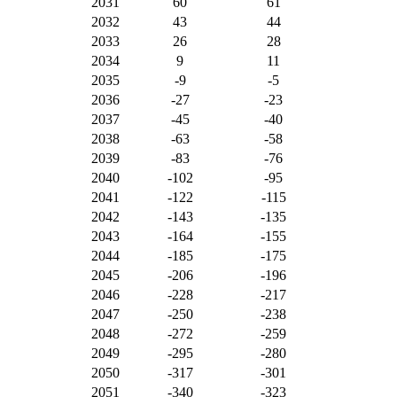
2031
60
61
2032
43
44
2033
26
28
2034
9
11
2035
-9
-5
2036
-27
-23
2037
-45
-40
2038
-63
-58
2039
-83
-76
2040
-102
-95
2041
-122
-115
2042
-143
-135
2043
-164
-155
2044
-185
-175
2045
-206
-196
2046
-228
-217
2047
-250
-238
2048
-272
-259
2049
-295
-280
2050
-317
-301
2051
-340
-323