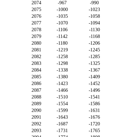
2074
-967
-990
2075
-1000
-1023
2076
-1035
-1058
2077
-1070
-1094
2078
-1106
-1130
2079
-1142
-1168
2080
-1180
-1206
2081
-1219
-1245
2082
-1258
-1285
2083
-1298
-1325
2084
-1338
-1367
2085
-1380
-1409
2086
-1423
-1452
2087
-1466
-1496
2088
-1510
-1541
2089
-1554
-1586
2090
-1599
-1631
2091
-1643
-1676
2092
-1687
-1720
2093
-1731
-1765