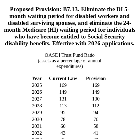
Proposed Provision: B7.13. Eliminate the DI 5-
month waiting period for disabled workers and
disabled surviving spouses, and eliminate the 24-
month Medicare (HI) waiting period for individuals
who have become entitled to Social Security
disability benefits. Effective with 2026 applications.
OASDI Trust Fund Ratio
(assets as a percentage of annual
expenditures)
Year
Current Law
Provision
2025
169
169
2026
149
149
2027
131
130
2028
113
112
2029
95
94
2030
78
76
2031
60
58
2032
43
41