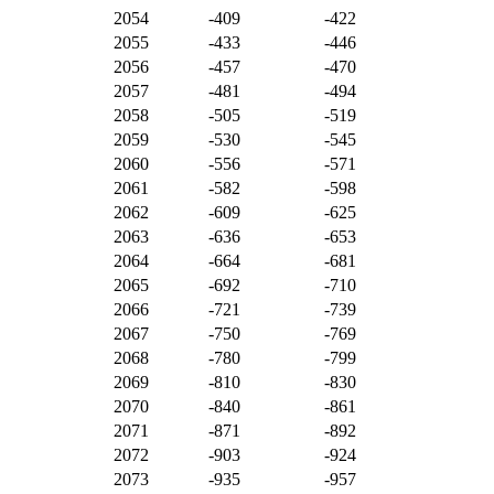
2054
-409
-422
2055
-433
-446
2056
-457
-470
2057
-481
-494
2058
-505
-519
2059
-530
-545
2060
-556
-571
2061
-582
-598
2062
-609
-625
2063
-636
-653
2064
-664
-681
2065
-692
-710
2066
-721
-739
2067
-750
-769
2068
-780
-799
2069
-810
-830
2070
-840
-861
2071
-871
-892
2072
-903
-924
2073
-935
-957