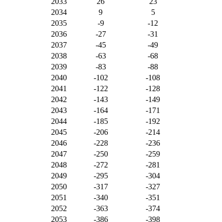
2033
26
23
2034
9
5
2035
-9
-12
2036
-27
-31
2037
-45
-49
2038
-63
-68
2039
-83
-88
2040
-102
-108
2041
-122
-128
2042
-143
-149
2043
-164
-171
2044
-185
-192
2045
-206
-214
2046
-228
-236
2047
-250
-259
2048
-272
-281
2049
-295
-304
2050
-317
-327
2051
-340
-351
2052
-363
-374
2053
-386
-398