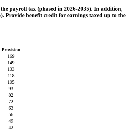
the payroll tax (phased in 2026-2035). In addition,
 Provide benefit credit for earnings taxed up to the
Provision
169
149
133
118
105
93
82
72
63
56
49
42