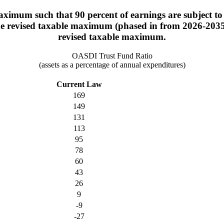
ximum such that 90 percent of earnings are subject to 
the revised taxable maximum (phased in from 2026-2035).
revised taxable maximum.
OASDI Trust Fund Ratio
(assets as a percentage of annual expenditures)
Current Law
169
149
131
113
95
78
60
43
26
9
-9
-27