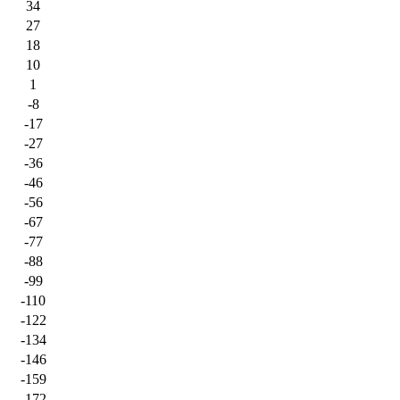
34
27
18
10
1
-8
-17
-27
-36
-46
-56
-67
-77
-88
-99
-110
-122
-134
-146
-159
-172