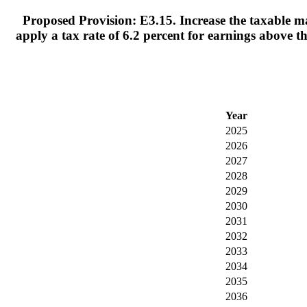
Proposed Provision: E3.15. Increase the taxable ma
apply a tax rate of 6.2 percent for earnings above 
Year
2025
2026
2027
2028
2029
2030
2031
2032
2033
2034
2035
2036