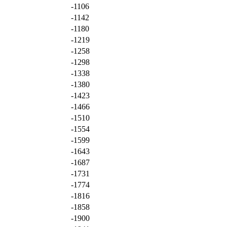
-1106
-1142
-1180
-1219
-1258
-1298
-1338
-1380
-1423
-1466
-1510
-1554
-1599
-1643
-1687
-1731
-1774
-1816
-1858
-1900