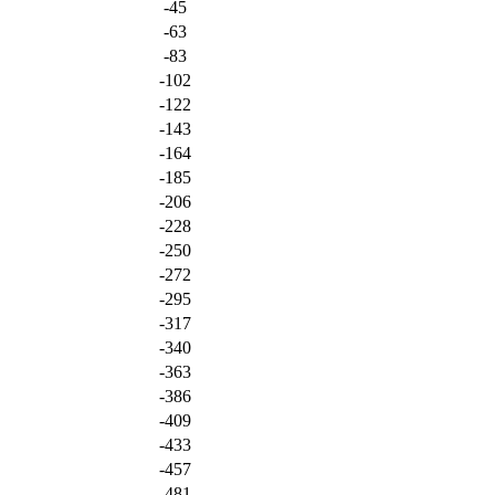
-45
-63
-83
-102
-122
-143
-164
-185
-206
-228
-250
-272
-295
-317
-340
-363
-386
-409
-433
-457
-481