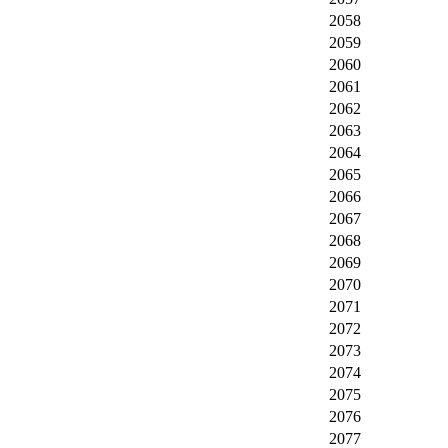
2058
2059
2060
2061
2062
2063
2064
2065
2066
2067
2068
2069
2070
2071
2072
2073
2074
2075
2076
2077