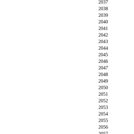
2037
2038
2039
2040
2041
2042
2043
2044
2045
2046
2047
2048
2049
2050
2051
2052
2053
2054
2055
2056
2057