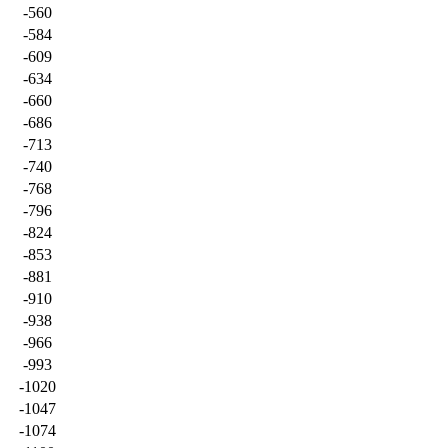
-560
-584
-609
-634
-660
-686
-713
-740
-768
-796
-824
-853
-881
-910
-938
-966
-993
-1020
-1047
-1074