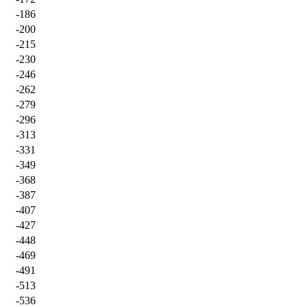
-186
-200
-215
-230
-246
-262
-279
-296
-313
-331
-349
-368
-387
-407
-427
-448
-469
-491
-513
-536