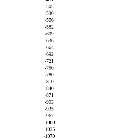
-505
-530
-556
-582
-609
-636
-664
-692
-721
-750
-780
-810
-840
-871
-903
-935
-967
-1000
-1035
-1070