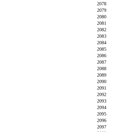
2078
2079
2080
2081
2082
2083
2084
2085
2086
2087
2088
2089
2090
2091
2092
2093
2094
2095
2096
2097