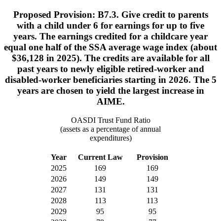
Proposed Provision: B7.3. Give credit to parents
with a child under 6 for earnings for up to five
years. The earnings credited for a childcare year
equal one half of the SSA average wage index (about
$36,128 in 2025). The credits are available for all
past years to newly eligible retired-worker and
disabled-worker beneficiaries starting in 2026. The 5
years are chosen to yield the largest increase in
AIME.
OASDI Trust Fund Ratio
(assets as a percentage of annual
expenditures)
Year
Current Law
Provision
2025
169
169
2026
149
149
2027
131
131
2028
113
113
2029
95
95