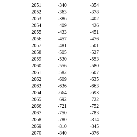
2051
-340
-354
2052
-363
-378
2053
-386
-402
2054
-409
-426
2055
-433
-451
2056
-457
-476
2057
-481
-501
2058
-505
-527
2059
-530
-553
2060
-556
-580
2061
-582
-607
2062
-609
-635
2063
-636
-663
2064
-664
-693
2065
-692
-722
2066
-721
-752
2067
-750
-783
2068
-780
-814
2069
-810
-845
2070
-840
-876