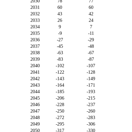
2030
78
77
2031
60
60
2032
43
42
2033
26
24
2034
9
7
2035
-9
-11
2036
-27
-29
2037
-45
-48
2038
-63
-67
2039
-83
-87
2040
-102
-107
2041
-122
-128
2042
-143
-149
2043
-164
-171
2044
-185
-193
2045
-206
-215
2046
-228
-237
2047
-250
-260
2048
-272
-283
2049
-295
-306
2050
-317
-330