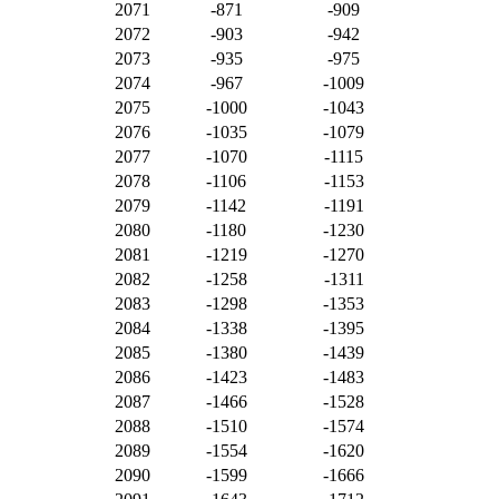
2071
-871
-909
2072
-903
-942
2073
-935
-975
2074
-967
-1009
2075
-1000
-1043
2076
-1035
-1079
2077
-1070
-1115
2078
-1106
-1153
2079
-1142
-1191
2080
-1180
-1230
2081
-1219
-1270
2082
-1258
-1311
2083
-1298
-1353
2084
-1338
-1395
2085
-1380
-1439
2086
-1423
-1483
2087
-1466
-1528
2088
-1510
-1574
2089
-1554
-1620
2090
-1599
-1666