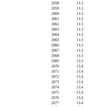
2058
13.3
2059
13.3
2060
13.3
2061
13.3
2062
13.3
2063
13.3
2064
13.3
2065
13.3
2066
13.3
2067
13.3
2068
13.3
2069
13.3
2070
13.4
2071
13.4
2072
13.4
2073
13.4
2074
13.4
2075
13.4
2076
13.4
2077
13.4