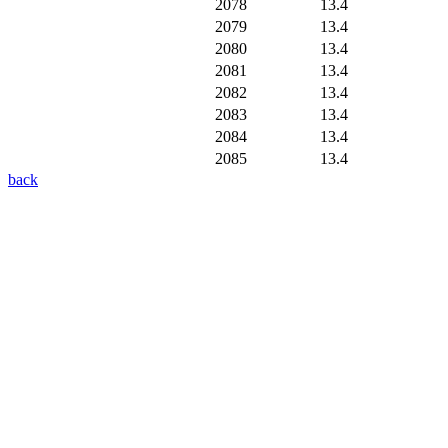
2078
13.4
2079
13.4
2080
13.4
2081
13.4
2082
13.4
2083
13.4
2084
13.4
2085
13.4
back