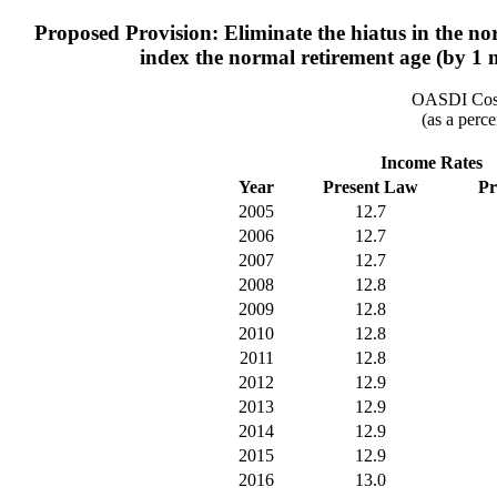
Proposed Provision: Eliminate the hiatus in the no
index the normal retirement age (by 1 
OASDI Cost
(as a perce
Income Rates
Year
Present Law
Pr
2005
12.7
2006
12.7
2007
12.7
2008
12.8
2009
12.8
2010
12.8
2011
12.8
2012
12.9
2013
12.9
2014
12.9
2015
12.9
2016
13.0