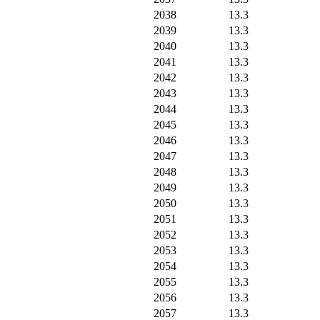
2038
13.3
2039
13.3
2040
13.3
2041
13.3
2042
13.3
2043
13.3
2044
13.3
2045
13.3
2046
13.3
2047
13.3
2048
13.3
2049
13.3
2050
13.3
2051
13.3
2052
13.3
2053
13.3
2054
13.3
2055
13.3
2056
13.3
2057
13.3