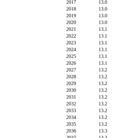
2017
13.0
2018
13.0
2019
13.0
2020
13.0
2021
13.1
2022
13.1
2023
13.1
2024
13.1
2025
13.1
2026
13.1
2027
13.2
2028
13.2
2029
13.2
2030
13.2
2031
13.2
2032
13.2
2033
13.2
2034
13.2
2035
13.2
2036
13.3
2037
13.3