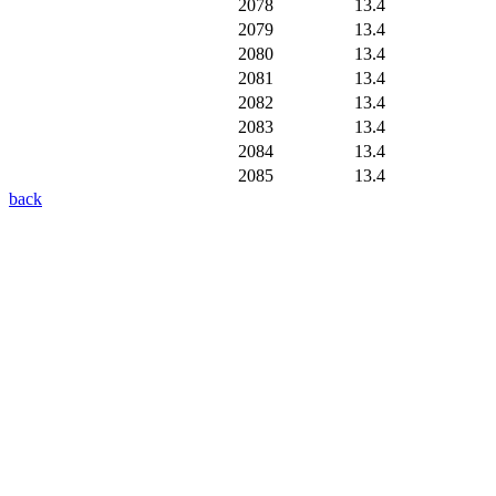
2078
13.4
2079
13.4
2080
13.4
2081
13.4
2082
13.4
2083
13.4
2084
13.4
2085
13.4
back