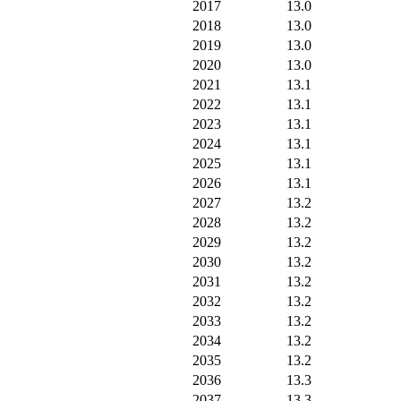
2017
13.0
2018
13.0
2019
13.0
2020
13.0
2021
13.1
2022
13.1
2023
13.1
2024
13.1
2025
13.1
2026
13.1
2027
13.2
2028
13.2
2029
13.2
2030
13.2
2031
13.2
2032
13.2
2033
13.2
2034
13.2
2035
13.2
2036
13.3
2037
13.3