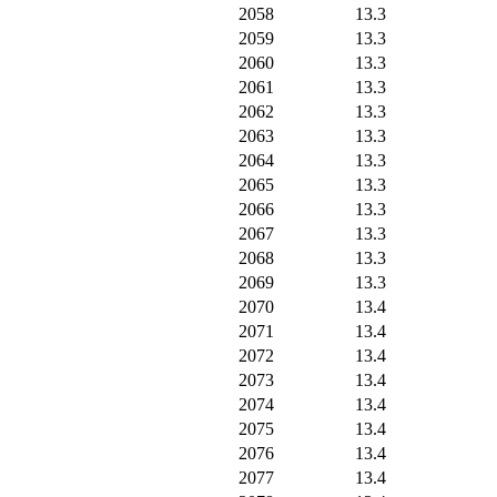
2058
13.3
2059
13.3
2060
13.3
2061
13.3
2062
13.3
2063
13.3
2064
13.3
2065
13.3
2066
13.3
2067
13.3
2068
13.3
2069
13.3
2070
13.4
2071
13.4
2072
13.4
2073
13.4
2074
13.4
2075
13.4
2076
13.4
2077
13.4