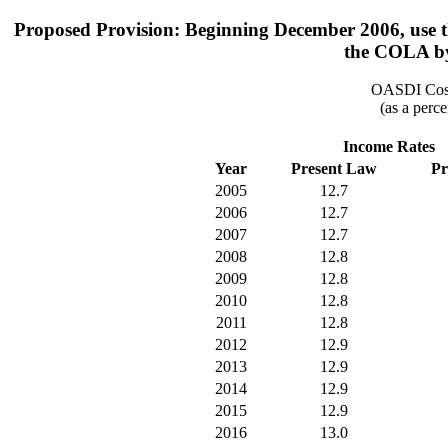
Proposed Provision: Beginning December 2006, use th
the COLA by
OASDI Cost
(as a perce
Income Rates
Year
Present Law
Pr
2005
12.7
2006
12.7
2007
12.7
2008
12.8
2009
12.8
2010
12.8
2011
12.8
2012
12.9
2013
12.9
2014
12.9
2015
12.9
2016
13.0