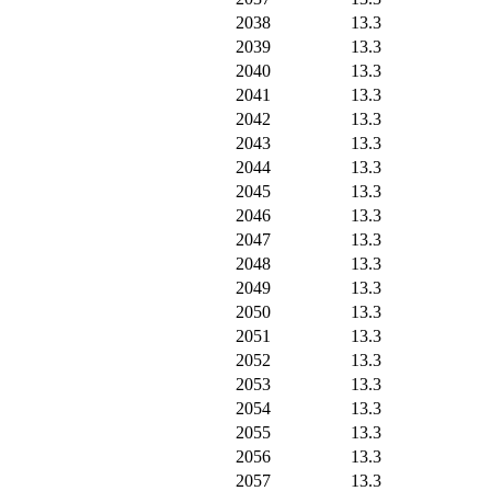
2038
13.3
2039
13.3
2040
13.3
2041
13.3
2042
13.3
2043
13.3
2044
13.3
2045
13.3
2046
13.3
2047
13.3
2048
13.3
2049
13.3
2050
13.3
2051
13.3
2052
13.3
2053
13.3
2054
13.3
2055
13.3
2056
13.3
2057
13.3