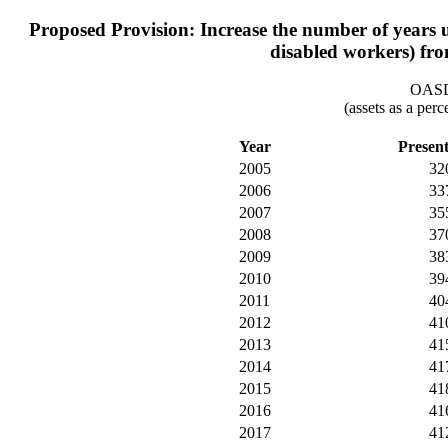
Proposed Provision: Increase the number of years use
disabled workers) fro
OASDI
(assets as a per
Year
Presen
2005
32
2006
33
2007
35
2008
37
2009
38
2010
39
2011
40
2012
41
2013
41
2014
41
2015
41
2016
41
2017
41