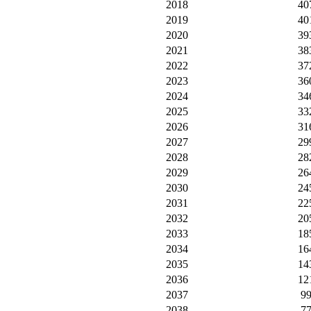
2018
40
2019
40
2020
39
2021
38
2022
37
2023
36
2024
34
2025
33
2026
31
2027
29
2028
28
2029
26
2030
24
2031
22
2032
20
2033
18
2034
16
2035
14
2036
12
2037
9
2038
7