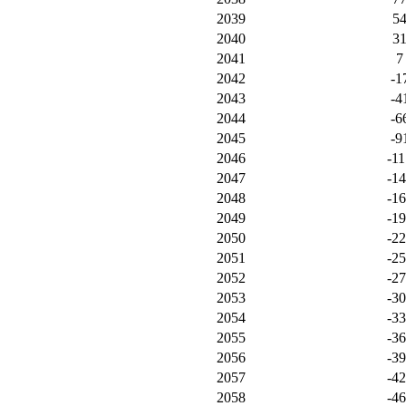
2039
5
2040
3
2041
7
2042
-1
2043
-4
2044
-6
2045
-9
2046
-11
2047
-1
2048
-1
2049
-1
2050
-2
2051
-2
2052
-2
2053
-3
2054
-3
2055
-3
2056
-3
2057
-4
2058
-4