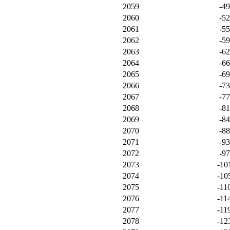
2059
-4
2060
-5
2061
-5
2062
-5
2063
-6
2064
-6
2065
-6
2066
-7
2067
-7
2068
-8
2069
-8
2070
-8
2071
-9
2072
-9
2073
-10
2074
-10
2075
-11
2076
-11
2077
-11
2078
-12