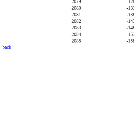
2079
-12
2080
-13
2081
-13
2082
-14
2083
-14
2084
-15
2085
-15
back