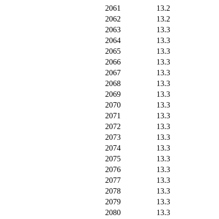
2061
13.2
2062
13.2
2063
13.3
2064
13.3
2065
13.3
2066
13.3
2067
13.3
2068
13.3
2069
13.3
2070
13.3
2071
13.3
2072
13.3
2073
13.3
2074
13.3
2075
13.3
2076
13.3
2077
13.3
2078
13.3
2079
13.3
2080
13.3