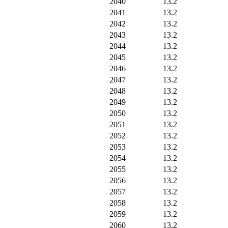
2040
13.2
2041
13.2
2042
13.2
2043
13.2
2044
13.2
2045
13.2
2046
13.2
2047
13.2
2048
13.2
2049
13.2
2050
13.2
2051
13.2
2052
13.2
2053
13.2
2054
13.2
2055
13.2
2056
13.2
2057
13.2
2058
13.2
2059
13.2
2060
13.2