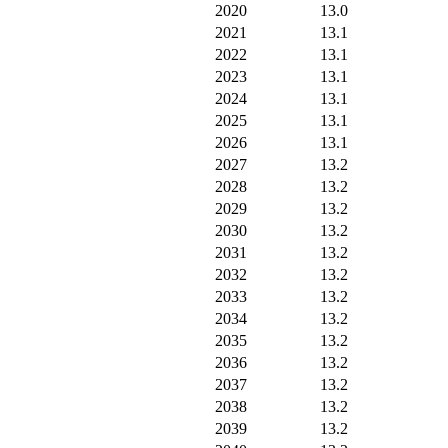
2020
13.0
2021
13.1
2022
13.1
2023
13.1
2024
13.1
2025
13.1
2026
13.1
2027
13.2
2028
13.2
2029
13.2
2030
13.2
2031
13.2
2032
13.2
2033
13.2
2034
13.2
2035
13.2
2036
13.2
2037
13.2
2038
13.2
2039
13.2