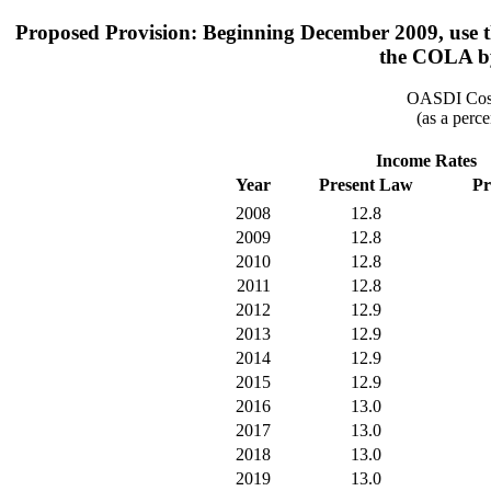
Proposed Provision: Beginning December 2009, use th
the COLA by
OASDI Cost
(as a perce
Income Rates
Year
Present Law
Pr
2008
12.8
2009
12.8
2010
12.8
2011
12.8
2012
12.9
2013
12.9
2014
12.9
2015
12.9
2016
13.0
2017
13.0
2018
13.0
2019
13.0