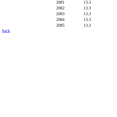
2081
13.3
2082
13.3
2083
13.3
2084
13.3
2085
13.3
back