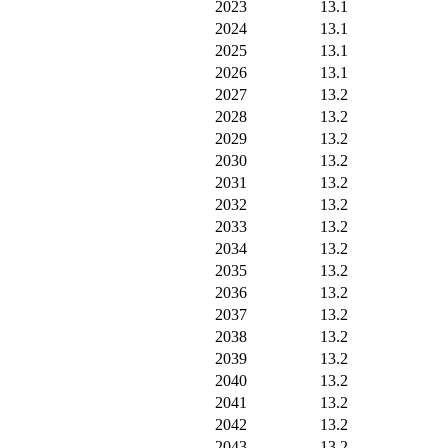
2023
13.1
2024
13.1
2025
13.1
2026
13.1
2027
13.2
2028
13.2
2029
13.2
2030
13.2
2031
13.2
2032
13.2
2033
13.2
2034
13.2
2035
13.2
2036
13.2
2037
13.2
2038
13.2
2039
13.2
2040
13.2
2041
13.2
2042
13.2
2043
13.2