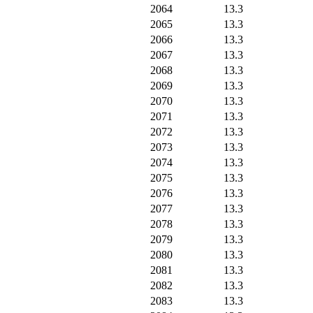
2064
13.3
2065
13.3
2066
13.3
2067
13.3
2068
13.3
2069
13.3
2070
13.3
2071
13.3
2072
13.3
2073
13.3
2074
13.3
2075
13.3
2076
13.3
2077
13.3
2078
13.3
2079
13.3
2080
13.3
2081
13.3
2082
13.3
2083
13.3