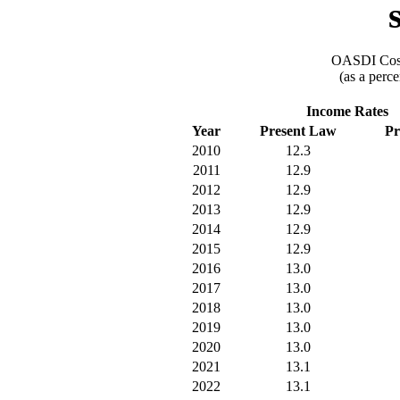
OASDI Cost
(as a perce
Income Rates
Year
Present Law
Pr
2010
12.3
2011
12.9
2012
12.9
2013
12.9
2014
12.9
2015
12.9
2016
13.0
2017
13.0
2018
13.0
2019
13.0
2020
13.0
2021
13.1
2022
13.1