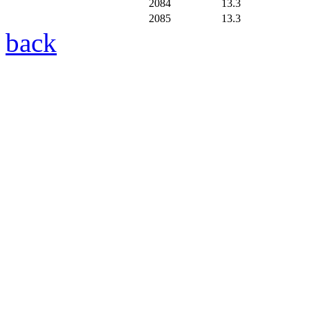
2084
13.3
2085
13.3
back