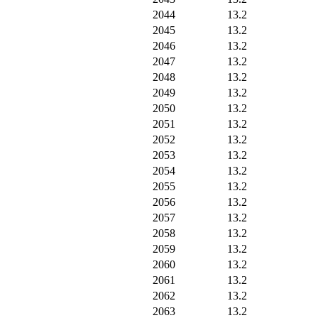
2044
13.2
2045
13.2
2046
13.2
2047
13.2
2048
13.2
2049
13.2
2050
13.2
2051
13.2
2052
13.2
2053
13.2
2054
13.2
2055
13.2
2056
13.2
2057
13.2
2058
13.2
2059
13.2
2060
13.2
2061
13.2
2062
13.2
2063
13.2