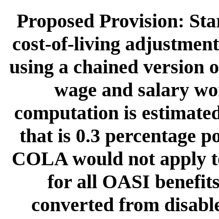
Proposed Provision: Sta
cost-of-living adjustm
using a chained version o
wage and salary wo
computation is estimate
that is 0.3 percentage p
COLA would not apply to
for all OASI benefit
converted from disabl