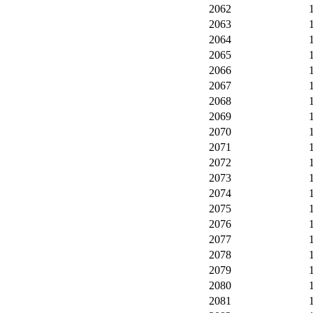
2062
2063
2064
2065
2066
2067
2068
2069
2070
2071
2072
2073
2074
2075
2076
2077
2078
2079
2080
2081