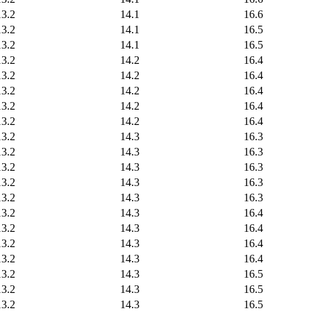
13.2
14.1
16.6
13.2
14.1
16.5
13.2
14.1
16.5
13.2
14.2
16.4
13.2
14.2
16.4
13.2
14.2
16.4
13.2
14.2
16.4
13.2
14.2
16.4
13.2
14.3
16.3
13.2
14.3
16.3
13.2
14.3
16.3
13.2
14.3
16.3
13.2
14.3
16.3
13.2
14.3
16.4
13.2
14.3
16.4
13.2
14.3
16.4
13.2
14.3
16.4
13.2
14.3
16.5
13.2
14.3
16.5
13.2
14.3
16.5