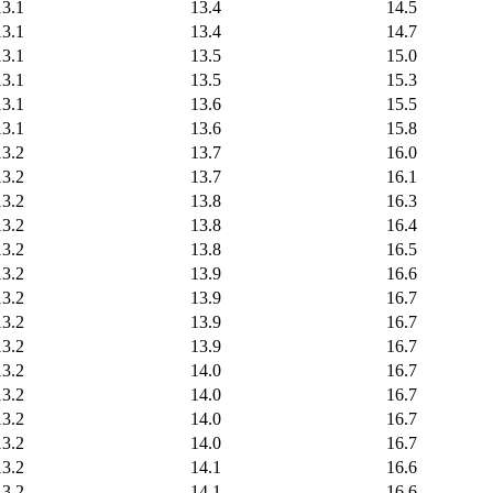
13.1
13.4
14.5
13.1
13.4
14.7
13.1
13.5
15.0
13.1
13.5
15.3
13.1
13.6
15.5
13.1
13.6
15.8
13.2
13.7
16.0
13.2
13.7
16.1
13.2
13.8
16.3
13.2
13.8
16.4
13.2
13.8
16.5
13.2
13.9
16.6
13.2
13.9
16.7
13.2
13.9
16.7
13.2
13.9
16.7
13.2
14.0
16.7
13.2
14.0
16.7
13.2
14.0
16.7
13.2
14.0
16.7
13.2
14.1
16.6
13.2
14.1
16.6