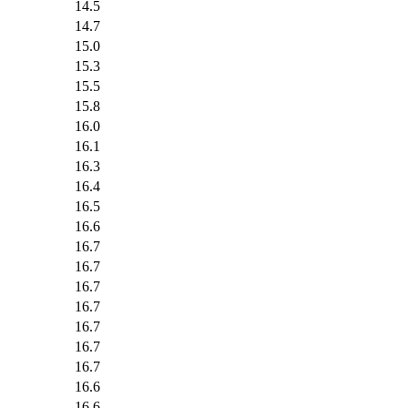
14.5
14.7
15.0
15.3
15.5
15.8
16.0
16.1
16.3
16.4
16.5
16.6
16.7
16.7
16.7
16.7
16.7
16.7
16.7
16.6
16.6