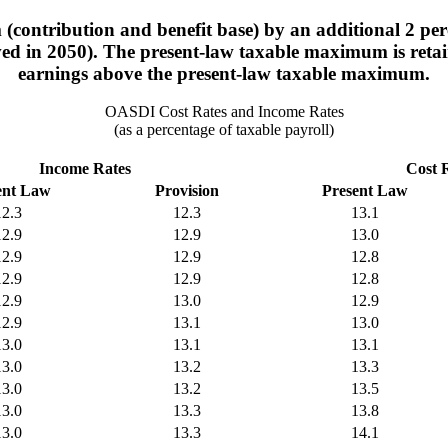
contribution and benefit base) by an additional 2 perc
d in 2050). The present-law taxable maximum is retaine
earnings above the present-law taxable maximum.
OASDI Cost Rates and Income Rates
(as a percentage of taxable payroll)
Income Rates
Cost 
ent Law
Provision
Present Law
12.3
12.3
13.1
12.9
12.9
13.0
12.9
12.9
12.8
12.9
12.9
12.8
12.9
13.0
12.9
12.9
13.1
13.0
13.0
13.1
13.1
13.0
13.2
13.3
13.0
13.2
13.5
13.0
13.3
13.8
13.0
13.3
14.1