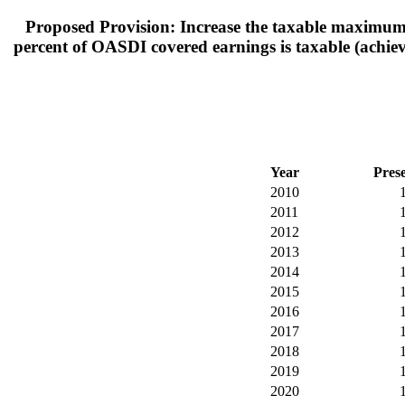
Proposed Provision: Increase the taxable maximum (
percent of OASDI covered earnings is taxable (achieve
Year
Pres
2010
2011
2012
2013
2014
2015
2016
2017
2018
2019
2020