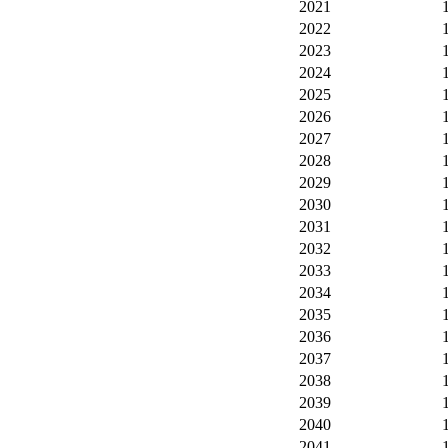
2021
2022
2023
2024
2025
2026
2027
2028
2029
2030
2031
2032
2033
2034
2035
2036
2037
2038
2039
2040
2041