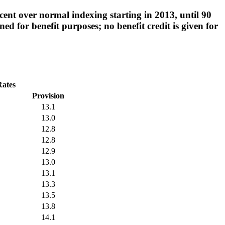
ent over normal indexing starting in 2013, until 90
d for benefit purposes; no benefit credit is given for
Rates
Provision
13.1
13.0
12.8
12.8
12.9
13.0
13.1
13.3
13.5
13.8
14.1