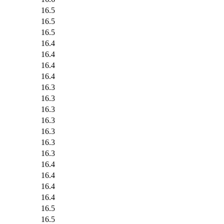
16.5
16.5
16.5
16.4
16.4
16.4
16.4
16.3
16.3
16.3
16.3
16.3
16.3
16.3
16.4
16.4
16.4
16.4
16.5
16.5