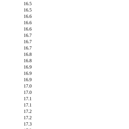
16.5
16.5
16.6
16.6
16.6
16.7
16.7
16.7
16.8
16.8
16.9
16.9
16.9
17.0
17.0
17.1
17.1
17.2
17.2
17.3