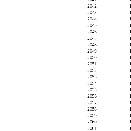
2042
2043
2044
2045
2046
2047
2048
2049
2050
2051
2052
2053
2054
2055
2056
2057
2058
2059
2060
2061