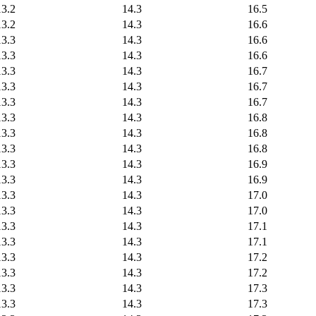
13.2
14.3
16.5
13.2
14.3
16.6
13.3
14.3
16.6
13.3
14.3
16.6
13.3
14.3
16.7
13.3
14.3
16.7
13.3
14.3
16.7
13.3
14.3
16.8
13.3
14.3
16.8
13.3
14.3
16.8
13.3
14.3
16.9
13.3
14.3
16.9
13.3
14.3
17.0
13.3
14.3
17.0
13.3
14.3
17.1
13.3
14.3
17.1
13.3
14.3
17.2
13.3
14.3
17.2
13.3
14.3
17.3
13.3
14.3
17.3