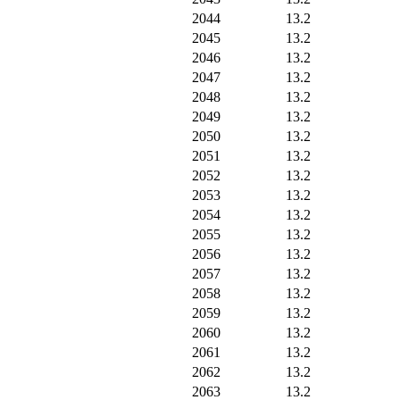
2044
13.2
2045
13.2
2046
13.2
2047
13.2
2048
13.2
2049
13.2
2050
13.2
2051
13.2
2052
13.2
2053
13.2
2054
13.2
2055
13.2
2056
13.2
2057
13.2
2058
13.2
2059
13.2
2060
13.2
2061
13.2
2062
13.2
2063
13.2