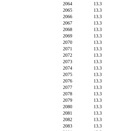
2064
13.3
2065
13.3
2066
13.3
2067
13.3
2068
13.3
2069
13.3
2070
13.3
2071
13.3
2072
13.3
2073
13.3
2074
13.3
2075
13.3
2076
13.3
2077
13.3
2078
13.3
2079
13.3
2080
13.3
2081
13.3
2082
13.3
2083
13.3