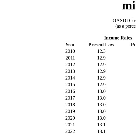
mi
OASDI Cost
(as a perce
Income Rates
Year
Present Law
Pr
2010
12.3
2011
12.9
2012
12.9
2013
12.9
2014
12.9
2015
12.9
2016
13.0
2017
13.0
2018
13.0
2019
13.0
2020
13.0
2021
13.1
2022
13.1