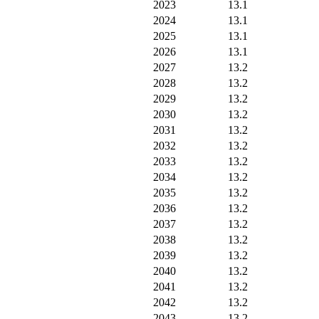
2023
13.1
2024
13.1
2025
13.1
2026
13.1
2027
13.2
2028
13.2
2029
13.2
2030
13.2
2031
13.2
2032
13.2
2033
13.2
2034
13.2
2035
13.2
2036
13.2
2037
13.2
2038
13.2
2039
13.2
2040
13.2
2041
13.2
2042
13.2
2043
13.2