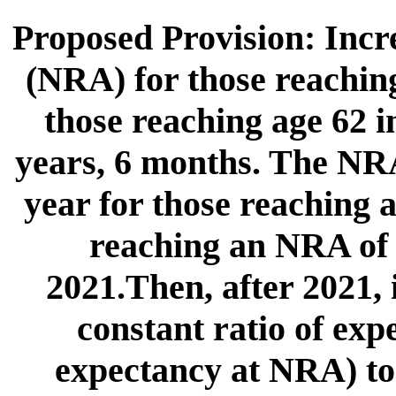
Proposed Provision: Incr
(NRA) for those reaching
those reaching age 62 
years, 6 months. The NR
year for those reaching a
reaching an NRA of 6
2021.Then, after 2021,
constant ratio of exp
expectancy at NRA) to