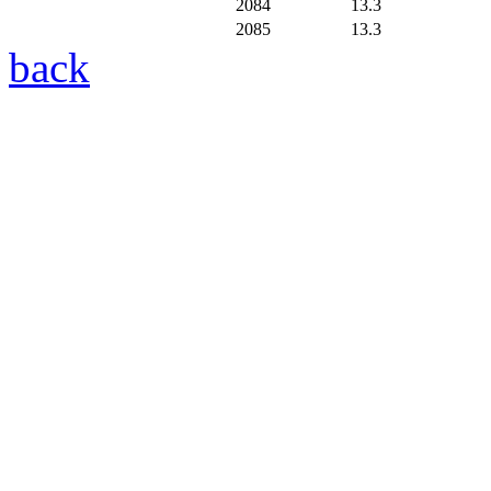
2084
13.3
2085
13.3
back