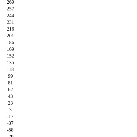
269
257
244
231
216
201
186
169
152
135
118
99
81
62
43
23
3
-17
-37
-58
-79