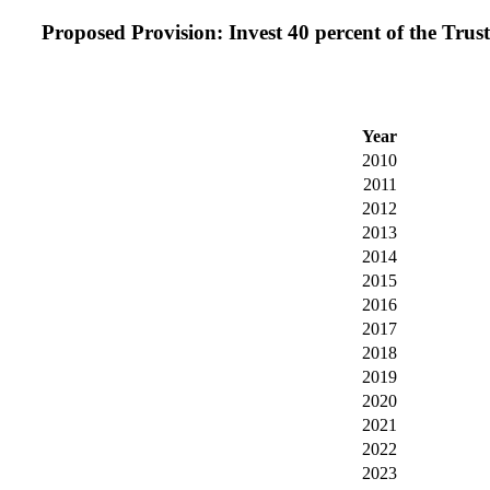
Proposed Provision: Invest 40 percent of the Trust
Year
2010
2011
2012
2013
2014
2015
2016
2017
2018
2019
2020
2021
2022
2023