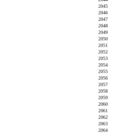
2045
2046
2047
2048
2049
2050
2051
2052
2053
2054
2055
2056
2057
2058
2059
2060
2061
2062
2063
2064