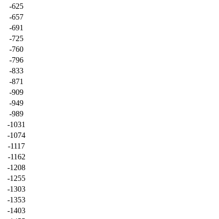
-625
-657
-691
-725
-760
-796
-833
-871
-909
-949
-989
-1031
-1074
-1117
-1162
-1208
-1255
-1303
-1353
-1403