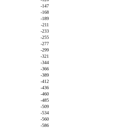
-147
-168
-189
-211
-233
-255
-277
-299
-321
-344
-366
-389
-412
-436
-460
-485
-509
-534
-560
-586