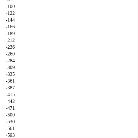
-100
-122
-144
-166
-189
-212
-236
-260
-284
-309
-335
-361
-387
-415
-442
-471
-500
-530
-561
-593