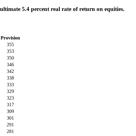
timate 5.4 percent real rate of return on equities.
Provision
355
353
350
346
342
338
333
329
323
317
309
301
291
281