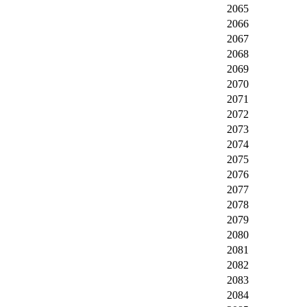
2065
2066
2067
2068
2069
2070
2071
2072
2073
2074
2075
2076
2077
2078
2079
2080
2081
2082
2083
2084