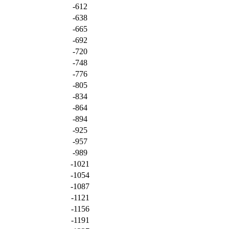
-612
-638
-665
-692
-720
-748
-776
-805
-834
-864
-894
-925
-957
-989
-1021
-1054
-1087
-1121
-1156
-1191