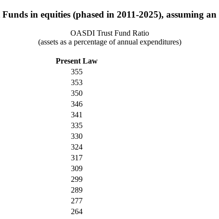
 Funds in equities (phased in 2011-2025), assuming an ul
OASDI Trust Fund Ratio
(assets as a percentage of annual expenditures)
Present Law
355
353
350
346
341
335
330
324
317
309
299
289
277
264