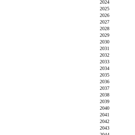
2024
2025
2026
2027
2028
2029
2030
2031
2032
2033
2034
2035
2036
2037
2038
2039
2040
2041
2042
2043
2044