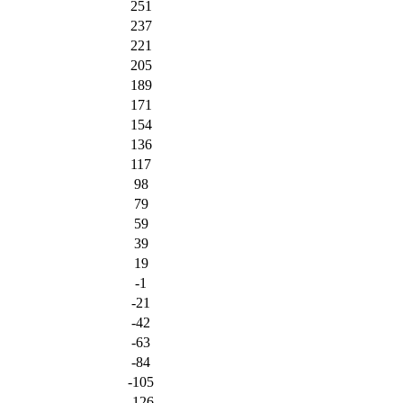
251
237
221
205
189
171
154
136
117
98
79
59
39
19
-1
-21
-42
-63
-84
-105
-126