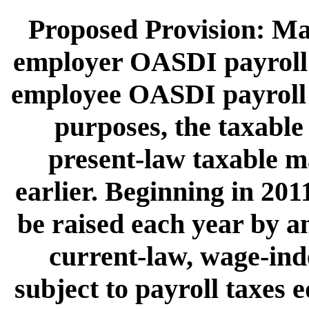
Proposed Provision: Mak
employer OASDI payroll t
employee OASDI payroll t
purposes, the taxabl
present-law taxable 
earlier. Beginning in 20
be raised each year by an
current-law, wage-ind
subject to payroll taxes 