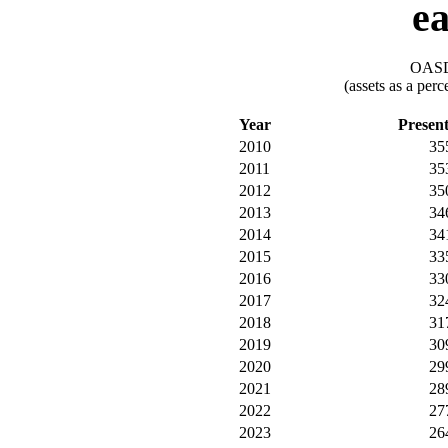
ea
OASDI
(assets as a per
Year
Presen
2010
35
2011
35
2012
35
2013
34
2014
34
2015
33
2016
33
2017
32
2018
31
2019
30
2020
29
2021
28
2022
27
2023
26