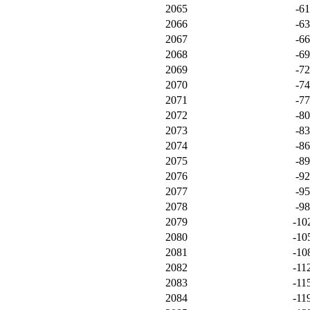
2065
-6
2066
-6
2067
-6
2068
-6
2069
-7
2070
-7
2071
-7
2072
-8
2073
-8
2074
-8
2075
-8
2076
-9
2077
-9
2078
-9
2079
-10
2080
-10
2081
-10
2082
-11
2083
-11
2084
-11