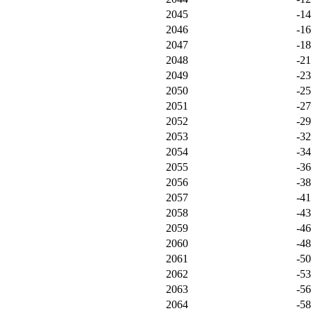
2045
-1
2046
-1
2047
-1
2048
-21
2049
-2
2050
-2
2051
-2
2052
-2
2053
-3
2054
-3
2055
-3
2056
-3
2057
-4
2058
-4
2059
-4
2060
-4
2061
-5
2062
-5
2063
-5
2064
-5