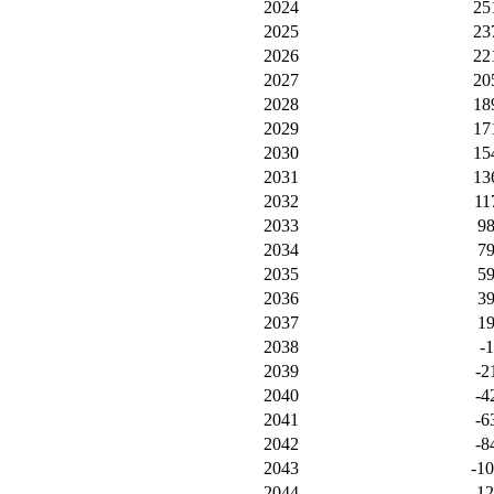
2024
25
2025
23
2026
22
2027
20
2028
18
2029
17
2030
15
2031
13
2032
11
2033
9
2034
7
2035
5
2036
3
2037
1
2038
-1
2039
-2
2040
-4
2041
-6
2042
-8
2043
-1
2044
-1