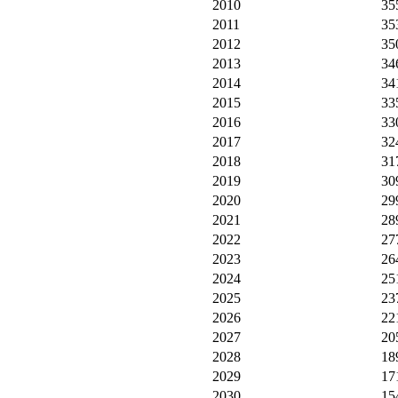
2010
35
2011
35
2012
35
2013
34
2014
34
2015
33
2016
33
2017
32
2018
31
2019
30
2020
29
2021
28
2022
27
2023
26
2024
25
2025
23
2026
22
2027
20
2028
18
2029
17
2030
15