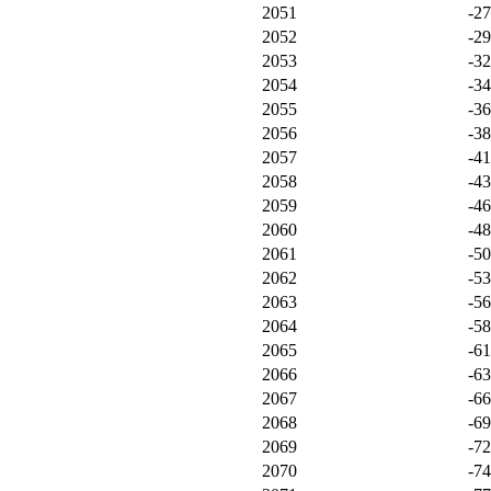
2051
-2
2052
-2
2053
-3
2054
-3
2055
-3
2056
-3
2057
-4
2058
-4
2059
-4
2060
-4
2061
-5
2062
-5
2063
-5
2064
-5
2065
-6
2066
-6
2067
-6
2068
-6
2069
-7
2070
-7