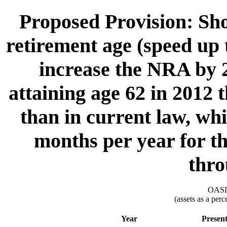
Proposed Provision: Sho
retirement age (speed up t
increase the NRA by 2
attaining age 62 in 2012 
than in current law, wh
months per year for th
thro
OASDI
(assets as a per
Year
Presen