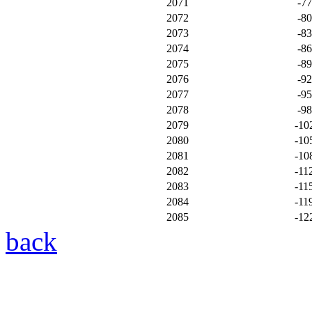
2071
-7
2072
-8
2073
-8
2074
-8
2075
-8
2076
-9
2077
-9
2078
-9
2079
-10
2080
-10
2081
-10
2082
-11
2083
-11
2084
-11
2085
-12
back