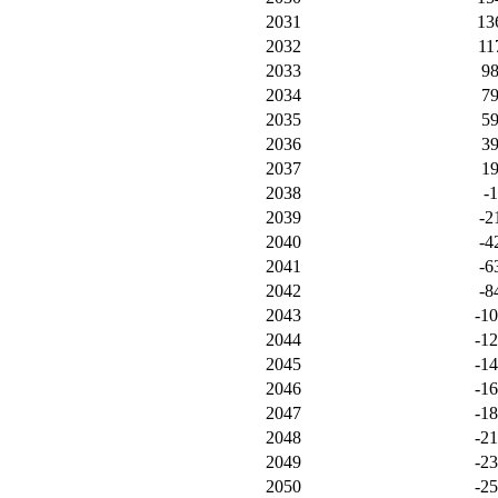
2031
13
2032
11
2033
9
2034
7
2035
5
2036
3
2037
1
2038
-1
2039
-2
2040
-4
2041
-6
2042
-8
2043
-1
2044
-1
2045
-1
2046
-1
2047
-1
2048
-21
2049
-2
2050
-2