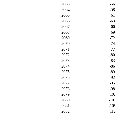
2063
-5
2064
-5
2065
-6
2066
-6
2067
-6
2068
-6
2069
-7
2070
-7
2071
-7
2072
-8
2073
-8
2074
-8
2075
-8
2076
-9
2077
-9
2078
-9
2079
-10
2080
-10
2081
-10
2082
-11