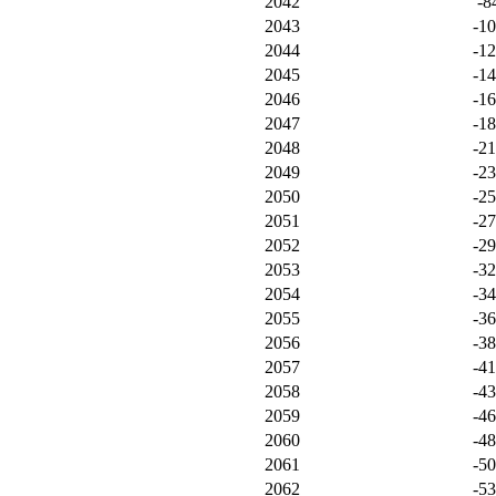
2042
-8
2043
-1
2044
-1
2045
-1
2046
-1
2047
-1
2048
-21
2049
-2
2050
-2
2051
-2
2052
-2
2053
-3
2054
-3
2055
-3
2056
-3
2057
-4
2058
-4
2059
-4
2060
-4
2061
-5
2062
-5