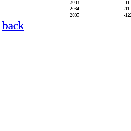
2083
-11
2084
-11
2085
-12
back