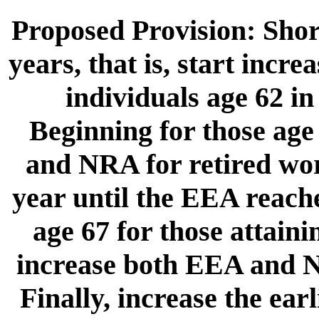
Proposed Provision: Shor
years, that is, start incr
individuals age 62 in
Beginning for those age
and NRA for retired wor
year until the EEA reach
age 67 for those attaini
increase both EEA and N
Finally, increase the earl