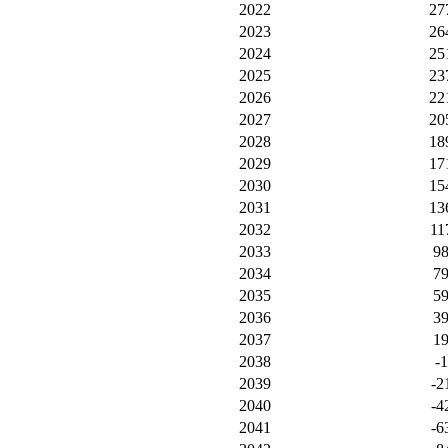
2022
27
2023
26
2024
25
2025
23
2026
22
2027
20
2028
18
2029
17
2030
15
2031
13
2032
11
2033
9
2034
7
2035
5
2036
3
2037
1
2038
-1
2039
-2
2040
-4
2041
-6