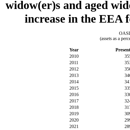
widow(er)s and aged wido
increase in the EEA f
OASDI
(assets as a per
Year
Presen
2010
35
2011
35
2012
35
2013
34
2014
34
2015
33
2016
33
2017
32
2018
31
2019
30
2020
29
2021
28