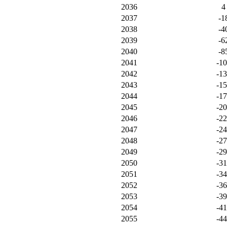
2036
4
2037
-1
2038
-4
2039
-6
2040
-8
2041
-1
2042
-1
2043
-1
2044
-1
2045
-2
2046
-2
2047
-2
2048
-2
2049
-2
2050
-3
2051
-3
2052
-3
2053
-3
2054
-4
2055
-4