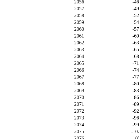
2056
-4
2057
-4
2058
-5
2059
-5
2060
-5
2061
-6
2062
-6
2063
-6
2064
-6
2065
-7
2066
-7
2067
-7
2068
-8
2069
-8
2070
-8
2071
-8
2072
-9
2073
-9
2074
-9
2075
-10
2076
-10