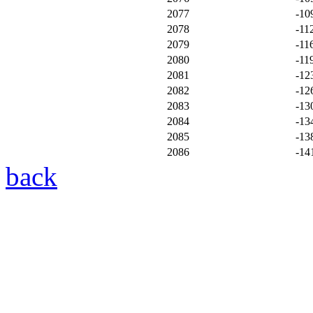
2077
-10
2078
-11
2079
-11
2080
-11
2081
-12
2082
-12
2083
-13
2084
-13
2085
-13
2086
-14
back