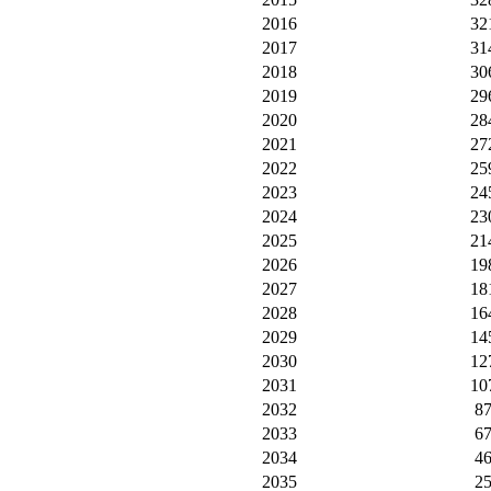
2016
32
2017
31
2018
30
2019
29
2020
28
2021
27
2022
25
2023
24
2024
23
2025
21
2026
19
2027
18
2028
16
2029
14
2030
12
2031
10
2032
8
2033
6
2034
4
2035
2