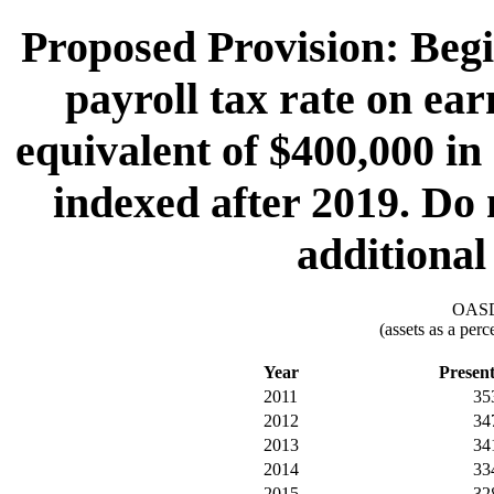
Proposed Provision: Begi
payroll tax rate on ea
equivalent of $400,000 in
indexed after 2019. Do 
additional
OASDI
(assets as a per
Year
Presen
2011
35
2012
34
2013
34
2014
33
2015
32