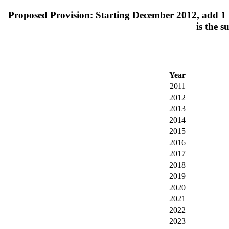
Proposed Provision: Starting December 2012, add 1 pe
is the s
Year
2011
2012
2013
2014
2015
2016
2017
2018
2019
2020
2021
2022
2023