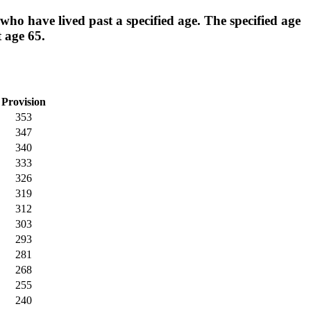
ho have lived past a specified age. The specified age
t age 65.
Provision
353
347
340
333
326
319
312
303
293
281
268
255
240