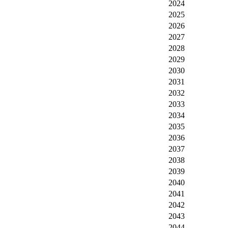
2024
2025
2026
2027
2028
2029
2030
2031
2032
2033
2034
2035
2036
2037
2038
2039
2040
2041
2042
2043
2044