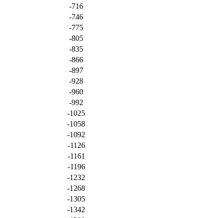
-716
-746
-775
-805
-835
-866
-897
-928
-960
-992
-1025
-1058
-1092
-1126
-1161
-1196
-1232
-1268
-1305
-1342