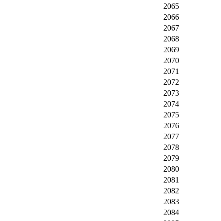
2065
2066
2067
2068
2069
2070
2071
2072
2073
2074
2075
2076
2077
2078
2079
2080
2081
2082
2083
2084