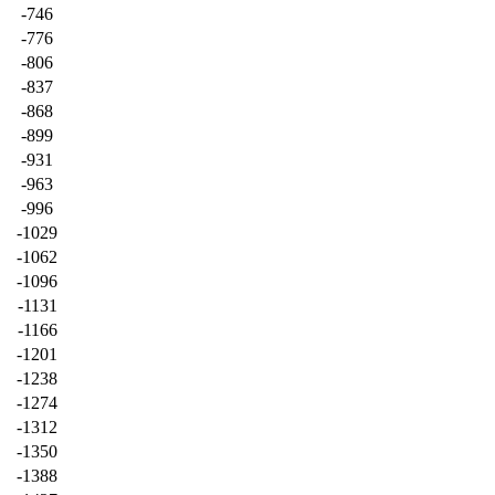
-746
-776
-806
-837
-868
-899
-931
-963
-996
-1029
-1062
-1096
-1131
-1166
-1201
-1238
-1274
-1312
-1350
-1388