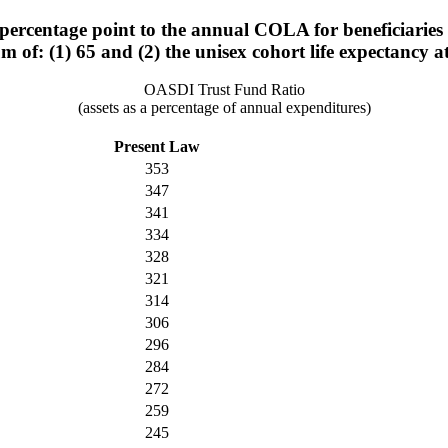
rcentage point to the annual COLA for beneficiaries w
um of: (1) 65 and (2) the unisex cohort life expectancy a
OASDI Trust Fund Ratio
(assets as a percentage of annual expenditures)
Present Law
353
347
341
334
328
321
314
306
296
284
272
259
245