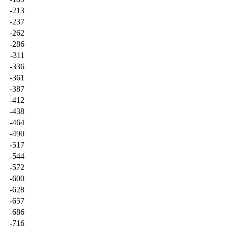
-213
-237
-262
-286
-311
-336
-361
-387
-412
-438
-464
-490
-517
-544
-572
-600
-628
-657
-686
-716