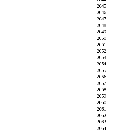
2045
2046
2047
2048
2049
2050
2051
2052
2053
2054
2055
2056
2057
2058
2059
2060
2061
2062
2063
2064