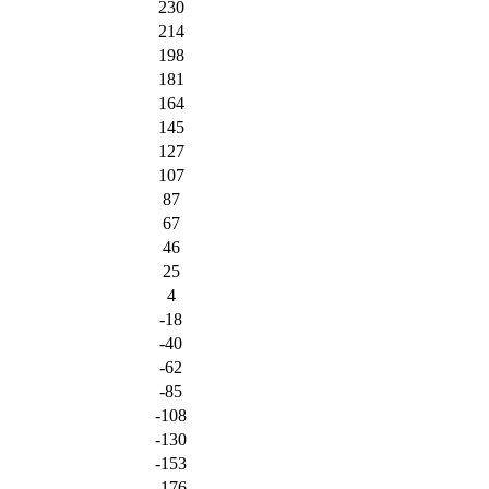
230
214
198
181
164
145
127
107
87
67
46
25
4
-18
-40
-62
-85
-108
-130
-153
-176