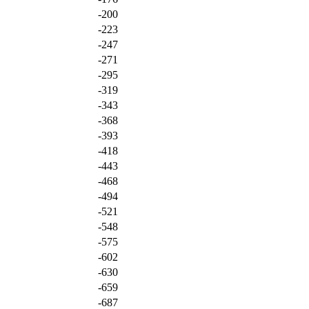
-200
-223
-247
-271
-295
-319
-343
-368
-393
-418
-443
-468
-494
-521
-548
-575
-602
-630
-659
-687