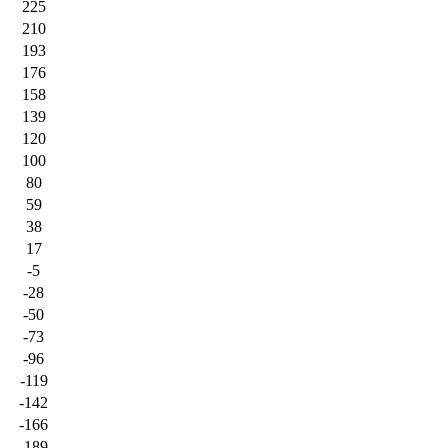
225
210
193
176
158
139
120
100
80
59
38
17
-5
-28
-50
-73
-96
-119
-142
-166
-189