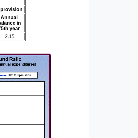
 provision
Annual
alance in
75th year
-2.15