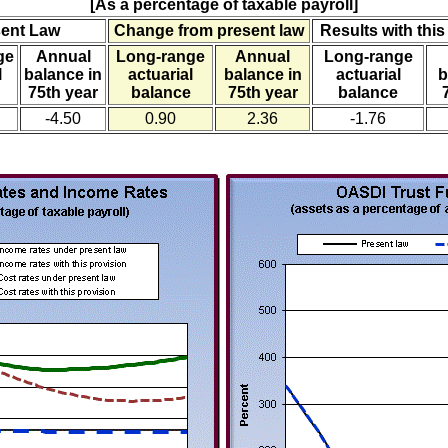
[As a percentage of taxable payroll]
sent Law
Change from present law
Results with this
ge
Annual
Long-range
Annual
Long-range
l
balance in
actuarial
balance in
actuarial
b
75th year
balance
75th year
balance
-4.50
0.90
2.36
-1.76