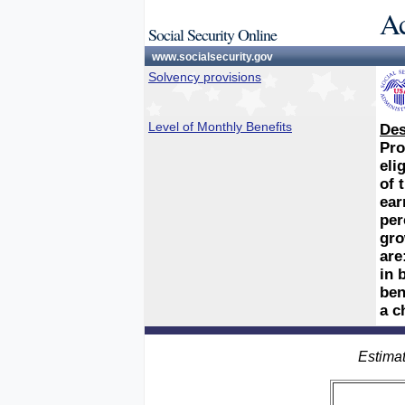
Ac
Social Security Online
www.socialsecurity.gov
Solvency provisions
Level of Monthly Benefits
Des
Pro
eli
of 
ear
per
gro
are
in 
ben
a c
Estimat