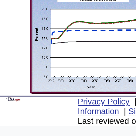
Privacy Policy
Information
|
S
Last reviewed o