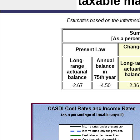
taxable m
Estimates based on the intermed
Sum
[As a percen
Change
Present Law
Long-
Annual
Long-ra
range
balance
actuari
actuarial
in
balan
balance
75th year
-2.67
-4.50
2.36