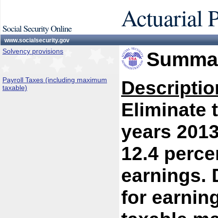
Actuarial 
Social Security Online
www.socialsecurity.gov
Solvency provisions
Summar
Payroll Taxes (including maximum
Descriptio
taxable)
Eliminate 
years 2013 
12.4 percen
earnings. 
for earnin