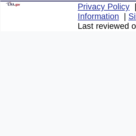
Privacy Policy
Information
|
S
Last reviewed o