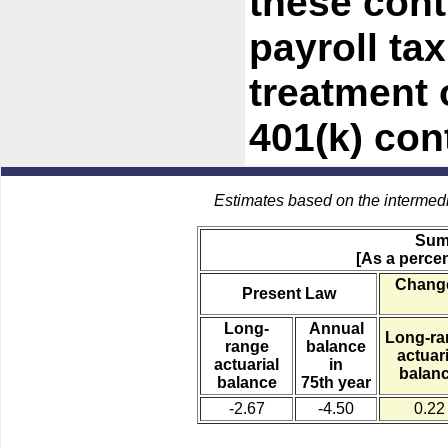
these cont
payroll ta
treatment 
401(k) con
Estimates based on the intermed
Sum
[As a percen
Change
Present Law
Long-
Annual
Long-ra
range
balance
actuari
actuarial
in
balan
balance
75th year
-2.67
-4.50
0.22