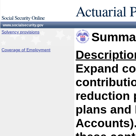
Actuarial 
Social Security Online
www.socialsecurity.gov
Solvency provisions
Summar
Coverage of Employment
Descriptio
Expand cov
contributi
reduction 
plans and 
Accounts).