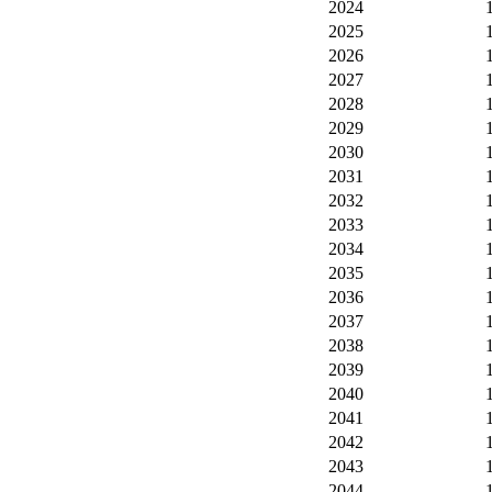
2024
2025
2026
2027
2028
2029
2030
2031
2032
2033
2034
2035
2036
2037
2038
2039
2040
2041
2042
2043
2044