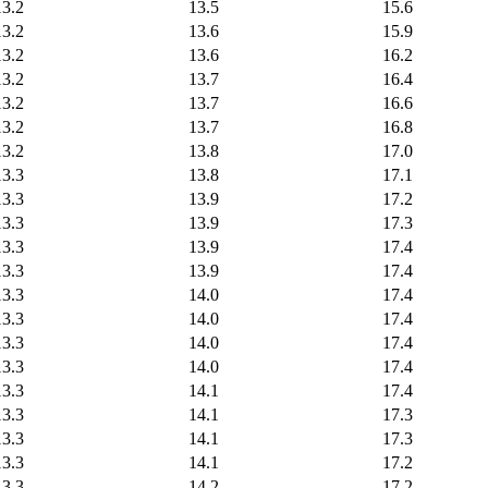
13.2
13.5
15.6
13.2
13.6
15.9
13.2
13.6
16.2
13.2
13.7
16.4
13.2
13.7
16.6
13.2
13.7
16.8
13.2
13.8
17.0
13.3
13.8
17.1
13.3
13.9
17.2
13.3
13.9
17.3
13.3
13.9
17.4
13.3
13.9
17.4
13.3
14.0
17.4
13.3
14.0
17.4
13.3
14.0
17.4
13.3
14.0
17.4
13.3
14.1
17.4
13.3
14.1
17.3
13.3
14.1
17.3
13.3
14.1
17.2
13.3
14.2
17.2