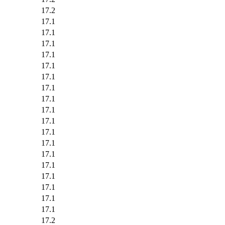
17.2
17.1
17.1
17.1
17.1
17.1
17.1
17.1
17.1
17.1
17.1
17.1
17.1
17.1
17.1
17.1
17.1
17.1
17.1
17.2