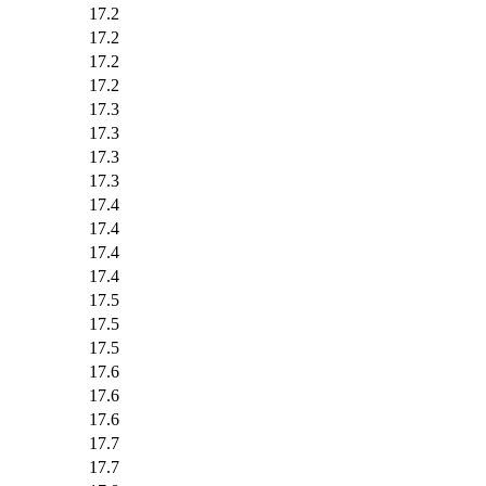
17.2
17.2
17.2
17.2
17.3
17.3
17.3
17.3
17.4
17.4
17.4
17.4
17.5
17.5
17.5
17.6
17.6
17.6
17.7
17.7