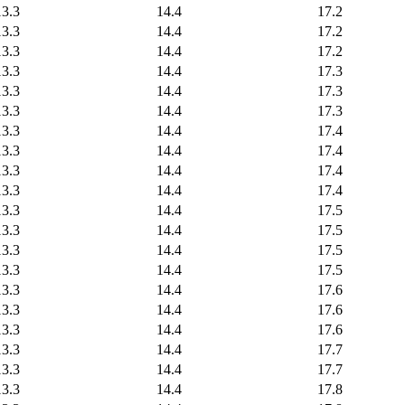
13.3
14.4
17.2
13.3
14.4
17.2
13.3
14.4
17.2
13.3
14.4
17.3
13.3
14.4
17.3
13.3
14.4
17.3
13.3
14.4
17.4
13.3
14.4
17.4
13.3
14.4
17.4
13.3
14.4
17.4
13.3
14.4
17.5
13.3
14.4
17.5
13.3
14.4
17.5
13.3
14.4
17.5
13.3
14.4
17.6
13.3
14.4
17.6
13.3
14.4
17.6
13.3
14.4
17.7
13.3
14.4
17.7
13.3
14.4
17.8