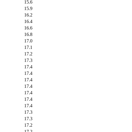
15.6
15.9
16.2
16.4
16.6
16.8
17.0
17.1
17.2
17.3
17.4
17.4
17.4
17.4
17.4
17.4
17.4
17.3
17.3
17.2
17.2