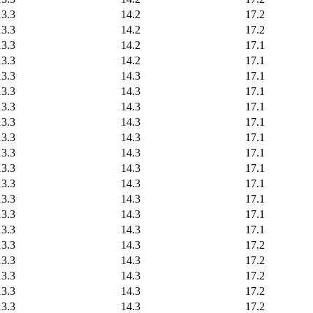
13.3
14.2
17.2
13.3
14.2
17.2
13.3
14.2
17.1
13.3
14.2
17.1
13.3
14.3
17.1
13.3
14.3
17.1
13.3
14.3
17.1
13.3
14.3
17.1
13.3
14.3
17.1
13.3
14.3
17.1
13.3
14.3
17.1
13.3
14.3
17.1
13.3
14.3
17.1
13.3
14.3
17.1
13.3
14.3
17.1
13.3
14.3
17.2
13.3
14.3
17.2
13.3
14.3
17.2
13.3
14.3
17.2
13.3
14.3
17.2