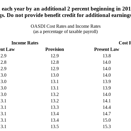
ach year by an additional 2 percent beginning in 2015
s. Do not provide benefit credit for additional earning
OASDI Cost Rates and Income Rates
(as a percentage of taxable payroll)
Income Rates
Cost 
ent Law
Provision
Present Law
12.9
12.9
13.8
12.8
12.8
14.0
12.9
12.9
14.0
13.0
13.0
14.0
13.0
13.1
13.9
13.0
13.1
13.9
13.0
13.2
14.0
13.1
13.2
14.1
13.1
13.3
14.4
13.1
13.4
14.7
13.1
13.4
15.0
13.1
13.5
15.3