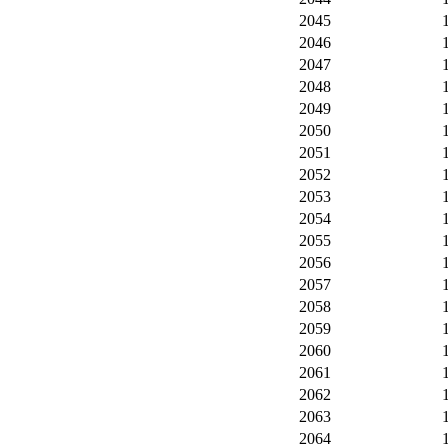
2045
2046
2047
2048
2049
2050
2051
2052
2053
2054
2055
2056
2057
2058
2059
2060
2061
2062
2063
2064