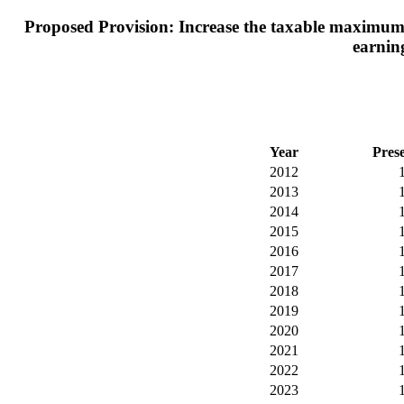
Proposed Provision: Increase the taxable maximum e
earning
Year
Pres
2012
2013
2014
2015
2016
2017
2018
2019
2020
2021
2022
2023