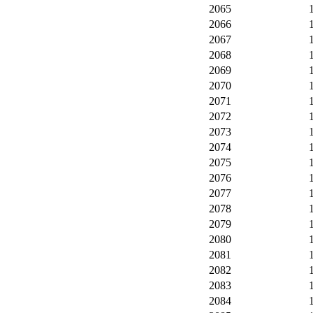
2065
2066
2067
2068
2069
2070
2071
2072
2073
2074
2075
2076
2077
2078
2079
2080
2081
2082
2083
2084