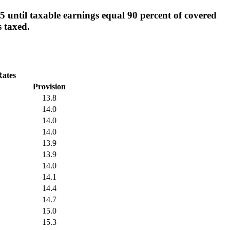
 until taxable earnings equal 90 percent of covered
s taxed.
Rates
Provision
13.8
14.0
14.0
14.0
13.9
13.9
14.0
14.1
14.4
14.7
15.0
15.3