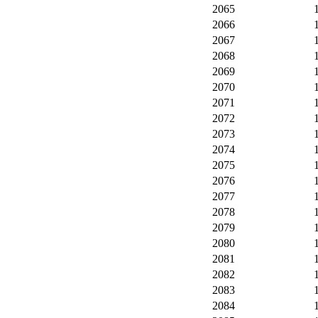
2065
2066
2067
2068
2069
2070
2071
2072
2073
2074
2075
2076
2077
2078
2079
2080
2081
2082
2083
2084