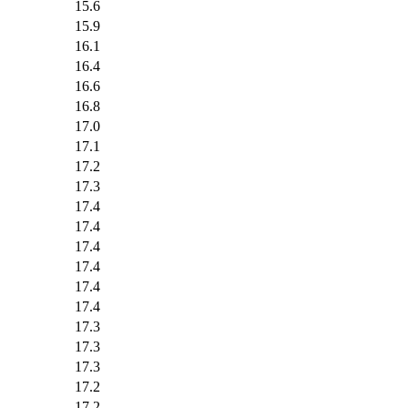
15.6
15.9
16.1
16.4
16.6
16.8
17.0
17.1
17.2
17.3
17.4
17.4
17.4
17.4
17.4
17.4
17.3
17.3
17.3
17.2
17.2