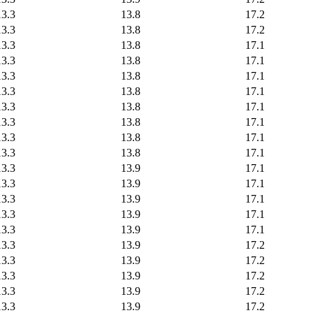
13.3
13.8
17.2
13.3
13.8
17.2
13.3
13.8
17.1
13.3
13.8
17.1
13.3
13.8
17.1
13.3
13.8
17.1
13.3
13.8
17.1
13.3
13.8
17.1
13.3
13.8
17.1
13.3
13.8
17.1
13.3
13.9
17.1
13.3
13.9
17.1
13.3
13.9
17.1
13.3
13.9
17.1
13.3
13.9
17.1
13.3
13.9
17.2
13.3
13.9
17.2
13.3
13.9
17.2
13.3
13.9
17.2
13.3
13.9
17.2