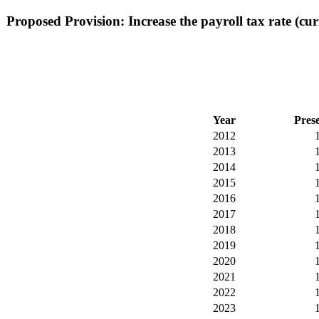
Proposed Provision: Increase the payroll tax rate (cur
Year
Pres
2012
2013
2014
2015
2016
2017
2018
2019
2020
2021
2022
2023