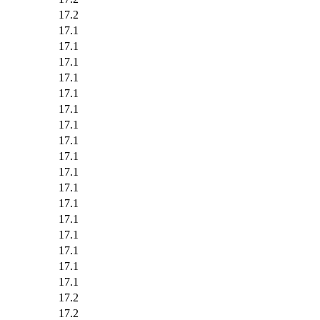
17.2
17.1
17.1
17.1
17.1
17.1
17.1
17.1
17.1
17.1
17.1
17.1
17.1
17.1
17.1
17.1
17.1
17.1
17.2
17.2