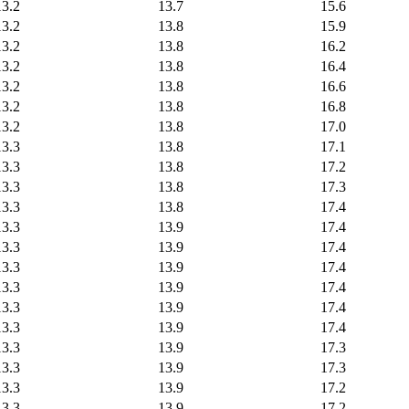
13.2
13.7
15.6
13.2
13.8
15.9
13.2
13.8
16.2
13.2
13.8
16.4
13.2
13.8
16.6
13.2
13.8
16.8
13.2
13.8
17.0
13.3
13.8
17.1
13.3
13.8
17.2
13.3
13.8
17.3
13.3
13.8
17.4
13.3
13.9
17.4
13.3
13.9
17.4
13.3
13.9
17.4
13.3
13.9
17.4
13.3
13.9
17.4
13.3
13.9
17.4
13.3
13.9
17.3
13.3
13.9
17.3
13.3
13.9
17.2
13.3
13.9
17.2