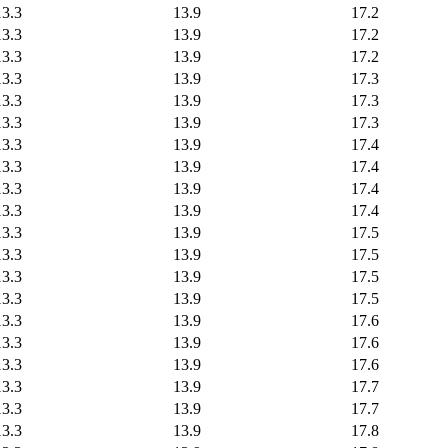
13.3
13.9
17.2
13.3
13.9
17.2
13.3
13.9
17.2
13.3
13.9
17.3
13.3
13.9
17.3
13.3
13.9
17.3
13.3
13.9
17.4
13.3
13.9
17.4
13.3
13.9
17.4
13.3
13.9
17.4
13.3
13.9
17.5
13.3
13.9
17.5
13.3
13.9
17.5
13.3
13.9
17.5
13.3
13.9
17.6
13.3
13.9
17.6
13.3
13.9
17.6
13.3
13.9
17.7
13.3
13.9
17.7
13.3
13.9
17.8