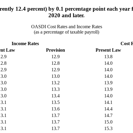
rently 12.4 percent) by 0.1 percentage point each year 
2020 and later.
OASDI Cost Rates and Income Rates
(as a percentage of taxable payroll)
Income Rates
Cost 
ent Law
Provision
Present Law
12.9
12.9
13.8
12.8
12.8
14.0
12.9
12.9
14.0
13.0
13.0
14.0
13.0
13.2
13.9
13.0
13.3
13.9
13.0
13.4
14.0
13.1
13.5
14.1
13.1
13.6
14.4
13.1
13.7
14.7
13.1
13.7
15.0
13.1
13.7
15.3