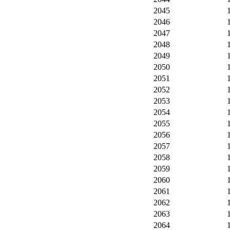
2045
2046
2047
2048
2049
2050
2051
2052
2053
2054
2055
2056
2057
2058
2059
2060
2061
2062
2063
2064