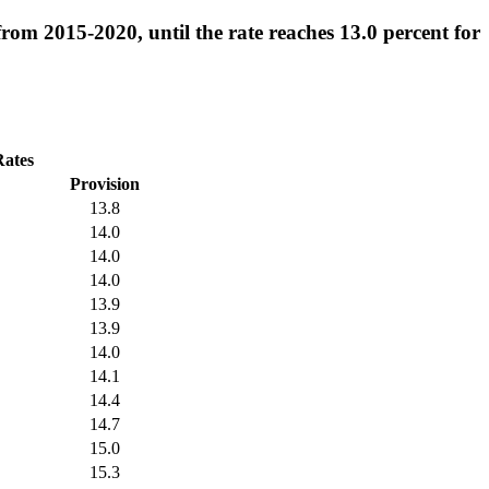
from 2015-2020, until the rate reaches 13.0 percent for
Rates
Provision
13.8
14.0
14.0
14.0
13.9
13.9
14.0
14.1
14.4
14.7
15.0
15.3