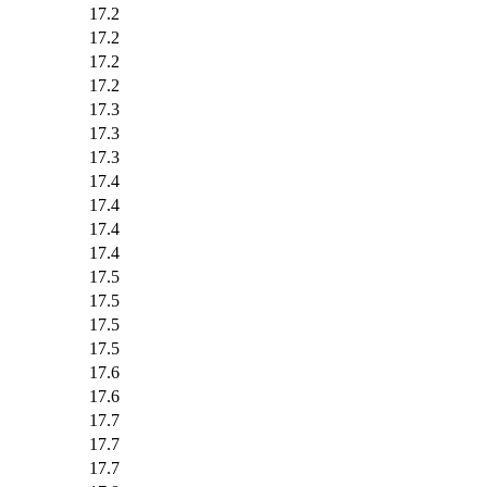
17.2
17.2
17.2
17.2
17.3
17.3
17.3
17.4
17.4
17.4
17.4
17.5
17.5
17.5
17.5
17.6
17.6
17.7
17.7
17.7