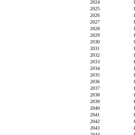
2024
2025
2026
2027
2028
2029
2030
2031
2032
2033
2034
2035
2036
2037
2038
2039
2040
2041
2042
2043
2044