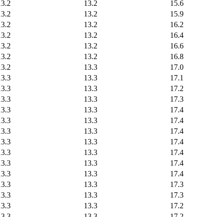
13.2
13.2
15.6
13.2
13.2
15.9
13.2
13.2
16.2
13.2
13.2
16.4
13.2
13.2
16.6
13.2
13.2
16.8
13.2
13.3
17.0
13.3
13.3
17.1
13.3
13.3
17.2
13.3
13.3
17.3
13.3
13.3
17.4
13.3
13.3
17.4
13.3
13.3
17.4
13.3
13.3
17.4
13.3
13.3
17.4
13.3
13.3
17.4
13.3
13.3
17.4
13.3
13.3
17.3
13.3
13.3
17.3
13.3
13.3
17.2
13.3
13.3
17.2