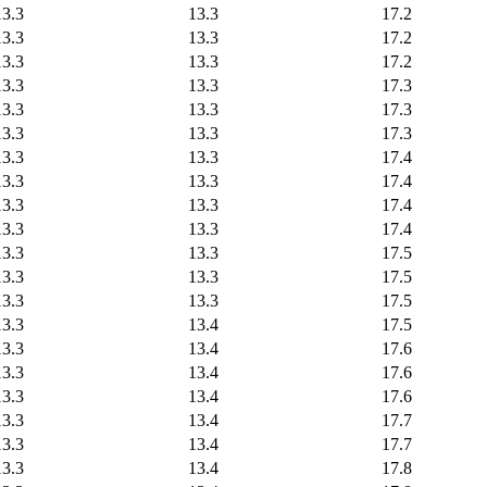
13.3
13.3
17.2
13.3
13.3
17.2
13.3
13.3
17.2
13.3
13.3
17.3
13.3
13.3
17.3
13.3
13.3
17.3
13.3
13.3
17.4
13.3
13.3
17.4
13.3
13.3
17.4
13.3
13.3
17.4
13.3
13.3
17.5
13.3
13.3
17.5
13.3
13.3
17.5
13.3
13.4
17.5
13.3
13.4
17.6
13.3
13.4
17.6
13.3
13.4
17.6
13.3
13.4
17.7
13.3
13.4
17.7
13.3
13.4
17.8