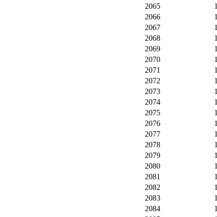
2065
2066
2067
2068
2069
2070
2071
2072
2073
2074
2075
2076
2077
2078
2079
2080
2081
2082
2083
2084