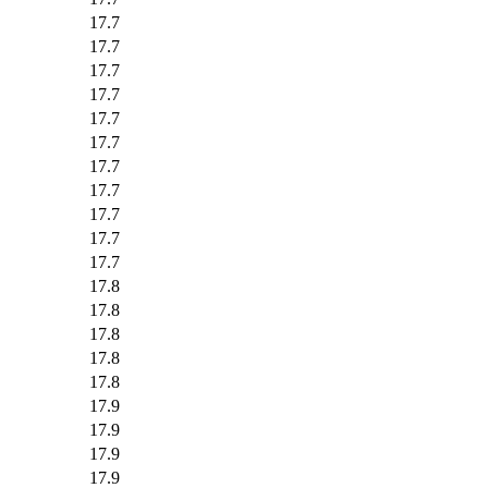
17.7
17.7
17.7
17.7
17.7
17.7
17.7
17.7
17.7
17.7
17.7
17.8
17.8
17.8
17.8
17.8
17.9
17.9
17.9
17.9