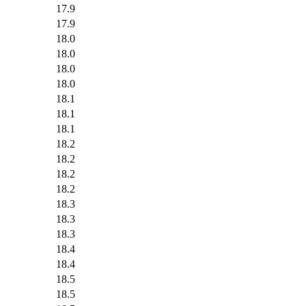
17.9
17.9
18.0
18.0
18.0
18.0
18.1
18.1
18.1
18.2
18.2
18.2
18.2
18.3
18.3
18.3
18.4
18.4
18.5
18.5