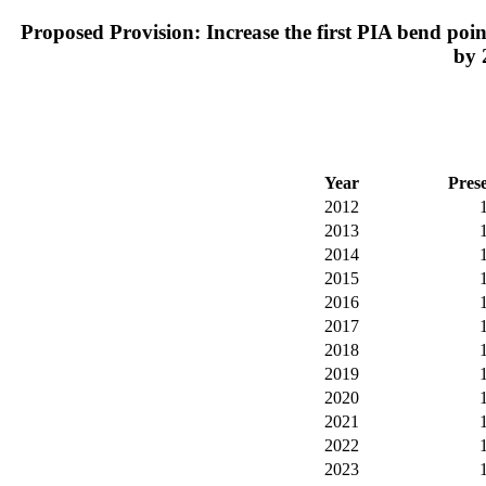
Proposed Provision: Increase the first PIA bend point
by 
Year
Pres
2012
2013
2014
2015
2016
2017
2018
2019
2020
2021
2022
2023