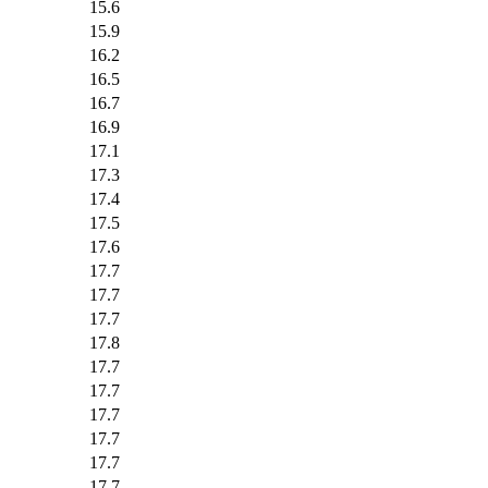
15.6
15.9
16.2
16.5
16.7
16.9
17.1
17.3
17.4
17.5
17.6
17.7
17.7
17.7
17.8
17.7
17.7
17.7
17.7
17.7
17.7