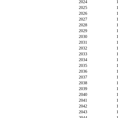
2024
2025
2026
2027
2028
2029
2030
2031
2032
2033
2034
2035
2036
2037
2038
2039
2040
2041
2042
2043
2044