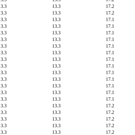
13.3
13.3
17.2
13.3
13.3
17.2
13.3
13.3
17.1
13.3
13.3
17.1
13.3
13.3
17.1
13.3
13.3
17.1
13.3
13.3
17.1
13.3
13.3
17.1
13.3
13.3
17.1
13.3
13.3
17.1
13.3
13.3
17.1
13.3
13.3
17.1
13.3
13.3
17.1
13.3
13.3
17.1
13.3
13.3
17.1
13.3
13.3
17.2
13.3
13.3
17.2
13.3
13.3
17.2
13.3
13.3
17.2
13.3
13.3
17.2