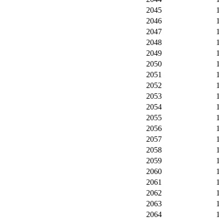
2045
2046
2047
2048
2049
2050
2051
2052
2053
2054
2055
2056
2057
2058
2059
2060
2061
2062
2063
2064