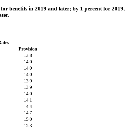
for benefits in 2019 and later; by 1 percent for 2019,
ter.
Rates
Provision
13.8
14.0
14.0
14.0
13.9
13.9
14.0
14.1
14.4
14.7
15.0
15.3