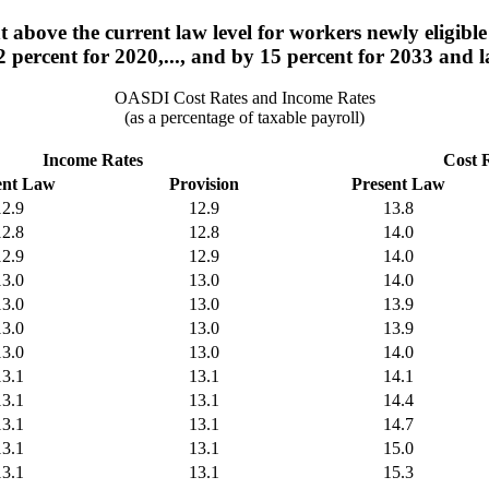
 above the current law level for workers newly eligible 
2 percent for 2020,..., and by 15 percent for 2033 and la
OASDI Cost Rates and Income Rates
(as a percentage of taxable payroll)
Income Rates
Cost 
ent Law
Provision
Present Law
12.9
12.9
13.8
12.8
12.8
14.0
12.9
12.9
14.0
13.0
13.0
14.0
13.0
13.0
13.9
13.0
13.0
13.9
13.0
13.0
14.0
13.1
13.1
14.1
13.1
13.1
14.4
13.1
13.1
14.7
13.1
13.1
15.0
13.1
13.1
15.3