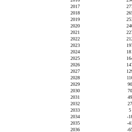
2017
27
2018
26
2019
25
2020
24
2021
22
2022
21
2023
19
2024
18
2025
16
2026
14
2027
12
2028
11
2029
9
2030
7
2031
4
2032
2
2033
5
2034
-1
2035
-4
2036
-6