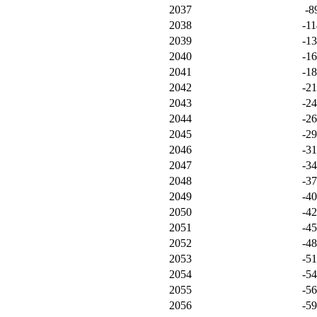
2037
-8
2038
-11
2039
-1
2040
-1
2041
-1
2042
-2
2043
-2
2044
-2
2045
-2
2046
-3
2047
-3
2048
-3
2049
-4
2050
-4
2051
-4
2052
-4
2053
-5
2054
-5
2055
-5
2056
-5