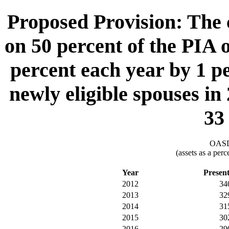
Proposed Provision: The c
on 50 percent of the PIA o
percent each year by 1 p
newly eligible spouses in
33
OASDI
(assets as a per
Year
Presen
2012
34
2013
32
2014
31
2015
30
2016
29