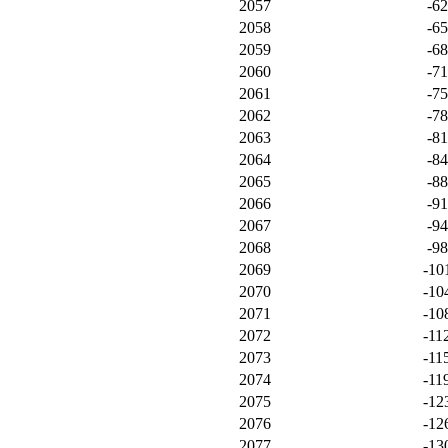
2057
-6
2058
-6
2059
-6
2060
-7
2061
-7
2062
-7
2063
-8
2064
-8
2065
-8
2066
-9
2067
-9
2068
-9
2069
-10
2070
-10
2071
-10
2072
-11
2073
-11
2074
-11
2075
-12
2076
-12
2077
-13