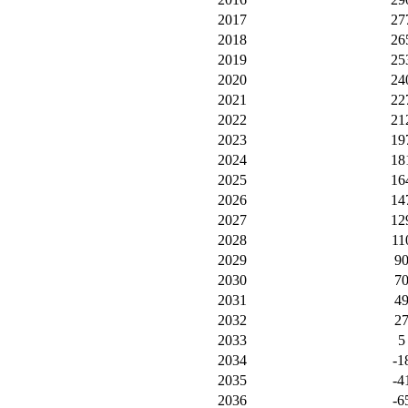
2017
27
2018
26
2019
25
2020
24
2021
22
2022
21
2023
19
2024
18
2025
16
2026
14
2027
12
2028
11
2029
9
2030
7
2031
4
2032
2
2033
5
2034
-1
2035
-4
2036
-6