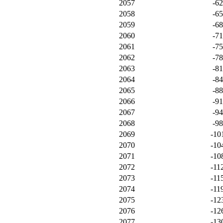
2057
-6
2058
-6
2059
-6
2060
-7
2061
-7
2062
-7
2063
-8
2064
-8
2065
-8
2066
-9
2067
-9
2068
-9
2069
-10
2070
-10
2071
-10
2072
-11
2073
-11
2074
-11
2075
-12
2076
-12
2077
-13