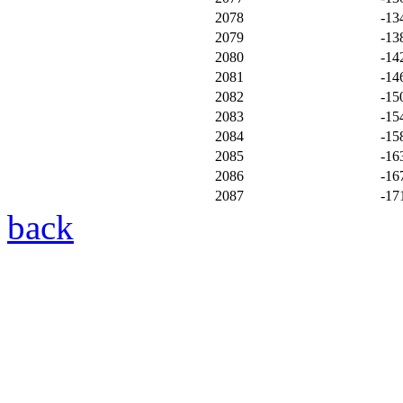
2078
-13
2079
-13
2080
-14
2081
-14
2082
-15
2083
-15
2084
-15
2085
-16
2086
-16
2087
-17
back