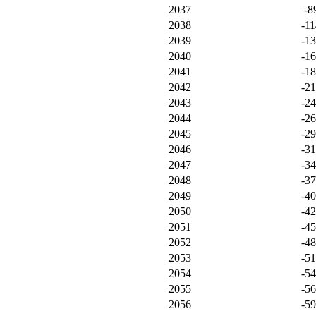
2037
-8
2038
-11
2039
-1
2040
-1
2041
-1
2042
-2
2043
-2
2044
-2
2045
-2
2046
-3
2047
-3
2048
-3
2049
-4
2050
-4
2051
-4
2052
-4
2053
-5
2054
-5
2055
-5
2056
-5