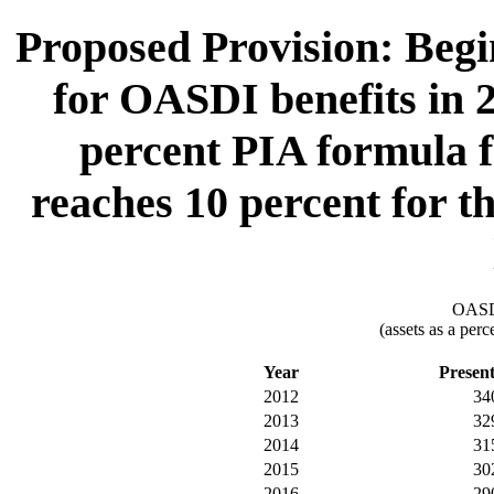
Proposed Provision: Begin
for OASDI benefits in 2
percent PIA formula fa
reaches 10 percent for th
OASDI
(assets as a per
Year
Presen
2012
34
2013
32
2014
31
2015
30
2016
29