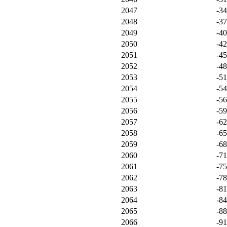
2047
-3
2048
-3
2049
-4
2050
-4
2051
-4
2052
-4
2053
-5
2054
-5
2055
-5
2056
-5
2057
-6
2058
-6
2059
-6
2060
-7
2061
-7
2062
-7
2063
-8
2064
-8
2065
-8
2066
-9