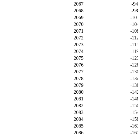
2067
-9
2068
-9
2069
-10
2070
-10
2071
-10
2072
-11
2073
-11
2074
-11
2075
-12
2076
-12
2077
-13
2078
-13
2079
-13
2080
-14
2081
-14
2082
-15
2083
-15
2084
-15
2085
-16
2086
-16