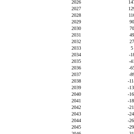
2026
14
2027
12
2028
11
2029
9
2030
7
2031
4
2032
2
2033
5
2034
-1
2035
-4
2036
-6
2037
-8
2038
-11
2039
-1
2040
-1
2041
-1
2042
-2
2043
-2
2044
-2
2045
-2
2046
-3