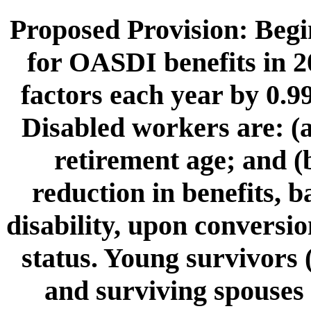
Proposed Provision: Begin
for OASDI benefits in 2
factors each year by 0.9
Disabled workers are: (a
retirement age; and (b
reduction in benefits, 
disability, upon conversio
status. Young survivors 
and surviving spouses 