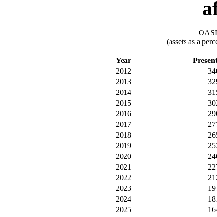
a
OASDI
(assets as a per
Year
Presen
2012
34
2013
32
2014
31
2015
30
2016
29
2017
27
2018
26
2019
25
2020
24
2021
22
2022
21
2023
19
2024
18
2025
16