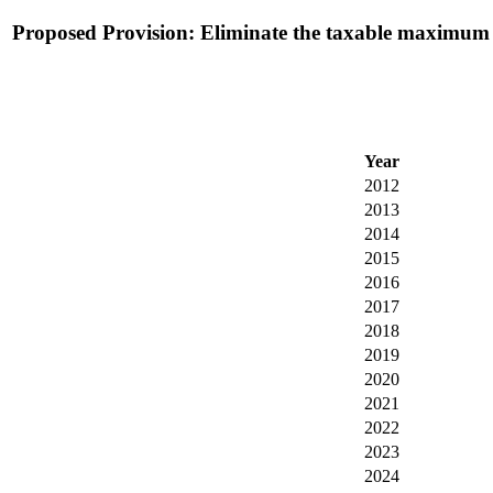
Proposed Provision: Eliminate the taxable maximum in 
Year
2012
2013
2014
2015
2016
2017
2018
2019
2020
2021
2022
2023
2024