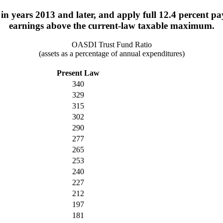
years 2013 and later, and apply full 12.4 percent payrol
earnings above the current-law taxable maximum.
OASDI Trust Fund Ratio
(assets as a percentage of annual expenditures)
Present Law
340
329
315
302
290
277
265
253
240
227
212
197
181