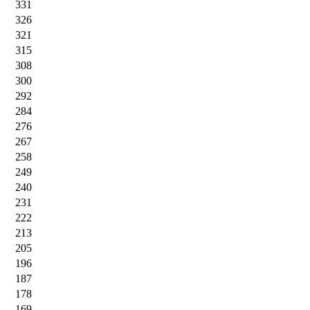
331
326
321
315
308
300
292
284
276
267
258
249
240
231
222
213
205
196
187
178
169