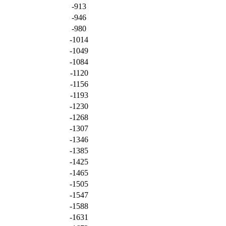
-913
-946
-980
-1014
-1049
-1084
-1120
-1156
-1193
-1230
-1268
-1307
-1346
-1385
-1425
-1465
-1505
-1547
-1588
-1631