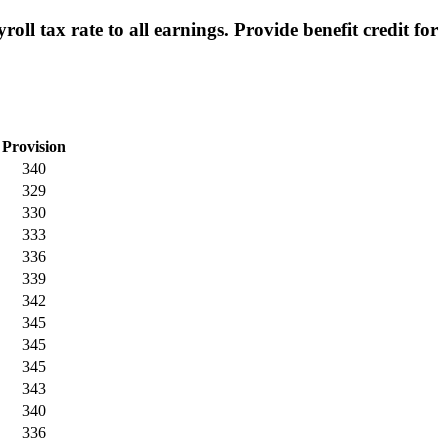
l tax rate to all earnings. Provide benefit credit for
Provision
340
329
330
333
336
339
342
345
345
345
343
340
336