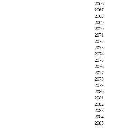
2066
2067
2068
2069
2070
2071
2072
2073
2074
2075
2076
2077
2078
2079
2080
2081
2082
2083
2084
2085