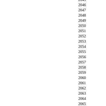
2046
2047
2048
2049
2050
2051
2052
2053
2054
2055
2056
2057
2058
2059
2060
2061
2062
2063
2064
2065