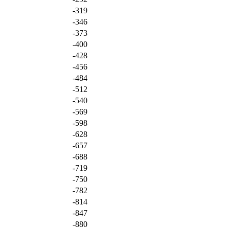
-319
-346
-373
-400
-428
-456
-484
-512
-540
-569
-598
-628
-657
-688
-719
-750
-782
-814
-847
-880