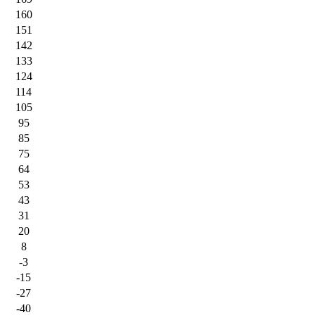
160
151
142
133
124
114
105
95
85
75
64
53
43
31
20
8
-3
-15
-27
-40