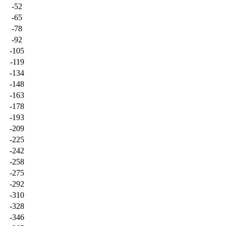
-52
-65
-78
-92
-105
-119
-134
-148
-163
-178
-193
-209
-225
-242
-258
-275
-292
-310
-328
-346