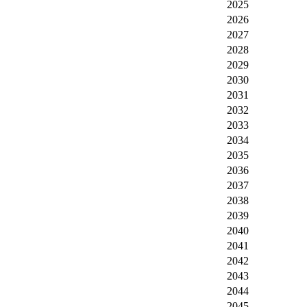
2025
2026
2027
2028
2029
2030
2031
2032
2033
2034
2035
2036
2037
2038
2039
2040
2041
2042
2043
2044
2045