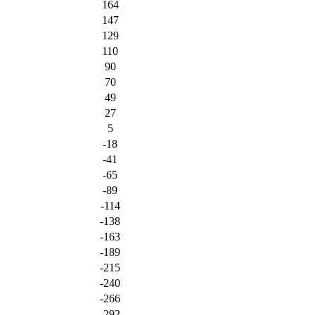
164
147
129
110
90
70
49
27
5
-18
-41
-65
-89
-114
-138
-163
-189
-215
-240
-266
-292