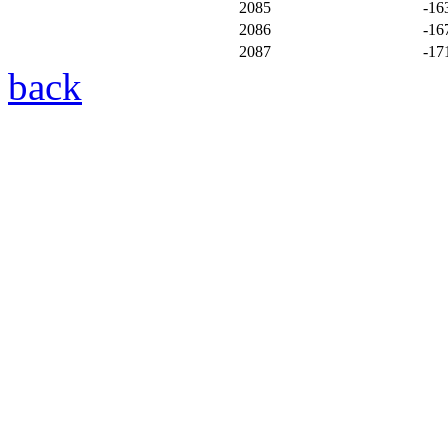
2085
-16
2086
-16
2087
-17
back