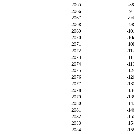
2065
-8
2066
-9
2067
-9
2068
-9
2069
-10
2070
-10
2071
-10
2072
-11
2073
-11
2074
-11
2075
-12
2076
-12
2077
-13
2078
-13
2079
-13
2080
-14
2081
-14
2082
-15
2083
-15
2084
-15