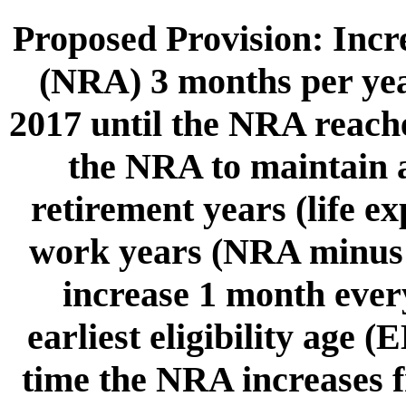
Proposed Provision: Incr
(NRA) 3 months per year
2017 until the NRA reache
the NRA to maintain a
retirement years (life e
work years (NRA minus 
increase 1 month every
earliest eligibility age 
time the NRA increases fr