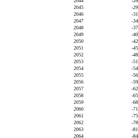
2044
-2
2045
-2
2046
-3
2047
-3
2048
-3
2049
-4
2050
-4
2051
-4
2052
-4
2053
-5
2054
-5
2055
-5
2056
-5
2057
-6
2058
-6
2059
-6
2060
-7
2061
-7
2062
-7
2063
-8
2064
-8