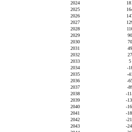
2024
18
2025
16
2026
14
2027
12
2028
11
2029
9
2030
7
2031
4
2032
2
2033
5
2034
-1
2035
-4
2036
-6
2037
-8
2038
-11
2039
-1
2040
-1
2041
-1
2042
-2
2043
-2