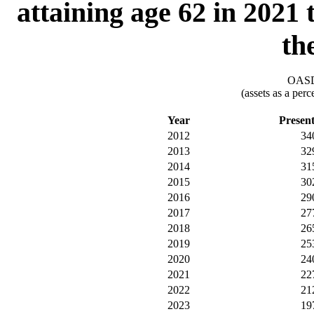
attaining age 62 in 2021
th
OASDI
(assets as a per
Year
Presen
2012
34
2013
32
2014
31
2015
30
2016
29
2017
27
2018
26
2019
25
2020
24
2021
22
2022
21
2023
19