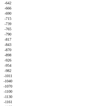
-642
-666
-690
-715
-739
-765
-790
-817
-843
-870
-898
-926
-954
-982
-1011
-1040
-1070
-1100
-1130
-1161