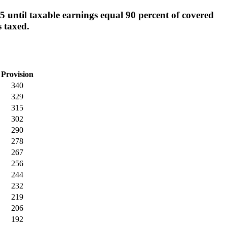
 until taxable earnings equal 90 percent of covered
s taxed.
Provision
340
329
315
302
290
278
267
256
244
232
219
206
192