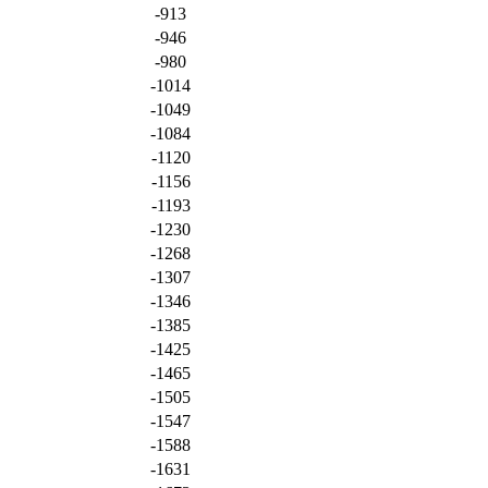
-913
-946
-980
-1014
-1049
-1084
-1120
-1156
-1193
-1230
-1268
-1307
-1346
-1385
-1425
-1465
-1505
-1547
-1588
-1631