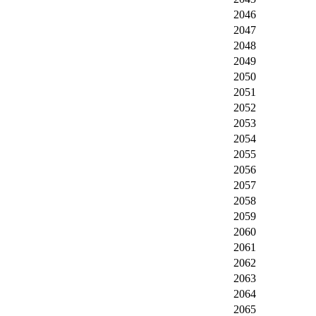
2046
2047
2048
2049
2050
2051
2052
2053
2054
2055
2056
2057
2058
2059
2060
2061
2062
2063
2064
2065