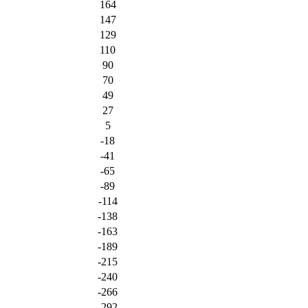
164
147
129
110
90
70
49
27
5
-18
-41
-65
-89
-114
-138
-163
-189
-215
-240
-266
-292