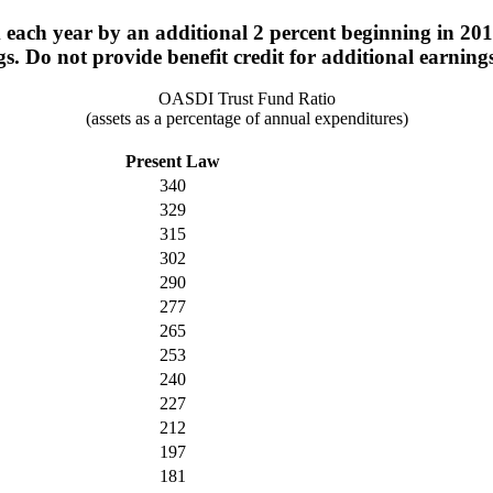
ach year by an additional 2 percent beginning in 2015
s. Do not provide benefit credit for additional earning
OASDI Trust Fund Ratio
(assets as a percentage of annual expenditures)
Present Law
340
329
315
302
290
277
265
253
240
227
212
197
181