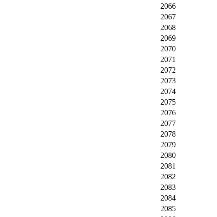
2066
2067
2068
2069
2070
2071
2072
2073
2074
2075
2076
2077
2078
2079
2080
2081
2082
2083
2084
2085