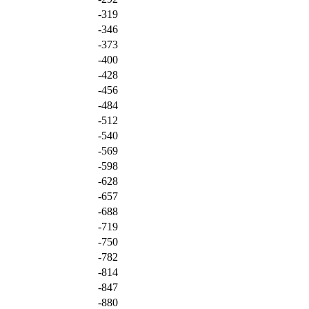
-319
-346
-373
-400
-428
-456
-484
-512
-540
-569
-598
-628
-657
-688
-719
-750
-782
-814
-847
-880