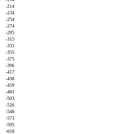
-214
-234
-254
-274
-295
-315
-335
-355
-375
-396
-417
-438
-459
-481
-503
-526
-548
-571
-595
-618