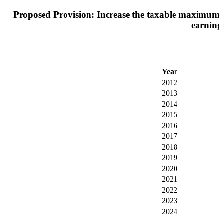
Proposed Provision: Increase the taxable maximum e
earning
Year
2012
2013
2014
2015
2016
2017
2018
2019
2020
2021
2022
2023
2024