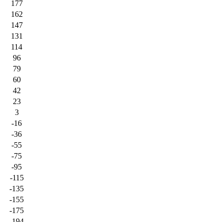
177
162
147
131
114
96
79
60
42
23
3
-16
-36
-55
-75
-95
-115
-135
-155
-175
-194