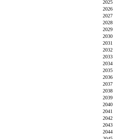
2025
2026
2027
2028
2029
2030
2031
2032
2033
2034
2035
2036
2037
2038
2039
2040
2041
2042
2043
2044
2045