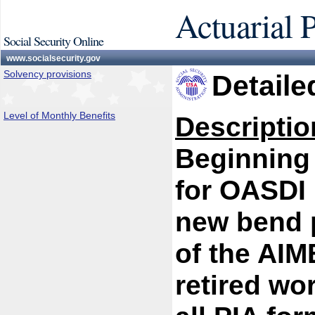
Actuarial 
Social Security Online
www.socialsecurity.gov
Solvency provisions
Detaile
Level of Monthly Benefits
Descriptio
Beginning 
for OASDI 
new bend p
of the AIM
retired wo