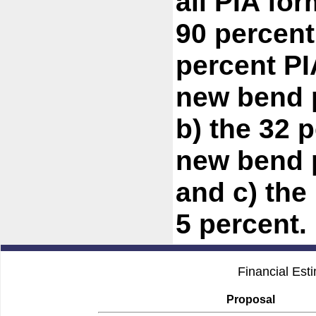
all PIA for
90 percent
percent PI
new bend p
b) the 32 
new bend p
and c) the
5 percent.
Financial Est
Proposal