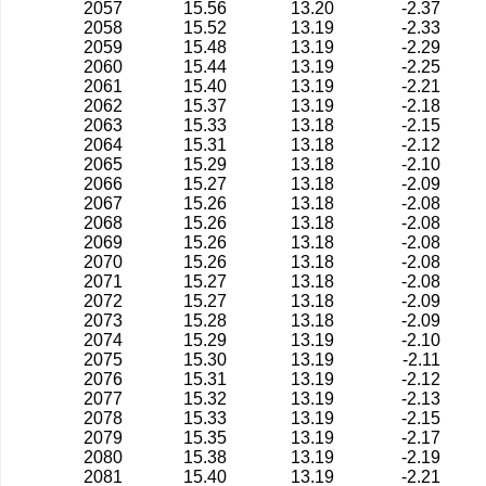
2057
15.56
13.20
-2.37
2058
15.52
13.19
-2.33
2059
15.48
13.19
-2.29
2060
15.44
13.19
-2.25
2061
15.40
13.19
-2.21
2062
15.37
13.19
-2.18
2063
15.33
13.18
-2.15
2064
15.31
13.18
-2.12
2065
15.29
13.18
-2.10
2066
15.27
13.18
-2.09
2067
15.26
13.18
-2.08
2068
15.26
13.18
-2.08
2069
15.26
13.18
-2.08
2070
15.26
13.18
-2.08
2071
15.27
13.18
-2.08
2072
15.27
13.18
-2.09
2073
15.28
13.18
-2.09
2074
15.29
13.19
-2.10
2075
15.30
13.19
-2.11
2076
15.31
13.19
-2.12
2077
15.32
13.19
-2.13
2078
15.33
13.19
-2.15
2079
15.35
13.19
-2.17
2080
15.38
13.19
-2.19
2081
15.40
13.19
-2.21