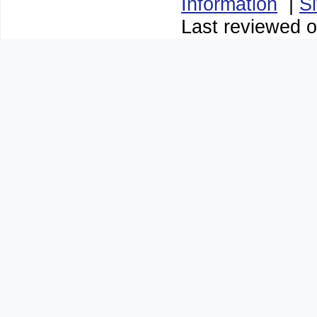
Information
|
S
Last reviewed o