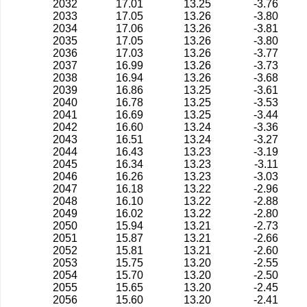
2032
17.01
13.25
-3.76
2033
17.05
13.26
-3.80
2034
17.06
13.26
-3.81
2035
17.05
13.26
-3.80
2036
17.03
13.26
-3.77
2037
16.99
13.26
-3.73
2038
16.94
13.26
-3.68
2039
16.86
13.25
-3.61
2040
16.78
13.25
-3.53
2041
16.69
13.25
-3.44
2042
16.60
13.24
-3.36
2043
16.51
13.24
-3.27
2044
16.43
13.23
-3.19
2045
16.34
13.23
-3.11
2046
16.26
13.23
-3.03
2047
16.18
13.22
-2.96
2048
16.10
13.22
-2.88
2049
16.02
13.22
-2.80
2050
15.94
13.21
-2.73
2051
15.87
13.21
-2.66
2052
15.81
13.21
-2.60
2053
15.75
13.20
-2.55
2054
15.70
13.20
-2.50
2055
15.65
13.20
-2.45
2056
15.60
13.20
-2.41