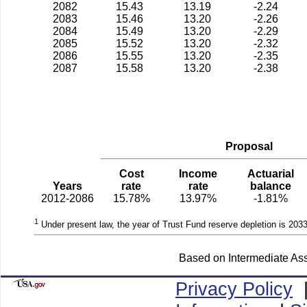
2082
15.43
13.19
-2.24
2083
15.46
13.20
-2.26
2084
15.49
13.20
-2.29
2085
15.52
13.20
-2.32
2086
15.55
13.20
-2.35
2087
15.58
13.20
-2.38
Proposal
Cost
Income
Actuarial
Years
rate
rate
balance
2012-2086
15.78%
13.97%
-1.81%
1
Under present law, the year of Trust Fund reserve depletion is 2033
Based on Intermediate Ass
Privacy Policy