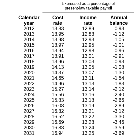
Expressed as a percentage of
present-law taxable payroll
Calendar
Cost
Income
Annual
year
rate
rate
balance
2012
13.83
12.89
-0.93
2013
13.95
12.83
-1.12
2014
13.98
12.93
-1.05
2015
13.97
12.95
-1.01
2016
13.94
12.98
-0.96
2017
13.91
13.01
-0.91
2018
13.96
13.03
-0.93
2019
14.13
13.05
-1.08
2020
14.37
13.07
-1.30
2021
14.65
13.11
-1.54
2022
14.96
13.13
-1.83
2023
15.27
13.14
-2.12
2024
15.56
13.16
-2.40
2025
15.83
13.18
-2.66
2026
16.08
13.19
-2.89
2027
16.32
13.21
-3.12
2028
16.52
13.22
-3.30
2029
16.69
13.23
-3.46
2030
16.83
13.24
-3.59
2031
16.94
13.25
-3.69