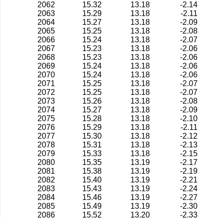
2062
15.32
13.18
-2.14
2063
15.29
13.18
-2.11
2064
15.27
13.18
-2.09
2065
15.25
13.18
-2.08
2066
15.24
13.18
-2.07
2067
15.23
13.18
-2.06
2068
15.23
13.18
-2.06
2069
15.24
13.18
-2.06
2070
15.24
13.18
-2.06
2071
15.25
13.18
-2.07
2072
15.25
13.18
-2.07
2073
15.26
13.18
-2.08
2074
15.27
13.18
-2.09
2075
15.28
13.18
-2.10
2076
15.29
13.18
-2.11
2077
15.30
13.18
-2.12
2078
15.31
13.18
-2.13
2079
15.33
13.18
-2.15
2080
15.35
13.19
-2.17
2081
15.38
13.19
-2.19
2082
15.40
13.19
-2.21
2083
15.43
13.19
-2.24
2084
15.46
13.19
-2.27
2085
15.49
13.19
-2.30
2086
15.52
13.20
-2.33