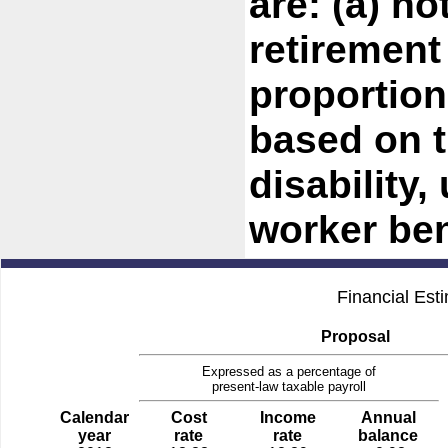
are: (a) no
retirement
proportion
based on t
disability,
worker ben
Financial Est
Proposal
Expressed as a percentage of
present-law taxable payroll
Calendar
Cost
Income
Annual
year
rate
rate
balance