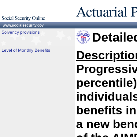
Actuarial 
Social Security Online
www.socialsecurity.gov
Solvency provisions
Detaile
Level of Monthly Benefits
Descriptio
Progressiv
percentile)
individual
benefits i
a new bend