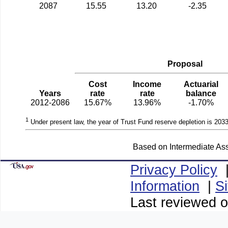
2087
15.55
13.20
-2.35
Proposal
Cost
Income
Actuarial
Years
rate
rate
balance
2012-2086
15.67%
13.96%
-1.70%
1
Under present law, the year of Trust Fund reserve depletion is 2033
Based on Intermediate Ass
Privacy Policy
Information
|
S
Last reviewed o