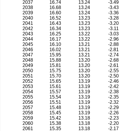
2037
16.74
13.24
-3.49
2038
16.68
13.24
-3.43
2039
16.60
13.24
-3.36
2040
16.52
13.23
-3.28
2041
16.43
13.23
-3.20
2042
16.34
13.23
-3.11
2043
16.25
13.22
-3.03
2044
16.17
13.22
-2.96
2045
16.10
13.21
-2.88
2046
16.02
13.21
-2.81
2047
15.95
13.21
-2.74
2048
15.88
13.20
-2.68
2049
15.81
13.20
-2.61
2050
15.75
13.20
-2.55
2051
15.70
13.20
-2.50
2052
15.65
13.19
-2.46
2053
15.61
13.19
-2.42
2054
15.57
13.19
-2.38
2055
15.54
13.19
-2.35
2056
15.51
13.19
-2.32
2057
15.48
13.19
-2.29
2058
15.45
13.19
-2.26
2059
15.42
13.18
-2.23
2060
15.38
13.18
-2.20
2061
15.35
13.18
-2.17