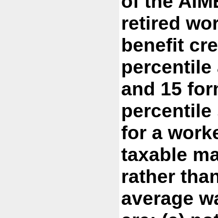
of the AIM
retired wo
benefit cre
percentile
and 15 for
percentile 
for a work
taxable m
rather tha
average w