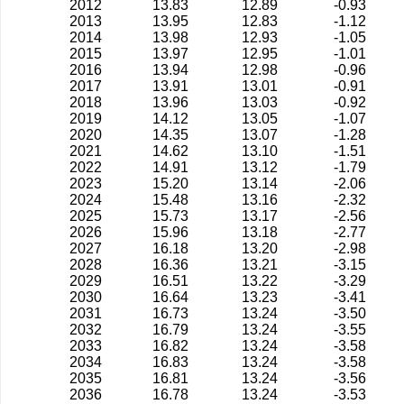
2012
13.83
12.89
-0.93
2013
13.95
12.83
-1.12
2014
13.98
12.93
-1.05
2015
13.97
12.95
-1.01
2016
13.94
12.98
-0.96
2017
13.91
13.01
-0.91
2018
13.96
13.03
-0.92
2019
14.12
13.05
-1.07
2020
14.35
13.07
-1.28
2021
14.62
13.10
-1.51
2022
14.91
13.12
-1.79
2023
15.20
13.14
-2.06
2024
15.48
13.16
-2.32
2025
15.73
13.17
-2.56
2026
15.96
13.18
-2.77
2027
16.18
13.20
-2.98
2028
16.36
13.21
-3.15
2029
16.51
13.22
-3.29
2030
16.64
13.23
-3.41
2031
16.73
13.24
-3.50
2032
16.79
13.24
-3.55
2033
16.82
13.24
-3.58
2034
16.83
13.24
-3.58
2035
16.81
13.24
-3.56
2036
16.78
13.24
-3.53