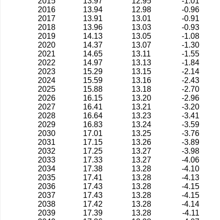
2015
13.97
12.95
-1.01
2016
13.94
12.98
-0.96
2017
13.91
13.01
-0.91
2018
13.96
13.03
-0.93
2019
14.13
13.05
-1.08
2020
14.37
13.07
-1.30
2021
14.65
13.11
-1.55
2022
14.97
13.13
-1.84
2023
15.29
13.15
-2.14
2024
15.59
13.16
-2.43
2025
15.88
13.18
-2.70
2026
16.15
13.20
-2.96
2027
16.41
13.21
-3.20
2028
16.64
13.23
-3.41
2029
16.83
13.24
-3.59
2030
17.01
13.25
-3.76
2031
17.15
13.26
-3.89
2032
17.25
13.27
-3.98
2033
17.33
13.27
-4.06
2034
17.38
13.28
-4.10
2035
17.41
13.28
-4.13
2036
17.43
13.28
-4.15
2037
17.43
13.28
-4.15
2038
17.42
13.28
-4.14
2039
17.39
13.28
-4.11