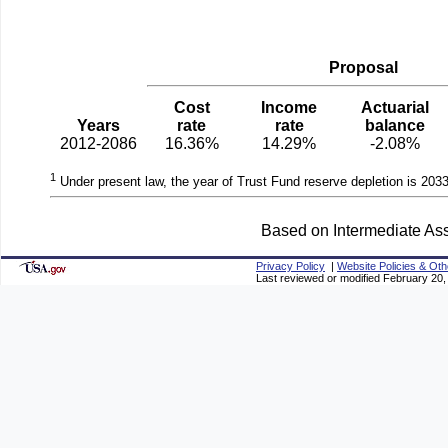
Proposal
Cost
Income
Actuarial
Years
rate
rate
balance
2012-2086
16.36%
14.29%
-2.08%
1
Under present law, the year of Trust Fund reserve depletion is 2033
Based on Intermediate Ass
Privacy Policy
|
Website Policies & Oth
Last reviewed or modified February 20,