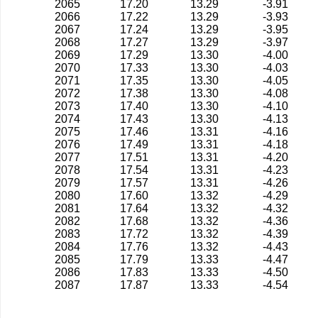
2065
17.20
13.29
-3.91
2066
17.22
13.29
-3.93
2067
17.24
13.29
-3.95
2068
17.27
13.29
-3.97
2069
17.29
13.30
-4.00
2070
17.33
13.30
-4.03
2071
17.35
13.30
-4.05
2072
17.38
13.30
-4.08
2073
17.40
13.30
-4.10
2074
17.43
13.30
-4.13
2075
17.46
13.31
-4.16
2076
17.49
13.31
-4.18
2077
17.51
13.31
-4.20
2078
17.54
13.31
-4.23
2079
17.57
13.31
-4.26
2080
17.60
13.32
-4.29
2081
17.64
13.32
-4.32
2082
17.68
13.32
-4.36
2083
17.72
13.32
-4.39
2084
17.76
13.32
-4.43
2085
17.79
13.33
-4.47
2086
17.83
13.33
-4.50
2087
17.87
13.33
-4.54