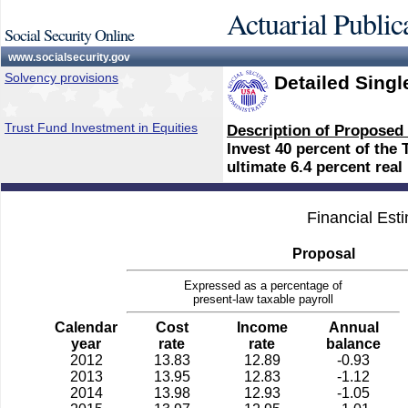
Actuarial Public
Social Security Online
www.socialsecurity.gov
Solvency provisions
Detailed Singl
Trust Fund Investment in Equities
Description of Proposed
Invest 40 percent of the
ultimate 6.4 percent real 
Financial Est
Proposal
Expressed as a percentage of
present-law taxable payroll
Calendar
Cost
Income
Annual
year
rate
rate
balance
2012
13.83
12.89
-0.93
2013
13.95
12.83
-1.12
2014
13.98
12.93
-1.05