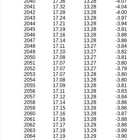
2040
17.36
13.28
-4.07
2041
17.32
13.28
-4.04
2042
17.28
13.28
-4.00
2043
17.24
13.28
-3.97
2044
17.21
13.28
-3.94
2045
17.19
13.28
-3.91
2046
17.16
13.28
-3.88
2047
17.14
13.28
-3.86
2048
17.11
13.27
-3.84
2049
17.10
13.27
-3.82
2050
17.08
13.27
-3.81
2051
17.07
13.27
-3.80
2052
17.07
13.27
-3.79
2053
17.07
13.28
-3.80
2054
17.08
13.28
-3.80
2055
17.09
13.28
-3.81
2056
17.11
13.28
-3.83
2057
17.12
13.28
-3.84
2058
17.14
13.28
-3.86
2059
17.15
13.28
-3.86
2060
17.16
13.28
-3.87
2061
17.16
13.28
-3.88
2062
17.17
13.29
-3.88
2063
17.18
13.29
-3.89
2064
17.19
13.29
-3.90