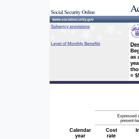
Ac
Social Security Online
www.socialsecurity.gov
Solvency provisions
Level of Monthly Benefits
Des
Beg
as 
yea
tho
= $
Expressed a
present-la
Calendar
Cost
I
year
rate