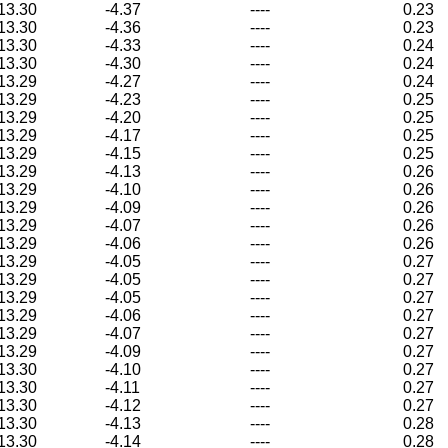
13.30
-4.37
----
0.23
13.30
-4.36
----
0.23
13.30
-4.33
----
0.24
13.30
-4.30
----
0.24
13.29
-4.27
----
0.24
13.29
-4.23
----
0.25
13.29
-4.20
----
0.25
13.29
-4.17
----
0.25
13.29
-4.15
----
0.25
13.29
-4.13
----
0.26
13.29
-4.10
----
0.26
13.29
-4.09
----
0.26
13.29
-4.07
----
0.26
13.29
-4.06
----
0.26
13.29
-4.05
----
0.27
13.29
-4.05
----
0.27
13.29
-4.05
----
0.27
13.29
-4.06
----
0.27
13.29
-4.07
----
0.27
13.29
-4.09
----
0.27
13.30
-4.10
----
0.27
13.30
-4.11
----
0.27
13.30
-4.12
----
0.27
13.30
-4.13
----
0.28
13.30
-4.14
----
0.28