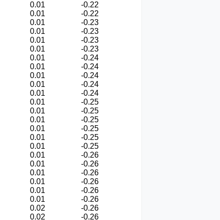
0.01
-0.22
0.01
-0.22
0.01
-0.23
0.01
-0.23
0.01
-0.23
0.01
-0.23
0.01
-0.24
0.01
-0.24
0.01
-0.24
0.01
-0.24
0.01
-0.24
0.01
-0.25
0.01
-0.25
0.01
-0.25
0.01
-0.25
0.01
-0.25
0.01
-0.25
0.01
-0.26
0.01
-0.26
0.01
-0.26
0.01
-0.26
0.01
-0.26
0.01
-0.26
0.02
-0.26
0.02
-0.26