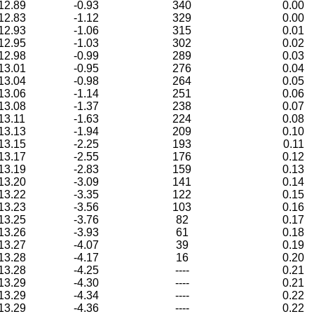
12.89
-0.93
340
0.00
12.83
-1.12
329
0.00
12.93
-1.06
315
0.01
12.95
-1.03
302
0.02
12.98
-0.99
289
0.03
13.01
-0.95
276
0.04
13.04
-0.98
264
0.05
13.06
-1.14
251
0.06
13.08
-1.37
238
0.07
13.11
-1.63
224
0.08
13.13
-1.94
209
0.10
13.15
-2.25
193
0.11
13.17
-2.55
176
0.12
13.19
-2.83
159
0.13
13.20
-3.09
141
0.14
13.22
-3.35
122
0.15
13.23
-3.56
103
0.16
13.25
-3.76
82
0.17
13.26
-3.93
61
0.18
13.27
-4.07
39
0.19
13.28
-4.17
16
0.20
13.28
-4.25
----
0.21
13.29
-4.30
----
0.21
13.29
-4.34
----
0.22
13.29
-4.36
----
0.22