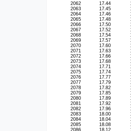
2062
17.44
2063
17.45
2064
17.46
2065
17.48
2066
17.50
2067
17.52
2068
17.54
2069
17.57
2070
17.60
2071
17.63
2072
17.66
2073
17.68
2074
17.71
2075
17.74
2076
17.77
2077
17.79
2078
17.82
2079
17.85
2080
17.89
2081
17.92
2082
17.96
2083
18.00
2084
18.04
2085
18.08
2086
18.12