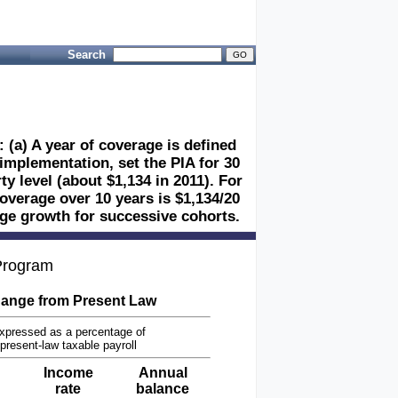
Search
 (a) A year of coverage is defined
 implementation, set the PIA for 30
y level (about $1,134 in 2011). For
coverage over 10 years is $1,134/20
wage growth for successive cohorts.
 Program
ange from Present Law
xpressed as a percentage of
present-law taxable payroll
Income
Annual
rate
balance