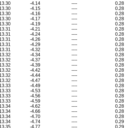
13.30
-4.14
----
0.28
13.30
-4.15
----
0.28
13.30
-4.16
----
0.28
13.30
-4.17
----
0.28
13.30
-4.19
----
0.28
13.31
-4.21
----
0.28
13.31
-4.24
----
0.28
13.31
-4.26
----
0.28
13.31
-4.29
----
0.28
13.31
-4.32
----
0.28
13.32
-4.34
----
0.28
13.32
-4.37
----
0.28
13.32
-4.39
----
0.28
13.32
-4.42
----
0.28
13.32
-4.44
----
0.28
13.32
-4.47
----
0.28
13.33
-4.49
----
0.28
13.33
-4.53
----
0.28
13.33
-4.56
----
0.28
13.33
-4.59
----
0.28
13.34
-4.62
----
0.28
13.34
-4.66
----
0.28
13.34
-4.70
----
0.28
13.34
-4.74
----
0.29
13.35
-4.77
----
0.29