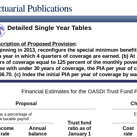
tuarial Publications
Detailed Single Year Tables
cription of Proposed Provision
:
inning in 2013, reconfigure the special minimum benefit:
a year in which 4 quarters of coverage are earned. (b) At
rs of coverage equal to 125 percent of the monthly povert
se with under 30 years of coverage, the PIA per year of 
56.70. (c) Index the initial PIA per year of coverage by 
Financial Estimates for the OASDI Trust Fund
Proposal
Ch
s a percentage of
E
w taxable payroll
Trust fund
ncome
Annual
ratio as of
Cost
rate
balance
January 1
rate