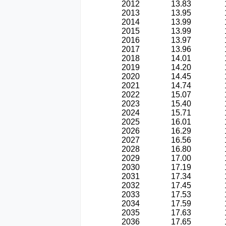
2012
13.83
2013
13.95
2014
13.99
2015
13.99
2016
13.97
2017
13.96
2018
14.01
2019
14.20
2020
14.45
2021
14.74
2022
15.07
2023
15.40
2024
15.71
2025
16.01
2026
16.29
2027
16.56
2028
16.80
2029
17.00
2030
17.19
2031
17.34
2032
17.45
2033
17.53
2034
17.59
2035
17.63
2036
17.65