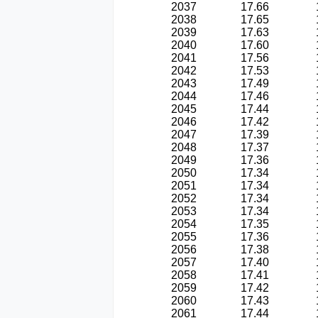
2037
17.66
2038
17.65
2039
17.63
2040
17.60
2041
17.56
2042
17.53
2043
17.49
2044
17.46
2045
17.44
2046
17.42
2047
17.39
2048
17.37
2049
17.36
2050
17.34
2051
17.34
2052
17.34
2053
17.34
2054
17.35
2055
17.36
2056
17.38
2057
17.40
2058
17.41
2059
17.42
2060
17.43
2061
17.44