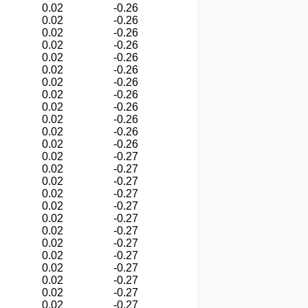
0.02
-0.26
0.02
-0.26
0.02
-0.26
0.02
-0.26
0.02
-0.26
0.02
-0.26
0.02
-0.26
0.02
-0.26
0.02
-0.26
0.02
-0.26
0.02
-0.26
0.02
-0.26
0.02
-0.27
0.02
-0.27
0.02
-0.27
0.02
-0.27
0.02
-0.27
0.02
-0.27
0.02
-0.27
0.02
-0.27
0.02
-0.27
0.02
-0.27
0.02
-0.27
0.02
-0.27
0.02
-0.27