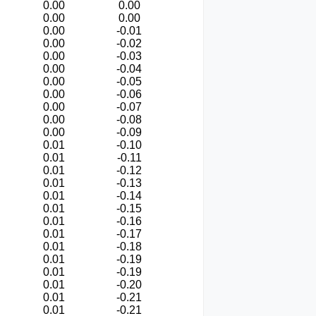
0.00
0.00
0.00
0.00
0.00
-0.01
0.00
-0.02
0.00
-0.03
0.00
-0.04
0.00
-0.05
0.00
-0.06
0.00
-0.07
0.00
-0.08
0.00
-0.09
0.01
-0.10
0.01
-0.11
0.01
-0.12
0.01
-0.13
0.01
-0.14
0.01
-0.15
0.01
-0.16
0.01
-0.17
0.01
-0.18
0.01
-0.19
0.01
-0.19
0.01
-0.20
0.01
-0.21
0.01
-0.21