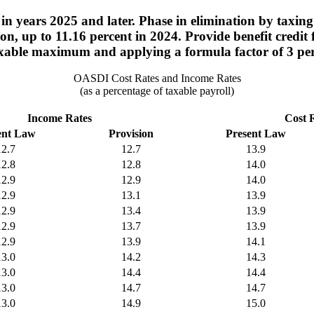
n years 2025 and later. Phase in elimination by taxin
o on, up to 11.16 percent in 2024. Provide benefit cred
taxable maximum and applying a formula factor of 3 pe
OASDI Cost Rates and Income Rates
(as a percentage of taxable payroll)
Income Rates
Cost 
ent Law
Provision
Present Law
12.7
12.7
13.9
12.8
12.8
14.0
12.9
12.9
14.0
12.9
13.1
13.9
12.9
13.4
13.9
12.9
13.7
13.9
12.9
13.9
14.1
13.0
14.2
14.3
13.0
14.4
14.4
13.0
14.7
14.7
13.0
14.9
15.0