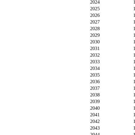
2024
2025
2026
2027
2028
2029
2030
2031
2032
2033
2034
2035
2036
2037
2038
2039
2040
2041
2042
2043
2044