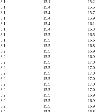
13.1
15.1
15.2
13.1
15.4
15.5
13.1
15.4
15.7
13.1
15.4
15.9
13.1
15.4
16.1
13.1
15.4
16.3
13.1
15.5
16.5
13.1
15.5
16.6
13.1
15.5
16.8
13.2
15.5
16.9
13.2
15.5
16.9
13.2
15.5
17.0
13.2
15.5
17.0
13.2
15.5
17.0
13.2
15.5
17.0
13.2
15.5
17.0
13.2
15.5
17.0
13.2
15.5
16.9
13.2
15.5
16.9
13.2
15.5
16.9
13.2
15.5
16.8