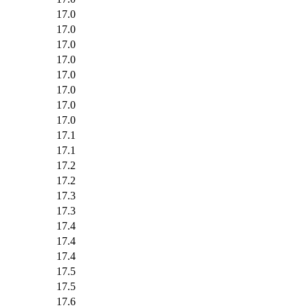
17.0
17.0
17.0
17.0
17.0
17.0
17.0
17.0
17.1
17.1
17.2
17.2
17.3
17.3
17.4
17.4
17.4
17.5
17.5
17.6