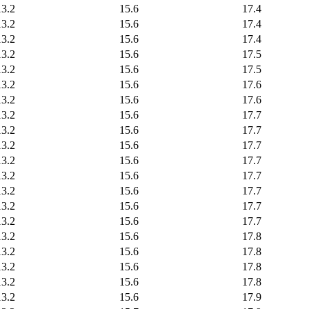
13.2
15.6
17.4
13.2
15.6
17.4
13.2
15.6
17.4
13.2
15.6
17.5
13.2
15.6
17.5
13.2
15.6
17.6
13.2
15.6
17.6
13.2
15.6
17.7
13.2
15.6
17.7
13.2
15.6
17.7
13.2
15.6
17.7
13.2
15.6
17.7
13.2
15.6
17.7
13.2
15.6
17.7
13.2
15.6
17.7
13.2
15.6
17.8
13.2
15.6
17.8
13.2
15.6
17.8
13.2
15.6
17.8
13.2
15.6
17.9