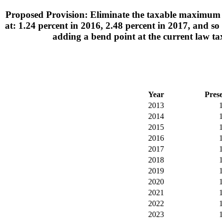
Proposed Provision: Eliminate the taxable maximum i
at: 1.24 percent in 2016, 2.48 percent in 2017, and s
adding a bend point at the current law 
Year
Pres
2013
2014
2015
2016
2017
2018
2019
2020
2021
2022
2023