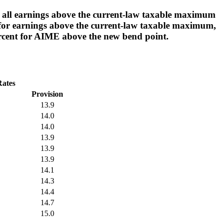
g all earnings above the current-law taxable maximum
it for earnings above the current-law taxable maximum,
rcent for AIME above the new bend point.
Rates
Provision
13.9
14.0
14.0
13.9
13.9
13.9
14.1
14.3
14.4
14.7
15.0