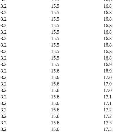
13.2
15.5
16.8
13.2
15.5
16.8
13.2
15.5
16.8
13.2
15.5
16.8
13.2
15.5
16.8
13.2
15.5
16.8
13.2
15.5
16.8
13.2
15.5
16.8
13.2
15.5
16.8
13.2
15.5
16.9
13.2
15.6
16.9
13.2
15.6
17.0
13.2
15.6
17.0
13.2
15.6
17.0
13.2
15.6
17.1
13.2
15.6
17.1
13.2
15.6
17.2
13.2
15.6
17.2
13.2
15.6
17.3
13.2
15.6
17.3