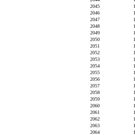
2045
2046
2047
2048
2049
2050
2051
2052
2053
2054
2055
2056
2057
2058
2059
2060
2061
2062
2063
2064