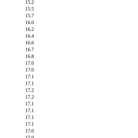
15.2
15.5
15.7
16.0
16.2
16.4
16.6
16.7
16.8
17.0
17.0
17.1
17.1
17.2
17.2
17.1
17.1
17.1
17.1
17.0
17.0