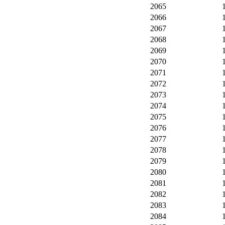
2065
2066
2067
2068
2069
2070
2071
2072
2073
2074
2075
2076
2077
2078
2079
2080
2081
2082
2083
2084