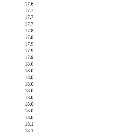
17.6
17.7
17.7
17.7
17.8
17.8
17.9
17.9
17.9
18.0
18.0
18.0
18.0
18.0
18.0
18.0
18.0
18.0
18.1
18.1