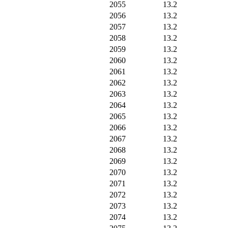
2055
13.2
2056
13.2
2057
13.2
2058
13.2
2059
13.2
2060
13.2
2061
13.2
2062
13.2
2063
13.2
2064
13.2
2065
13.2
2066
13.2
2067
13.2
2068
13.2
2069
13.2
2070
13.2
2071
13.2
2072
13.2
2073
13.2
2074
13.2