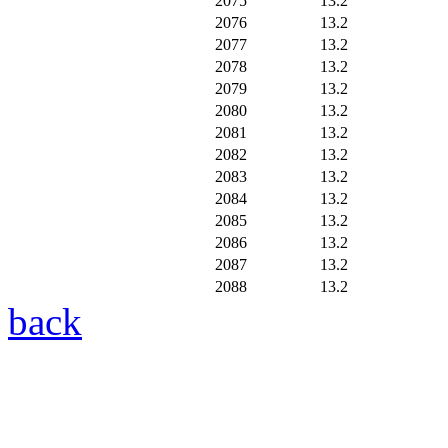
2075
13.2
2076
13.2
2077
13.2
2078
13.2
2079
13.2
2080
13.2
2081
13.2
2082
13.2
2083
13.2
2084
13.2
2085
13.2
2086
13.2
2087
13.2
2088
13.2
back