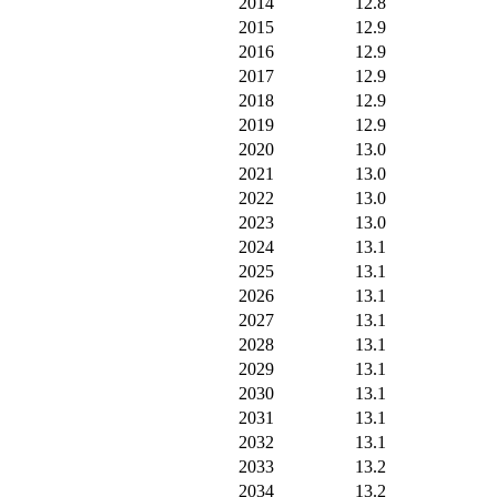
2014
12.8
2015
12.9
2016
12.9
2017
12.9
2018
12.9
2019
12.9
2020
13.0
2021
13.0
2022
13.0
2023
13.0
2024
13.1
2025
13.1
2026
13.1
2027
13.1
2028
13.1
2029
13.1
2030
13.1
2031
13.1
2032
13.1
2033
13.2
2034
13.2