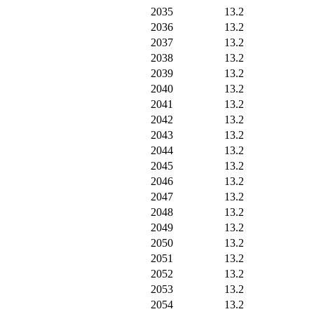
2035
13.2
2036
13.2
2037
13.2
2038
13.2
2039
13.2
2040
13.2
2041
13.2
2042
13.2
2043
13.2
2044
13.2
2045
13.2
2046
13.2
2047
13.2
2048
13.2
2049
13.2
2050
13.2
2051
13.2
2052
13.2
2053
13.2
2054
13.2