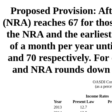
Proposed Provision: Aft
(NRA) reaches 67 for thos
the NRA and the earliest 
of a month per year un
and 70 respectively. Fo
and NRA rounds down to
OASDI Cost
(as a perce
Income Rates
Year
Present Law
Pr
2013
12.7