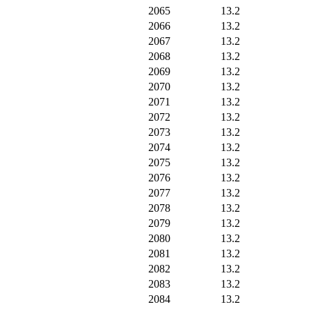
2065
13.2
2066
13.2
2067
13.2
2068
13.2
2069
13.2
2070
13.2
2071
13.2
2072
13.2
2073
13.2
2074
13.2
2075
13.2
2076
13.2
2077
13.2
2078
13.2
2079
13.2
2080
13.2
2081
13.2
2082
13.2
2083
13.2
2084
13.2