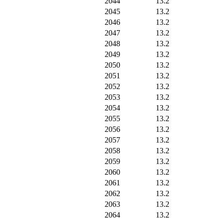
2044
13.2
2045
13.2
2046
13.2
2047
13.2
2048
13.2
2049
13.2
2050
13.2
2051
13.2
2052
13.2
2053
13.2
2054
13.2
2055
13.2
2056
13.2
2057
13.2
2058
13.2
2059
13.2
2060
13.2
2061
13.2
2062
13.2
2063
13.2
2064
13.2