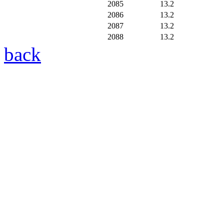
2085
13.2
2086
13.2
2087
13.2
2088
13.2
back