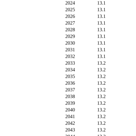
2024
13.1
2025
13.1
2026
13.1
2027
13.1
2028
13.1
2029
13.1
2030
13.1
2031
13.1
2032
13.1
2033
13.2
2034
13.2
2035
13.2
2036
13.2
2037
13.2
2038
13.2
2039
13.2
2040
13.2
2041
13.2
2042
13.2
2043
13.2