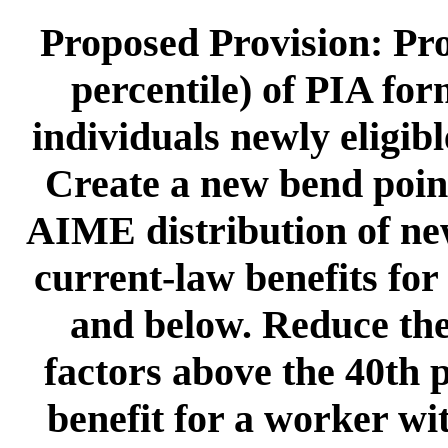
Proposed Provision: Pro
percentile) of PIA for
individuals newly eligib
Create a new bend point 
AIME distribution of ne
current-law benefits for
and below. Reduce the
factors above the 40th p
benefit for a worker wi