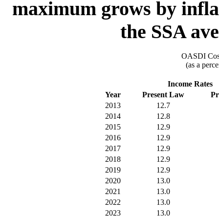
maximum grows by inflat
the SSA ave
OASDI Cost
(as a perce
Income Rates
Year
Present Law
Pr
2013
12.7
2014
12.8
2015
12.9
2016
12.9
2017
12.9
2018
12.9
2019
12.9
2020
13.0
2021
13.0
2022
13.0
2023
13.0