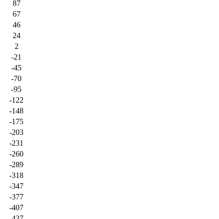
87
67
46
24
2
-21
-45
-70
-95
-122
-148
-175
-203
-231
-260
-289
-318
-347
-377
-407
-437