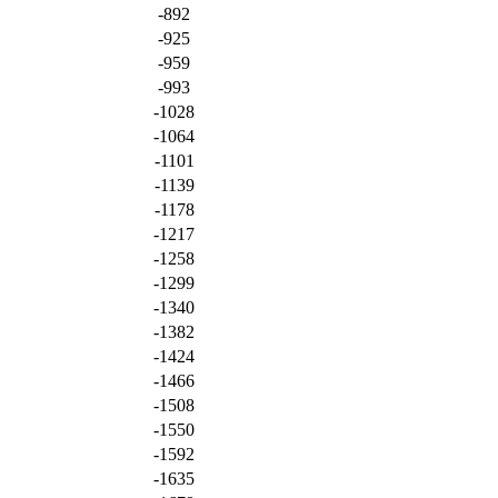
-892
-925
-959
-993
-1028
-1064
-1101
-1139
-1178
-1217
-1258
-1299
-1340
-1382
-1424
-1466
-1508
-1550
-1592
-1635