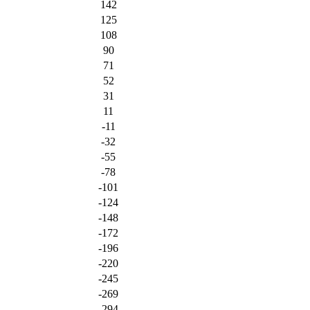
142
125
108
90
71
52
31
11
-11
-32
-55
-78
-101
-124
-148
-172
-196
-220
-245
-269
-294