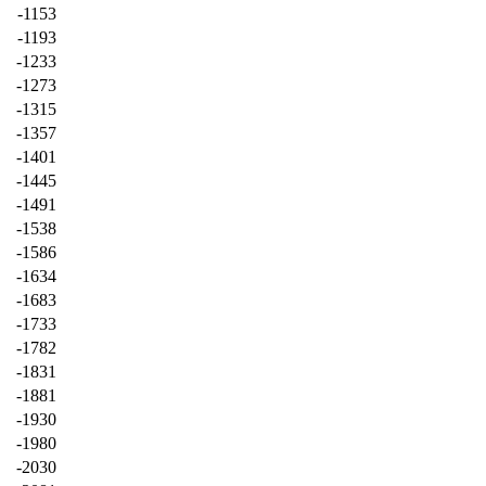
-1153
-1193
-1233
-1273
-1315
-1357
-1401
-1445
-1491
-1538
-1586
-1634
-1683
-1733
-1782
-1831
-1881
-1930
-1980
-2030