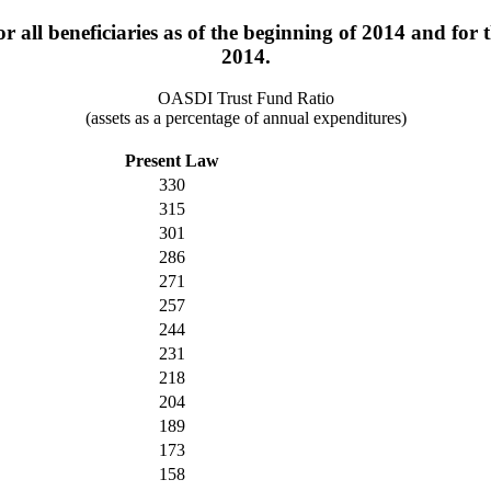
 all beneficiaries as of the beginning of 2014 and for t
2014.
OASDI Trust Fund Ratio
(assets as a percentage of annual expenditures)
Present Law
330
315
301
286
271
257
244
231
218
204
189
173
158