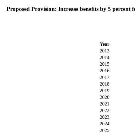
Proposed Provision: Increase benefits by 5 percent for
Year
2013
2014
2015
2016
2017
2018
2019
2020
2021
2022
2023
2024
2025