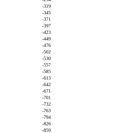
-319
-345
-371
-397
-423
-449
-476
-502
-530
-557
-585
-613
-642
-671
-701
-732
-763
-794
-826
-859