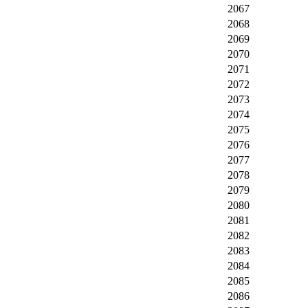
2067
2068
2069
2070
2071
2072
2073
2074
2075
2076
2077
2078
2079
2080
2081
2082
2083
2084
2085
2086