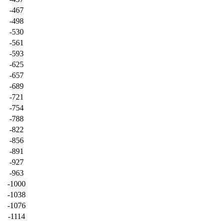
-467
-498
-530
-561
-593
-625
-657
-689
-721
-754
-788
-822
-856
-891
-927
-963
-1000
-1038
-1076
-1114