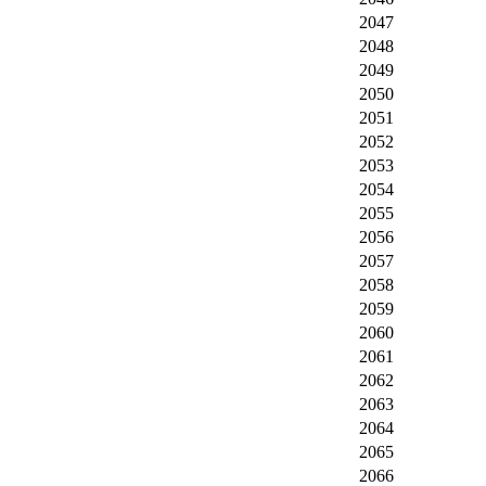
2047
2048
2049
2050
2051
2052
2053
2054
2055
2056
2057
2058
2059
2060
2061
2062
2063
2064
2065
2066