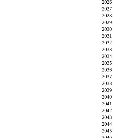
2026
2027
2028
2029
2030
2031
2032
2033
2034
2035
2036
2037
2038
2039
2040
2041
2042
2043
2044
2045
2046