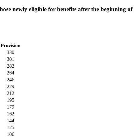
hose newly eligible for benefits after the beginning of
Provision
330
301
282
264
246
229
212
195
179
162
144
125
106